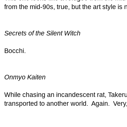
from the mid-90s, true, but the art style is 
Secrets of the Silent Witch
Bocchi.
Onmyo Kaiten
While chasing an incandescent rat, Takeru
transported to another world. Again. Very,