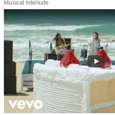
Musical Interlude
Play