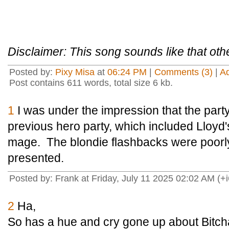
Disclaimer: This song sounds like that oth
Posted by:
Pixy Misa
at
06:24 PM
|
Comments (3)
|
A
Post contains 611 words, total size 6 kb.
1
I was under the impression that the party
previous hero party, which included Lloyd's
mage. The blondie flashbacks were poorly
presented.
Posted by: Frank at Friday, July 11 2025 02:02 AM (+i
2
Ha,
So has a hue and cry gone up about Bitc