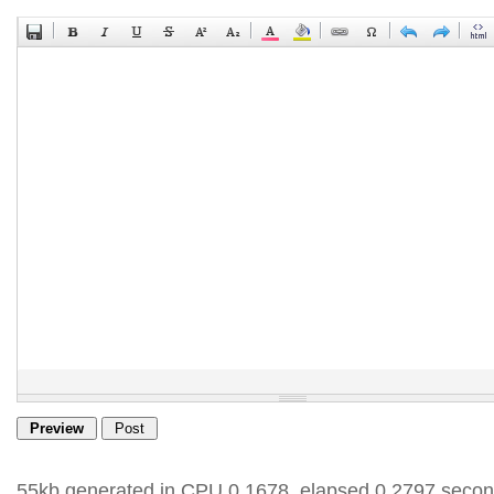
55kb generated in CPU 0.1678, elapsed 0.2797 secon