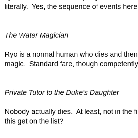
literally. Yes, the sequence of events here i
The Water Magician
Ryo is a normal human who dies and then 
magic. Standard fare, though competently
Private Tutor to the Duke's Daughter
Nobody actually dies. At least, not in the 
this get on the list?