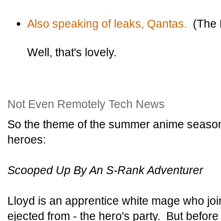
Also speaking of leaks, Qantas.
(The R
Well, that's lovely.
Not Even Remotely Tech News
So the theme of the summer anime seaso
heroes:
Scooped Up By An S-Rank Adventurer
Lloyd is an apprentice white mage who join
ejected from - the hero's party. But before