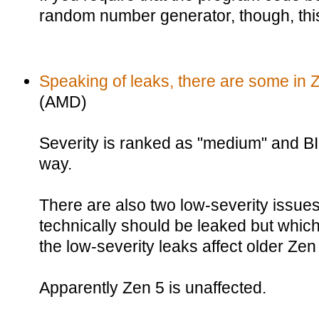
random number generator, though, this 
Speaking of leaks, there are some in 
(AMD)
Severity is ranked as "medium" and BI
way.
There are also two low-severity issues 
technically should be leaked but which
the low-severity leaks affect older Ze
Apparently Zen 5 is unaffected.