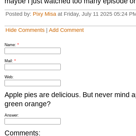
maybe I just watched too many episode one
Posted by:
Pixy Misa
at Friday, July 11 2025 05:24 PM
Hide Comments
|
Add Comment
Name:
*
Mail:
*
Web:
Apple pies are delicious. But never mind a
green orange?
Answer:
Comments: