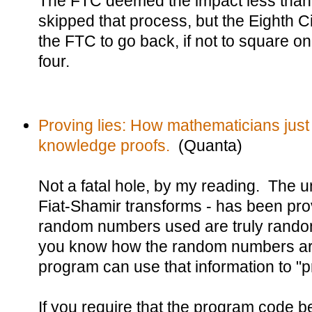
The FTC deemed the impact less than 
skipped that process, but the Eighth Ci
the FTC to go back, if not to square on
four.
Proving lies: How mathematicians just
knowledge proofs.
(Quanta)
Not a fatal hole, by my reading. The u
Fiat-Shamir transforms - has been prov
random numbers used are truly random.
you know how the random numbers are
program can use that information to "pr
If you require that the program code b