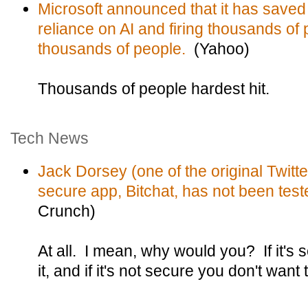
Microsoft announced that it has saved
reliance on AI and firing thousands of 
thousands of people.
(Yahoo)
Thousands of people hardest hit.
Tech News
Jack Dorsey (one of the original Twitt
secure app, Bitchat, has not been teste
Crunch)
At all. I mean, why would you? If it's 
it, and if it's not secure you don't want to