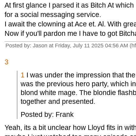
At first glance I parsed it as Bitch At which 
for a social messaging service.
I await the clowning at Ace et. Al. With grea
Now if you'll pardon me I have to got Bitc
Posted by: Jason at Friday, July 11 2025 04:56 AM (h
3
1
I was under the impression that the 
was the previous hero party, which in
blond white mage. The blondie flash
together and presented.
Posted by: Frank
Yeah, its a bit unclear how Lloyd fits in w