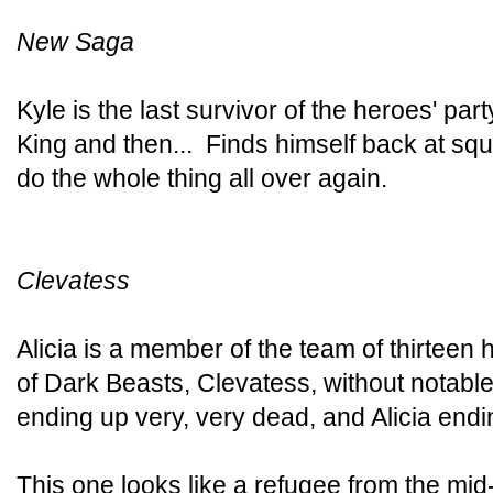
New Saga
Kyle is the last survivor of the heroes' pa
King and then... Finds himself back at squ
do the whole thing all over again.
Clevatess
Alicia is a member of the team of thirteen
of Dark Beasts, Clevatess, without notabl
ending up very, very dead, and Alicia endi
This one looks like a refugee from the mi