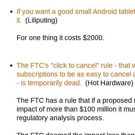
If you want a good small Android tablet
it.
(Liliputing)
For one thing it costs $2000.
The FTC's "click to cancel" rule - tha
subscriptions to be as easy to cancel as
- is temporarily dead.
(Hot Hardware)
The FTC has a rule that if a proposed
impact of more than $100 million it mus
regulatory analysis process.