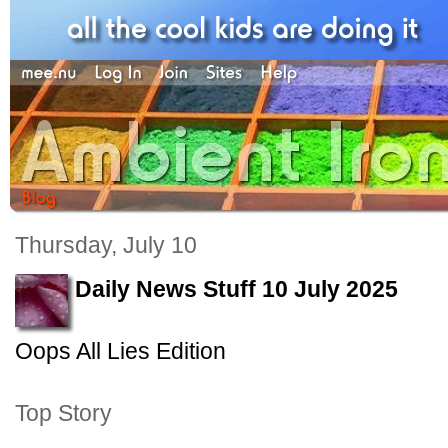
Thursday, July 10
Daily News Stuff 10 July 2025
Oops All Lies Edition
Top Story