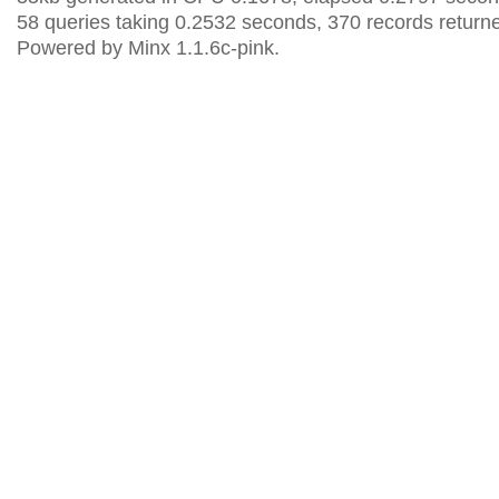
58 queries taking 0.2532 seconds, 370 records return
Powered by Minx 1.1.6c-pink.