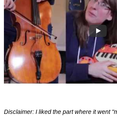
Play
Disclaimer: I liked the part where it went 