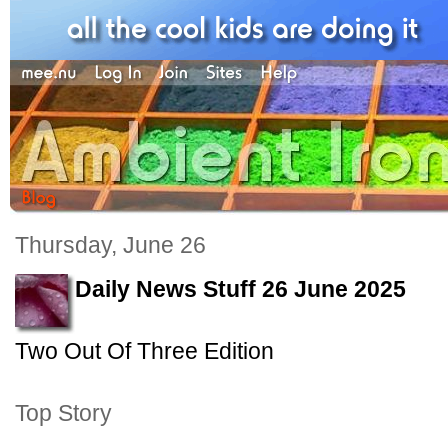
Thursday, June 26
Daily News Stuff 26 June 2025
Two Out Of Three Edition
Top Story