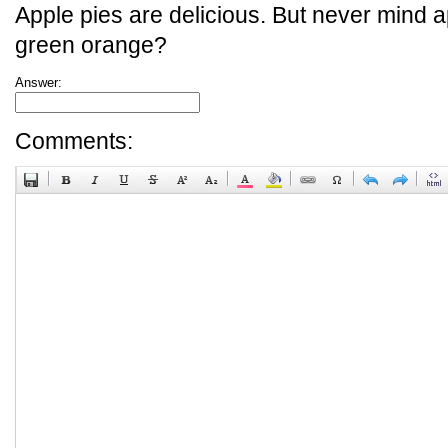
Apple pies are delicious. But never mind a
green orange?
Answer:
Comments: