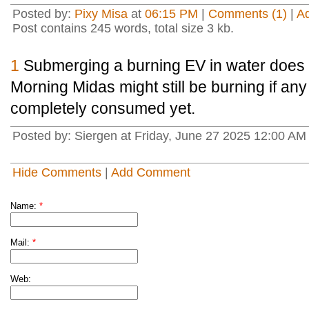
Posted by:
Pixy Misa
at
06:15 PM
|
Comments (1)
|
A
Post contains 245 words, total size 3 kb.
1
Submerging a burning EV in water does no
Morning Midas might still be burning if an
completely consumed yet.
Posted by: Siergen at Friday, June 27 2025 12:00 AM
Hide Comments
|
Add Comment
Name:
*
Mail:
*
Web: