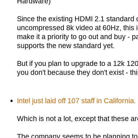
Hardware)
Since the existing HDMI 2.1 standard 
uncompressed 8k video at 60Hz, this 
make it a priority to go out and buy - p
supports the new standard yet.
But if you plan to upgrade to a 12k 1
you don't because they don't exist - thi
Intel just laid off 107 staff in California.
Which is not a lot, except that these a
The company seems to be planning to l