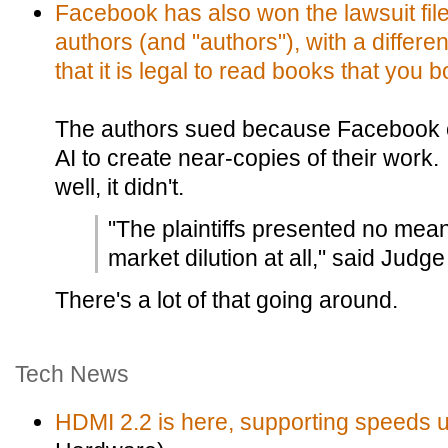
Facebook has also won the lawsuit file
authors (and "authors"), with a differen
that it is legal to read books that you 
The authors sued because Facebook co
AI to create near-copies of their work.
well, it didn't.
"The plaintiffs presented no mea
market dilution at all," said Judg
There's a lot of that going around.
Tech News
HDMI 2.2 is here, supporting speeds 