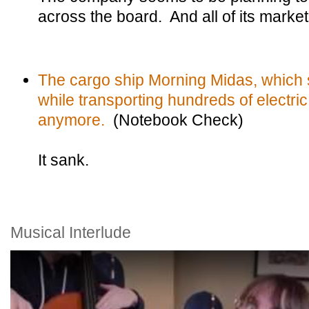
across the board. And all of its marke
The cargo ship Morning Midas, which s
while transporting hundreds of electric 
anymore.
(Notebook Check)
It sank.
Musical Interlude