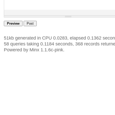
51kb generated in CPU 0.0283, elapsed 0.1362 secon
58 queries taking 0.1184 seconds, 368 records return
Powered by Minx 1.1.6c-pink.