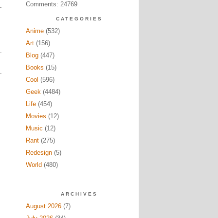
Comments: 24769
CATEGORIES
Anime
(532)
Art
(156)
Blog
(447)
Books
(15)
Cool
(596)
Geek
(4484)
Life
(454)
Movies
(12)
Music
(12)
Rant
(275)
Redesign
(5)
World
(480)
ARCHIVES
August 2026
(7)