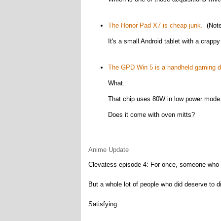
The Honor Pad X7 is cheap junk.
(Note
It's a small Android tablet with a crapp
The GPD Win 5 is a handheld gaming d
What.
That chip uses 80W in low power mode
Does it come with oven mitts?
Anime Update
Clevatess episode 4: For once, someone who di
But a whole lot of people who did deserve to di
Satisfying.