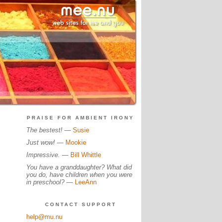
PRAISE FOR AMBIENT IRONY
The bestest!
—
Susie
Just wow!
—
Mookie
Impressive.
—
Bill Whittle
You have a granddaughter? What did
you do, have children when you were
in preschool?
—
LeeAnn
CONTACT SUPPORT
help@mu.nu