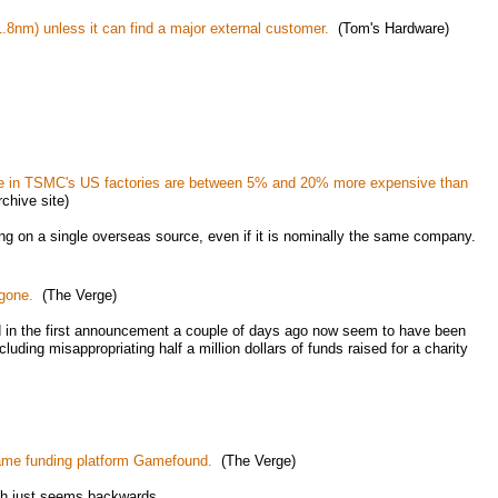
8nm) unless it can find a major external customer.
(Tom's Hardware)
de in TSMC's US factories are between 5% and 20% more expensive than
hive site)
ying on a single overseas source, even if it is nominally the same company.
gone.
(The Verge)
ed in the first announcement a couple of days ago now seem to have been
luding misappropriating half a million dollars of funds raised for a charity
game funding platform Gamefound.
(The Verge)
ch just seems backwards.