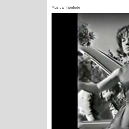
Musical Interlude