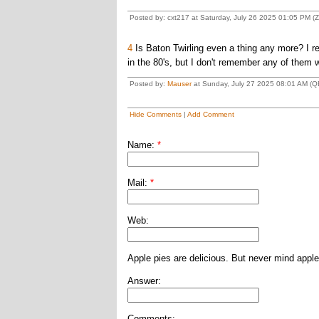
Posted by: cxt217 at Saturday, July 26 2025 01:05 PM (
4
Is Baton Twirling even a thing any more? I 
in the 80's, but I don't remember any of them 
Posted by:
Mauser
at Sunday, July 27 2025 08:01 AM (Q
Hide Comments
|
Add Comment
Name:
*
Mail:
*
Web:
Apple pies are delicious. But never mind apple
Answer:
Comments: