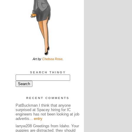
Art by
Chelsea Rose
.
SEARCH THINGY
RECENT COMMENTS
PatBuckman I think that anyone
surprised at Spacey hiring for IC
engineers has not been looking at job
advertis...
entry
larryw208 Greetings from Idaho. Your
puppies are distracted; they should