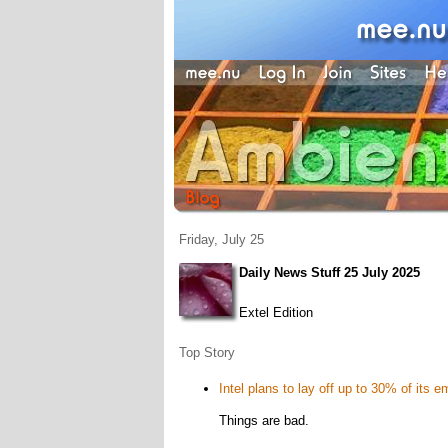
Friday, July 25
Daily News Stuff 25 July 2025
Extel Edition
Top Story
Intel plans to lay off up to 30% of its 
Things are bad.