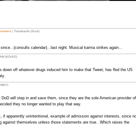
Comment
| Trackbacks (Suck)
ince...(consults calendar)...last night. Musical karma strikes again...
4 AM (KOtXO)
down off whatever drugs induced him to make that Tweet, has fled the US
ty.
1zWbY)
 DoD will step in and save them, since they are the sole American provider of
ecided they no longer wanted to play that way.
if apparently unintentional, example of admission against interests, since n
g against themselves unless those statements are true...Which raises the