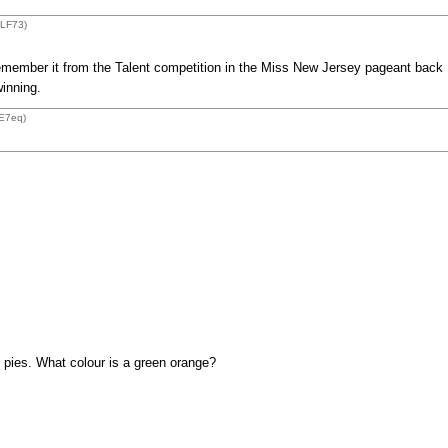
ZLF73)
remember it from the Talent competition in the Miss New Jersey pageant back
winning.
E7eq)
 pies. What colour is a green orange?