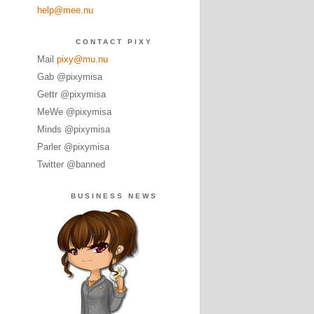
help@mee.nu
CONTACT PIXY
Mail
pixy@mu.nu
Gab @pixymisa
Gettr @pixymisa
MeWe @pixymisa
Minds @pixymisa
Parler @pixymisa
Twitter @banned
BUSINESS NEWS