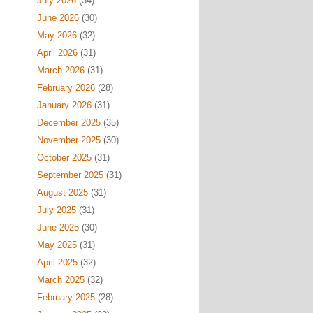
July 2026
(34)
June 2026
(30)
May 2026
(32)
April 2026
(31)
March 2026
(31)
February 2026
(28)
January 2026
(31)
December 2025
(35)
November 2025
(30)
October 2025
(31)
September 2025
(31)
August 2025
(31)
July 2025
(31)
June 2025
(30)
May 2025
(31)
April 2025
(32)
March 2025
(32)
February 2025
(28)