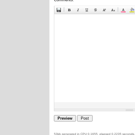
53kb generated in CPU 0.1655, elapsed 0.2235 seconds.