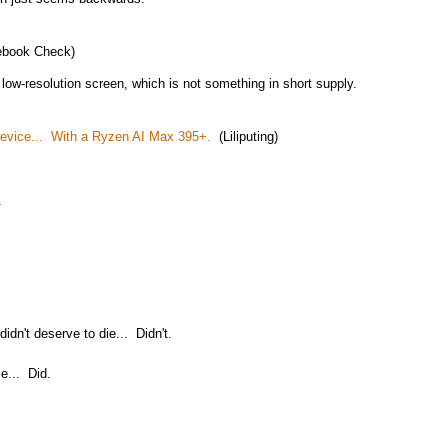
book Check)
y low-resolution screen, which is not something in short supply.
evice... With a Ryzen AI Max 395+.
(Liliputing)
.
dn't deserve to die... Didn't.
e... Did.