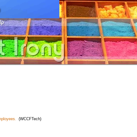
employees.
(WCCFTech)