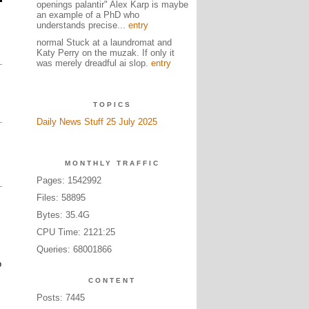
openings palantir" Alex Karp is maybe
an example of a PhD who
understands precise...
entry
normal Stuck at a laundromat and
Katy Perry on the muzak. If only it
was merely dreadful ai slop.
entry
TOPICS
Daily News Stuff 25 July 2025
MONTHLY TRAFFIC
Pages: 1542992
Files: 58895
Bytes: 35.4G
CPU Time: 2121:25
Queries: 68001866
o
CONTENT
Posts: 7445