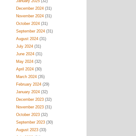
January 2025
(32)
December 2024
(31)
November 2024
(31)
October 2024
(31)
September 2024
(31)
August 2024
(31)
July 2024
(31)
June 2024
(31)
May 2024
(32)
April 2024
(30)
March 2024
(35)
February 2024
(29)
January 2024
(32)
December 2023
(32)
November 2023
(31)
October 2023
(32)
September 2023
(30)
August 2023
(33)