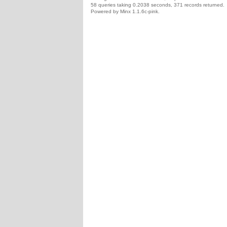
58 queries taking 0.2038 seconds, 371 records returned.
Powered by Minx 1.1.6c-pink.