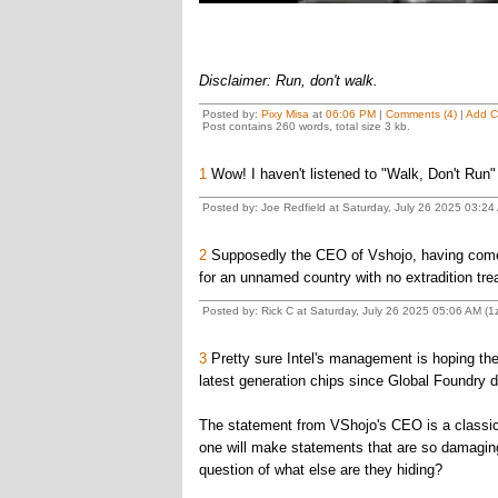
Disclaimer: Run, don't walk.
Posted by:
Pixy Misa
at
06:06 PM
|
Comments (4)
|
Add 
Post contains 260 words, total size 3 kb.
1
Wow! I haven't listened to "Walk, Don't Run" s
Posted by: Joe Redfield at Saturday, July 26 2025 03:2
2
Supposedly the CEO of Vshojo, having come 
for an unnamed country with no extradition trea
Posted by: Rick C at Saturday, July 26 2025 05:06 AM (
3
Pretty sure Intel's management is hoping the
latest generation chips since Global Foundry d
The statement from VShojo's CEO is a classic, 
one will make statements that are so damagin
question of what else are they hiding?