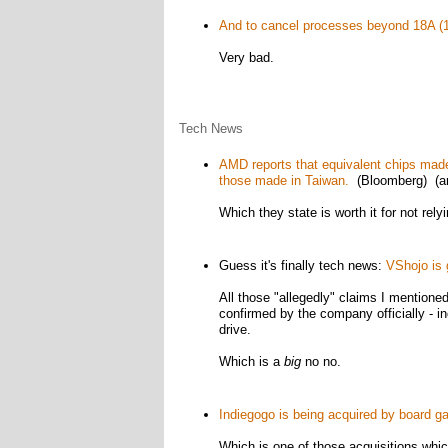
And to cancel processes beyond 18A (1.
Very bad.
Tech News
AMD reports that equivalent chips ma
those made in Taiwan.
(Bloomberg) (arc
Which they state is worth it for not rel
Guess it's finally tech news:
VShojo is 
All those "allegedly" claims I mention
confirmed by the company officially - inc
drive.
Which is a
big
no no.
Indiegogo is being acquired by board 
Which is one of those acquisitions whi