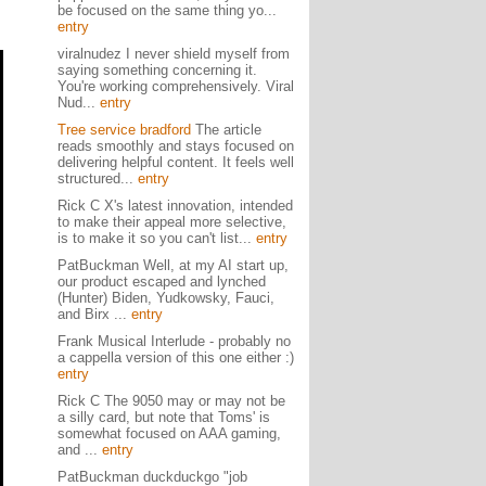
be focused on the same thing yo...
entry
viralnudez I never shield myself from
saying something concerning it.
You're working comprehensively. Viral
Nud...
entry
Tree service bradford
The article
reads smoothly and stays focused on
delivering helpful content. It feels well
structured...
entry
Rick C X's latest innovation, intended
to make their appeal more selective,
is to make it so you can't list...
entry
PatBuckman Well, at my AI start up,
our product escaped and lynched
(Hunter) Biden, Yudkowsky, Fauci,
and Birx ...
entry
Frank Musical Interlude - probably no
a cappella version of this one either :)
entry
Rick C The 9050 may or may not be
a silly card, but note that Toms' is
somewhat focused on AAA gaming,
and ...
entry
PatBuckman duckduckgo "job