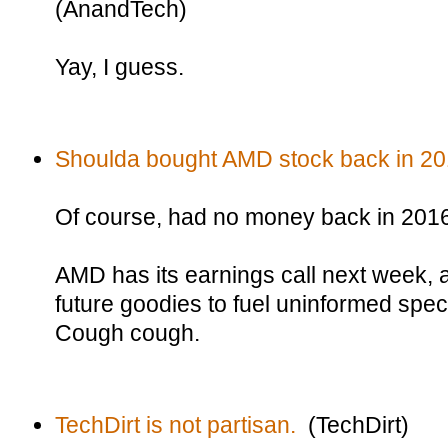
(AnandTech)
Yay, I guess.
Shoulda bought AMD stock back in 20
Of course, had no money back in 201
AMD has its earnings call next week, an
future goodies to fuel uninformed spec
Cough cough.
TechDirt is not partisan.
(TechDirt)