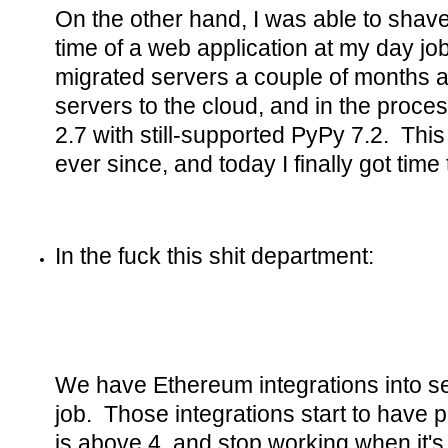
On the other hand, I was able to shave
time of a web application at my day jo
migrated servers a couple of months a
servers to the cloud, and in the proc
2.7 with still-supported PyPy 7.2. Th
ever since, and today I finally got time
In the fuck this shit department:
We have Ethereum integrations into se
job. Those integrations start to have
is above 4, and stop working when it