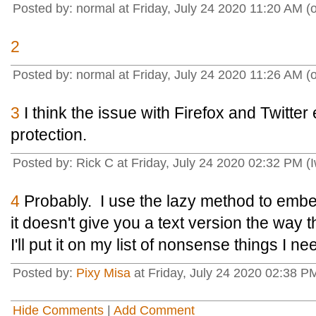
Posted by: normal at Friday, July 24 2020 11:20 AM 
2
Posted by: normal at Friday, July 24 2020 11:26 AM 
3
I think the issue with Firefox and Twitter
protection.
Posted by: Rick C at Friday, July 24 2020 02:32 PM (
4
Probably. I use the lazy method to embed T
it doesn't give you a text version the way 
I'll put it on my list of nonsense things I nee
Posted by:
Pixy Misa
at Friday, July 24 2020 02:38 PM
Hide Comments
|
Add Comment