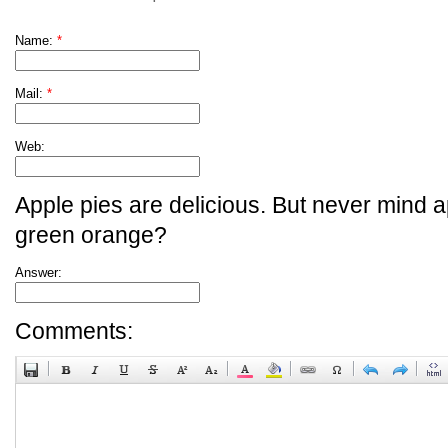
Name:
*
Mail:
*
Web:
Apple pies are delicious. But never mind a
green orange?
Answer:
Comments: