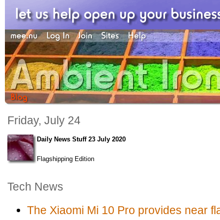
Friday, July 24
Daily News Stuff 23 July 2020
Flagshipping Edition
Tech News
The Xiaomi Mi 10 Pro provides near fla