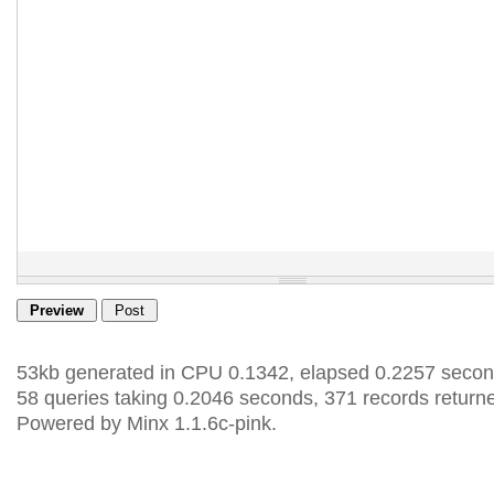
53kb generated in CPU 0.1342, elapsed 0.2257 secon
58 queries taking 0.2046 seconds, 371 records return
Powered by Minx 1.1.6c-pink.