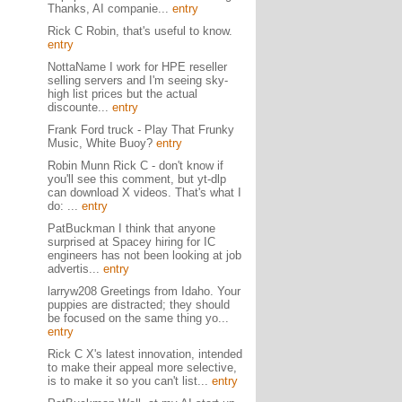
Thanks, AI companie...
entry
Rick C Robin, that's useful to know.
entry
NottaName I work for HPE reseller
selling servers and I'm seeing sky-
high list prices but the actual
discounte...
entry
Frank Ford truck - Play That Frunky
Music, White Buoy?
entry
Robin Munn Rick C - don't know if
you'll see this comment, but yt-dlp
can download X videos. That's what I
do: ...
entry
PatBuckman I think that anyone
surprised at Spacey hiring for IC
engineers has not been looking at job
advertis...
entry
larryw208 Greetings from Idaho. Your
puppies are distracted; they should
be focused on the same thing yo...
entry
Rick C X's latest innovation, intended
to make their appeal more selective,
is to make it so you can't list...
entry