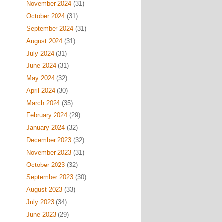
November 2024
(31)
October 2024
(31)
September 2024
(31)
August 2024
(31)
July 2024
(31)
June 2024
(31)
May 2024
(32)
April 2024
(30)
March 2024
(35)
February 2024
(29)
January 2024
(32)
December 2023
(32)
November 2023
(31)
October 2023
(32)
September 2023
(30)
August 2023
(33)
July 2023
(34)
June 2023
(29)