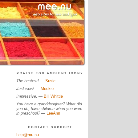
PRAISE FOR AMBIENT IRONY
The bestest!
—
Susie
Just wow!
—
Mookie
Impressive.
—
Bill Whittle
You have a granddaughter? What did
you do, have children when you were
in preschool?
—
LeeAnn
CONTACT SUPPORT
help@mu.nu