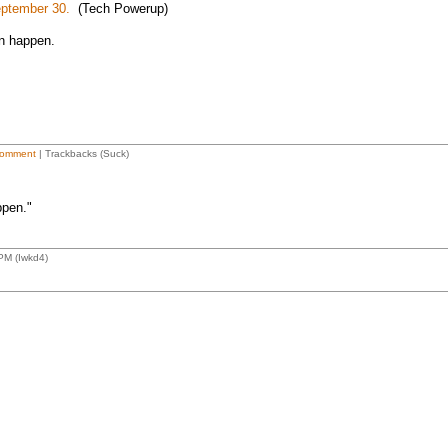
eptember 30.
(Tech Powerup)
an happen.
omment
| Trackbacks (Suck)
ppen."
PM (Iwkd4)