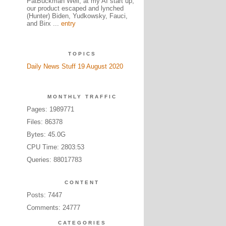
PatBuckman Well, at my AI start up,
our product escaped and lynched
(Hunter) Biden, Yudkowsky, Fauci,
and Birx ...
entry
TOPICS
Daily News Stuff 19 August 2020
MONTHLY TRAFFIC
Pages: 1989771
Files: 86378
Bytes: 45.0G
CPU Time: 2803:53
Queries: 88017783
CONTENT
Posts: 7447
Comments: 24777
CATEGORIES