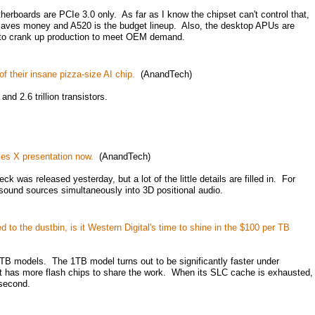
herboards are PCIe 3.0 only. As far as I know the chipset can't control that,
0 saves money and A520 is the budget lineup. Also, the desktop APUs are
 to crank up production to meet OEM demand.
f their insane pizza-size AI chip.
(AnandTech)
d 2.6 trillion transistors.
ies X presentation now.
(AnandTech)
ck was released yesterday, but a lot of the little details are filled in. For
sound sources simultaneously into 3D positional audio.
 to the dustbin, is it Western Digital's time to shine in the $100 per TB
 models. The 1TB model turns out to be significantly faster under
it has more flash chips to share the work. When its SLC cache is exhausted,
 second.