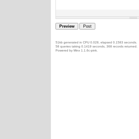
51kb generated in CPU 0.028, elapsed 0.1583 seconds.
58 queries taking 0.1419 seconds, 368 records returned.
Powered by Minx 1.1.6c-pink.