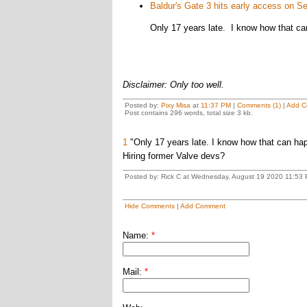
Baldur's Gate 3 hits early access on S
Only 17 years late. I know how that c
Disclaimer: Only too well.
Posted by:
Pixy Misa
at
11:37 PM
|
Comments (1)
|
Add C
Post contains 296 words, total size 3 kb.
1
"Only 17 years late. I know how that can ha
Hiring former Valve devs?
Posted by: Rick C at Wednesday, August 19 2020 11:53 
Hide Comments
|
Add Comment
Name:
*
Mail:
*