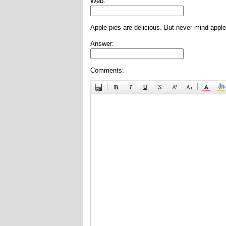
Web:
Apple pies are delicious. But never mind apple
Answer:
Comments: