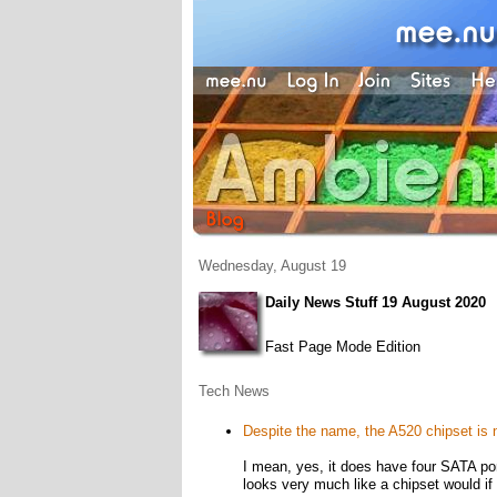
Wednesday, August 19
Daily News Stuff 19 August 2020
Fast Page Mode Edition
Tech News
Despite the name, the A520 chipset is n
I mean, yes, it does have four SATA po
looks very much like a chipset would if 