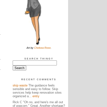
Art by
Chelsea Rose
.
SEARCH THINGY
RECENT COMMENTS
skip waste
The guidance feels
sensible and easy to follow. Skip
services help keep renovation sites
organized a...
entry
Rick C "Oh no, and here's me all out
of popcorn." Great. Another shortage?