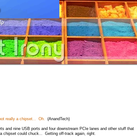
ot really a chipset... Oh.
(AnandTech)
rts and nine USB ports and four downstream PCIe lanes and other stuff that
a chipset could chuck... Getting off-track again, right.