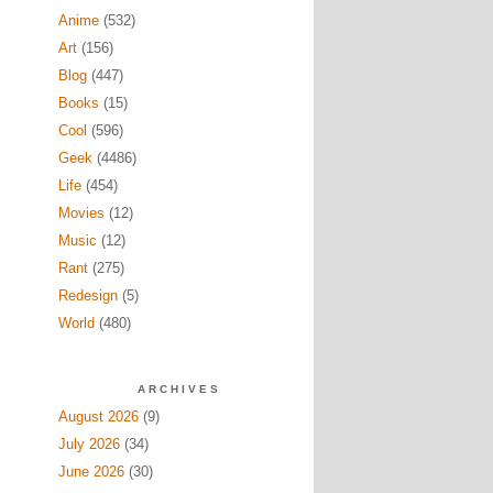
Anime
(532)
Art
(156)
Blog
(447)
Books
(15)
Cool
(596)
Geek
(4486)
Life
(454)
Movies
(12)
Music
(12)
Rant
(275)
Redesign
(5)
World
(480)
ARCHIVES
August 2026
(9)
July 2026
(34)
June 2026
(30)