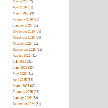
May 2026
(32)
April 2026
(31)
March 2026
(31)
February 2026
(28)
January 2026
(31)
December 2025
(35)
November 2025
(30)
October 2025
(31)
September 2025
(31)
August 2025
(31)
July 2025
(31)
June 2025
(30)
May 2025
(31)
April 2025
(32)
March 2025
(32)
February 2025
(28)
January 2025
(32)
December 2024
(31)