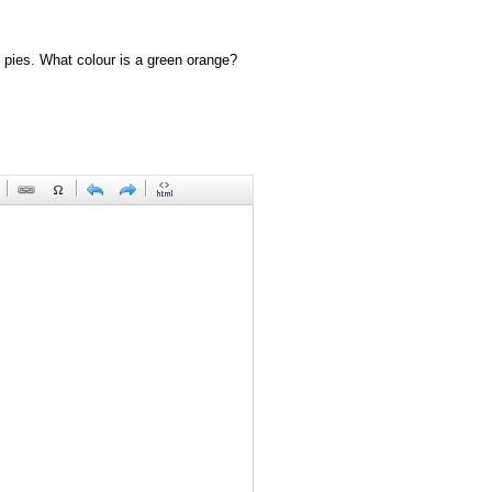
 pies. What colour is a green orange?