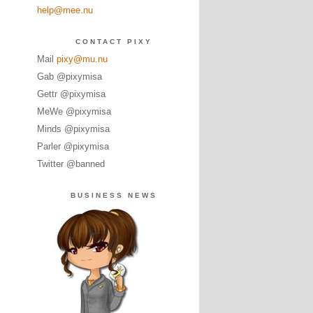
help@mee.nu
CONTACT PIXY
Mail
pixy@mu.nu
Gab @pixymisa
Gettr @pixymisa
MeWe @pixymisa
Minds @pixymisa
Parler @pixymisa
Twitter @banned
BUSINESS NEWS