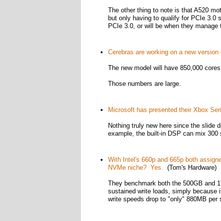
The other thing to note is that A520 mot
but only having to qualify for PCIe 3.
PCIe 3.0, or will be when they manage
Cerebras are working on a new version o
The new model will have 850,000 cores an
Those numbers are large.
Microsoft has presented their Xbox Ser
Nothing truly new here since the slide de
example, the built-in DSP can mix 300 
With Intel's 660p and 665p both assigned
NVMe niche? Yes.
(Tom's Hardware)
They benchmark both the 500GB and 1TB
sustained write loads, simply because 
write speeds drop to "only" 880MB per