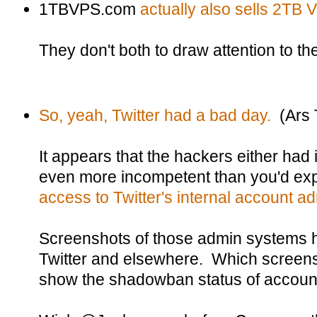
1TBVPS.com
actually also sells 2TB
They don't both to draw attention to th
So, yeah, Twitter had a bad day.
(Ars 
It appears that the hackers either had 
even more incompetent than you'd ex
access to Twitter's internal account 
Screenshots of those admin systems h
Twitter and elsewhere. Which screens
show the shadowban status of accoun