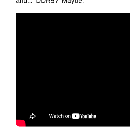
and... DDR5? Maybe.