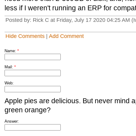
less if I weren't running an ERP for compatib
Posted by: Rick C at Friday, July 17 2020 04:25 AM (
Hide Comments
|
Add Comment
Name:
*
Mail:
*
Web:
Apple pies are delicious. But never mind a
green orange?
Answer: