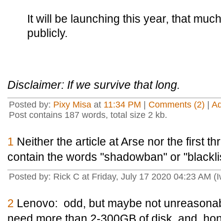
It will be launching this year, that m
publicly.
Disclaimer: If we survive that long.
Posted by:
Pixy Misa
at
11:34 PM
|
Comments (2)
|
A
Post contains 187 words, total size 2 kb.
1
Neither the article at Arse nor the first
contain the words "shadowban" or "blackli
Posted by: Rick C at Friday, July 17 2020 04:23 AM (
2
Lenovo: odd, but maybe not unreasona
need more than 2-300GB of disk, and, hones