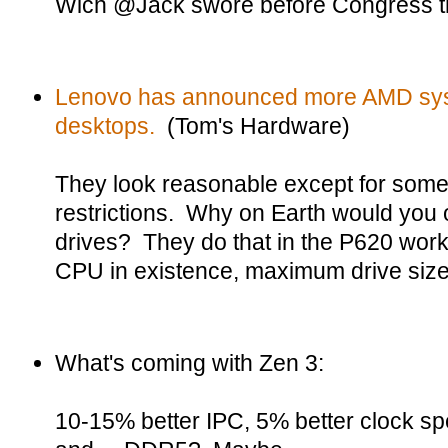
Wich @Jack swore before Congress tha
Lenovo has announced more AMD syst
desktops.
(Tom's Hardware)
They look reasonable except for some 
restrictions. Why on Earth would you o
drives? They do that in the P620 work
CPU in existence, maximum drive size
What's coming with Zen 3:
10-15% better IPC, 5% better clock spe