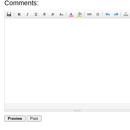
Comments: