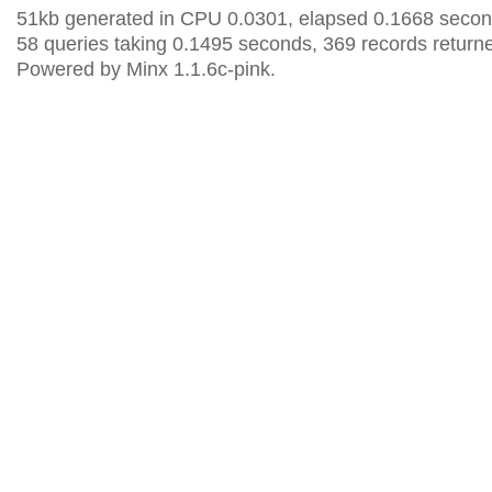
51kb generated in CPU 0.0301, elapsed 0.1668 secon
58 queries taking 0.1495 seconds, 369 records return
Powered by Minx 1.1.6c-pink.