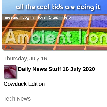
Thursday, July 16
Daily News Stuff 16 July 2020
Cowduck Edition
Tech News