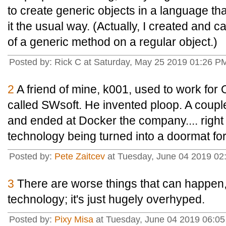
to create generic objects in a language th
it the usual way. (Actually, I created and ca
of a generic method on a regular object.)
Posted by: Rick C at Saturday, May 25 2019 01:26 P
2
A friend of mine, k001, used to work for
called SWsoft. He invented ploop. A coupl
and ended at Docker the company.... right 
technology being turned into a doormat fo
Posted by:
Pete Zaitcev
at Tuesday, June 04 2019 02
3
There are worse things that can happen,
technology; it's just hugely overhyped.
Posted by:
Pixy Misa
at Tuesday, June 04 2019 06:05