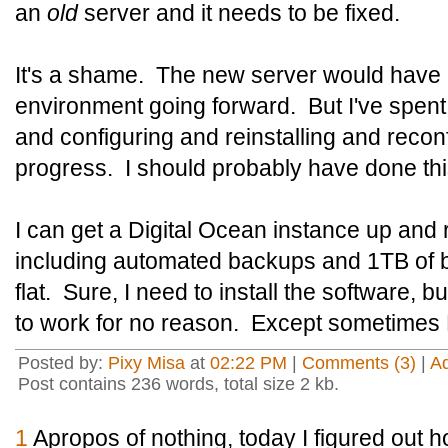
an
old
server and it needs to be fixed.
It's a shame. The new server would have 
environment going forward. But I've spent
and configuring and reinstalling and reconf
progress. I should probably have done th
I can get a Digital Ocean instance up and 
including automated backups and 1TB of b
flat. Sure, I need to install the software, b
to work for no reason. Except sometime
Posted by:
Pixy Misa
at
02:22 PM
|
Comments (3)
|
A
Post contains 236 words, total size 2 kb.
1
Apropos of nothing, today I figured out ho