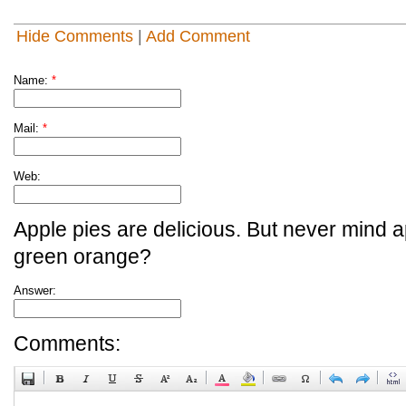
Hide Comments
|
Add Comment
Name:
*
Mail:
*
Web:
Apple pies are delicious. But never mind a
green orange?
Answer:
Comments: