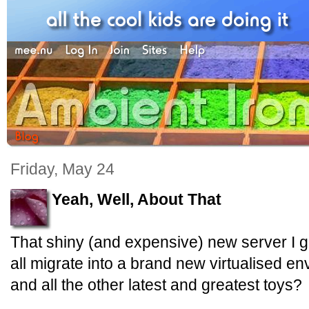
Friday, May 24
Yeah, Well, About That
That shiny (and expensive) new server I 
all migrate into a brand new virtualised 
and all the other latest and greatest toys?