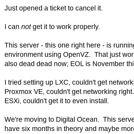
Just opened a ticket to cancel it.
I can
not
get it to work properly.
This server - this one right here - is runnin
environment using OpenVZ. That just work
also dead dead now; EOL is November thi
I tried setting up LXC, couldn't get network
Proxmox VE, couldn't get networking right
ESXi, couldn't get it to even install.
We're moving to Digital Ocean. This server 
have six months in theory and maybe more 