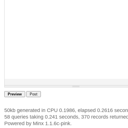
50kb generated in CPU 0.1986, elapsed 0.2616 secon
58 queries taking 0.241 seconds, 370 records returned
Powered by Minx 1.1.6c-pink.