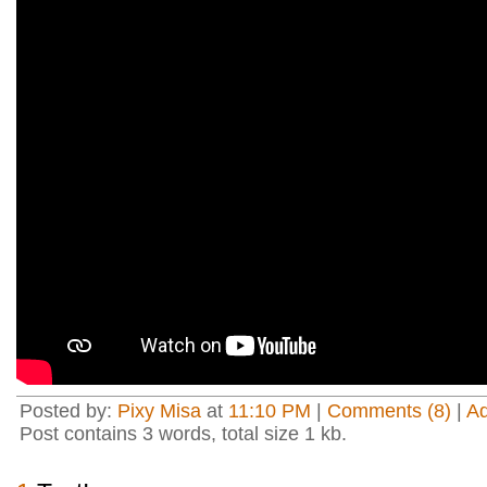
Posted by:
Pixy Misa
at
11:10 PM
|
Comments (8)
|
A
Post contains 3 words, total size 1 kb.