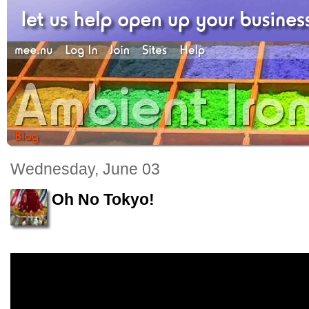
Wednesday, June 03
Oh No Tokyo!