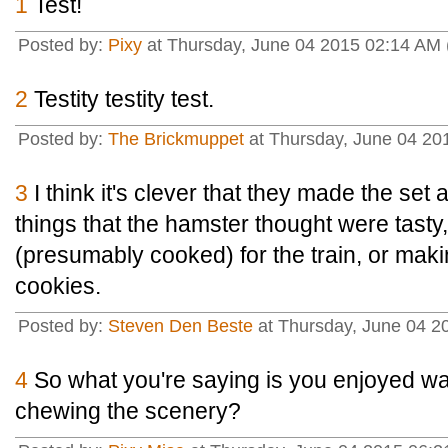
1
Test!
Posted by:
Pixy
at Thursday, June 04 2015 02:14 AM
2
Testity testity test.
Posted by:
The Brickmuppet
at Thursday, June 04 20
3
I think it's clever that they made the set a
things that the hamster thought were tasty,
(presumably cooked) for the train, or makin
cookies.
Posted by:
Steven Den Beste
at Thursday, June 04 2
4
So what you're saying is you enjoyed 
chewing the scenery?