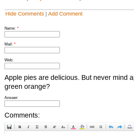
Hide Comments
|
Add Comment
Name:
*
Mail:
*
Web:
Apple pies are delicious. But never mind a
green orange?
Answer:
Comments: