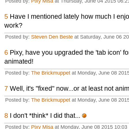
Posted by:
Pixy Misa
at Thursday, June 04 2015 06:2
5
Have I mentioned lately how much I enjo
work?
Posted by:
Steven Den Beste
at Saturday, June 06 2
6
Pixy, have you upgraded the 'tab icon' f
animated!
Posted by:
The Brickmuppet
at Monday, June 08 2015
7
Well, it's "fixed" now...or at least not an
Posted by:
The Brickmuppet
at Monday, June 08 2015
8
I don't *think* I did that...
Posted by:
Pixy Misa
at Monday, June 08 2015 10:03 