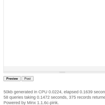
50kb generated in CPU 0.0224, elapsed 0.1639 secon
58 queries taking 0.1472 seconds, 375 records return
Powered by Minx 1.1.6c-pink.