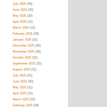
July 2026
(34)
June 2026
(30)
May 2026
(32)
April 2026
(31)
March 2026
(31)
February 2026
(28)
January 2026
(31)
December 2025
(35)
November 2025
(30)
October 2025
(31)
September 2025
(31)
August 2025
(31)
July 2025
(31)
June 2025
(30)
May 2025
(31)
April 2025
(32)
March 2025
(32)
February 2025
(28)