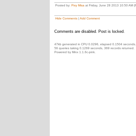
Posted by:
Pixy Misa
at Friday, June 28 2013 10:50 AM (P
Hide Comments
|
Add Comment
Comments are disabled. Post is locked.
47kb generated in CPU 0.0296, elapsed 0.1504 seconds.
56 queries taking 0.1269 seconds, 369 records returned.
Powered by Minx 1.1.6c-pink.