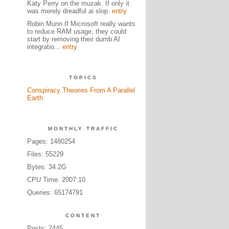
Katy Perry on the muzak. If only it
was merely dreadful ai slop.
entry
Robin Munn If Microsoft really wants
to reduce RAM usage, they could
start by removing their dumb AI
integratio...
entry
TOPICS
Conspiracy Theories From A Parallel
Earth
MONTHLY TRAFFIC
Pages: 1480254
Files: 55229
Bytes: 34.2G
CPU Time: 2007:10
Queries: 65174791
CONTENT
Posts: 7445