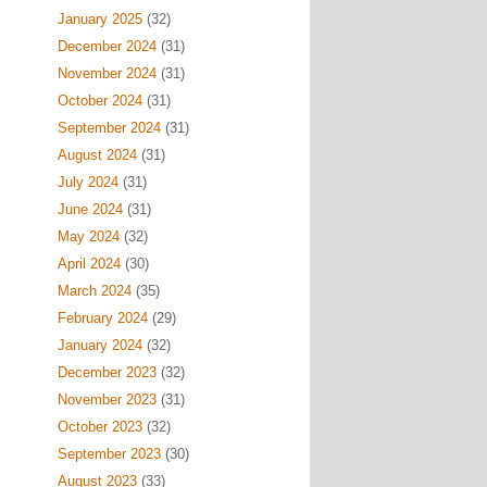
January 2025
(32)
December 2024
(31)
November 2024
(31)
October 2024
(31)
September 2024
(31)
August 2024
(31)
July 2024
(31)
June 2024
(31)
May 2024
(32)
April 2024
(30)
March 2024
(35)
February 2024
(29)
January 2024
(32)
December 2023
(32)
November 2023
(31)
October 2023
(32)
September 2023
(30)
August 2023
(33)