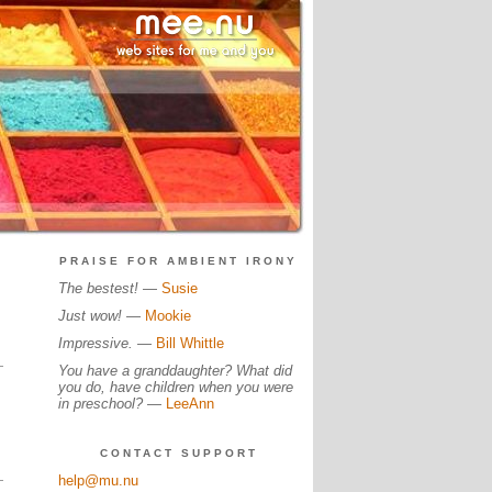
PRAISE FOR AMBIENT IRONY
The bestest!
—
Susie
Just wow!
—
Mookie
Impressive.
—
Bill Whittle
You have a granddaughter? What did
you do, have children when you were
in preschool?
—
LeeAnn
CONTACT SUPPORT
help@mu.nu