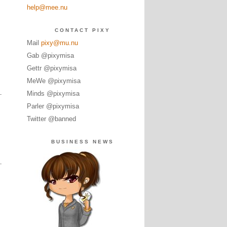
help@mee.nu
CONTACT PIXY
Mail
pixy@mu.nu
Gab @pixymisa
Gettr @pixymisa
MeWe @pixymisa
Minds @pixymisa
Parler @pixymisa
Twitter @banned
BUSINESS NEWS