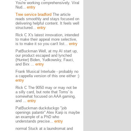
You're working comprehensively. Viral
Nud...
entry
Tree service bradford
The article
reads smoothly and stays focused on
delivering helpful content. It feels well
structured...
entry
Rick C X's latest innovation, intended
to make their appeal more selective,
is to make it so you can't list...
entry
PatBuckman Well, at my AI start up,
our product escaped and lynched
(Hunter) Biden, Yudkowsky, Fauci,
and Birx ...
entry
Frank Musical Interlude - probably no
a cappella version of this one either :)
entry
Rick C The 9050 may or may not be
a silly card, but note that Toms' is
somewhat focused on AAA gaming,
and ...
entry
PatBuckman duckduckgo "job
openings palantir" Alex Karp is maybe
an example of a PhD who
understands precise...
entry
normal Stuck at a laundromat and