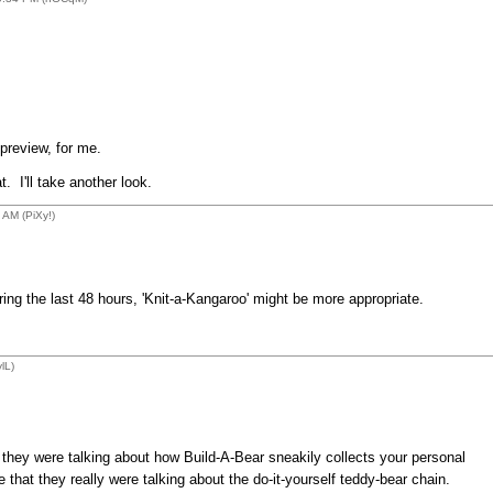
a preview, for me.
. I'll take another look.
AM (PiXy!)
ring the last 48 hours, 'Knit-a-Kangaroo' might be more appropriate.
lL)
d they were talking about how Build-A-Bear sneakily collects your personal
 that they really were talking about the do-it-yourself teddy-bear chain.