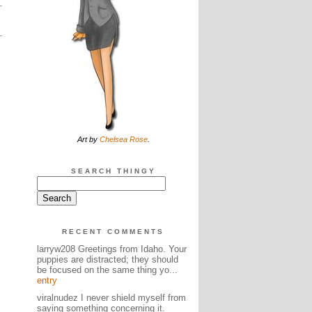
Art by
Chelsea Rose
.
SEARCH THINGY
RECENT COMMENTS
larryw208 Greetings from Idaho. Your
puppies are distracted; they should
be focused on the same thing yo...
entry
viralnudez I never shield myself from
saying something concerning it.