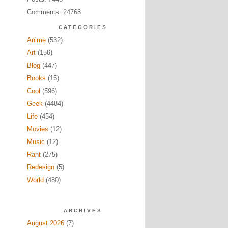
Comments: 24768
CATEGORIES
Anime
(532)
Art
(156)
Blog
(447)
Books
(15)
Cool
(596)
Geek
(4484)
Life
(454)
Movies
(12)
Music
(12)
Rant
(275)
Redesign
(5)
World
(480)
ARCHIVES
August 2026
(7)