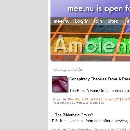
Tuesday, June 25
Conspiracy Theories From A Paral
The Build-A-Bear Group manipulates 
Posted by:
Pixy Misa
at
08:16 PM
|
Comments (4)
|
Add 
Post contains 19 words, total size 1 kb.
1
The Bilderberg Group?
P.S. It still loses all form data after a preview,
Posted by: Tombei The Mist at Tuesday, June 25 2013 