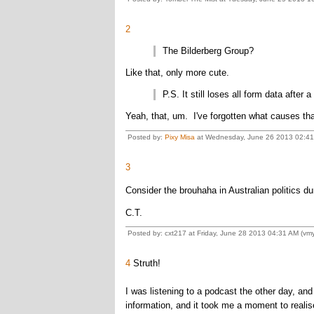
2
The Bilderberg Group?
Like that, only more cute.
P.S. It still loses all form data after 
Yeah, that, um. I've forgotten what causes that
Posted by:
Pixy Misa
at Wednesday, June 26 2013 02:41 
3
Consider the brouhaha in Australian politics du
C.T.
Posted by: cxt217 at Friday, June 28 2013 04:31 AM (vmy
4
Struth!
I was listening to a podcast the other day, an
information, and it took me a moment to realise