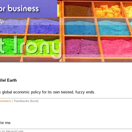
lel Earth
global economic policy for its own twisted, fuzzy ends.
Comment
| Trackbacks (Suck)
 for me.
10:34 PM (hGCqM)