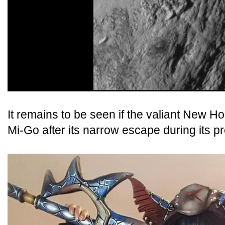
It remains to be seen if the valiant New Hor
Mi-Go after its narrow escape during its 