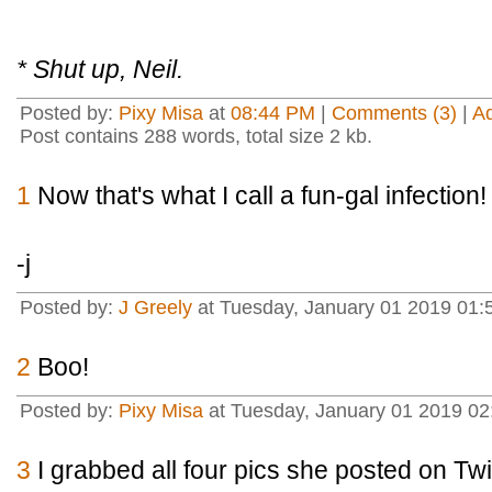
* Shut up, Neil.
Posted by:
Pixy Misa
at
08:44 PM
|
Comments (3)
|
A
Post contains 288 words, total size 2 kb.
1
Now that's what I call a fun-gal infection!
-j
Posted by:
J Greely
at Tuesday, January 01 2019 01:
2
Boo!
Posted by:
Pixy Misa
at Tuesday, January 01 2019 02
3
I grabbed all four pics she posted on Twi