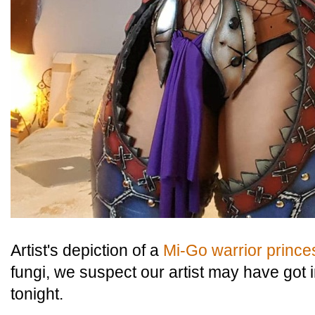
Artist's depiction of a
Mi-Go warrior prince
fungi, we suspect our artist may have got in
tonight.