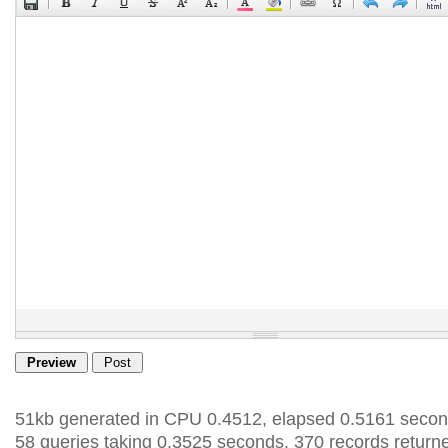
51kb generated in CPU 0.4512, elapsed 0.5161 secon
58 queries taking 0.3525 seconds, 370 records return