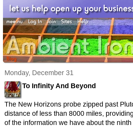
Monday, December 31
To Infinity And Beyond
The New Horizons probe zipped past Pluto
distance of less than 8000 miles, providin
of the information we have about the ninth 