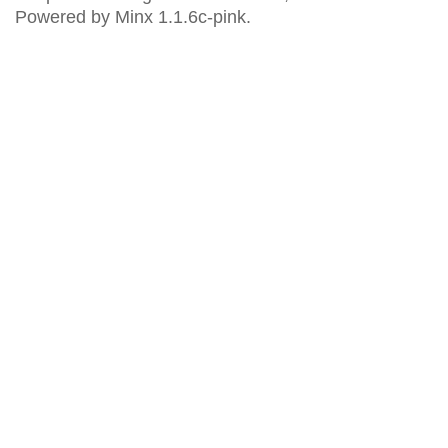
Powered by Minx 1.1.6c-pink.