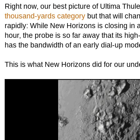
Right now, our best picture of Ultima Thul
thousand-yards category
but that will cha
rapidly: While New Horizons is closing in a
hour, the probe is so far away that its high
has the bandwidth of an early dial-up mo
This is what New Horizons did for our unde