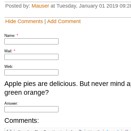
Posted by:
Mauser
at Tuesday, January 01 2019 09:28
Hide Comments
|
Add Comment
Name:
*
Mail:
*
Web:
Apple pies are delicious. But never mind a
green orange?
Answer:
Comments: