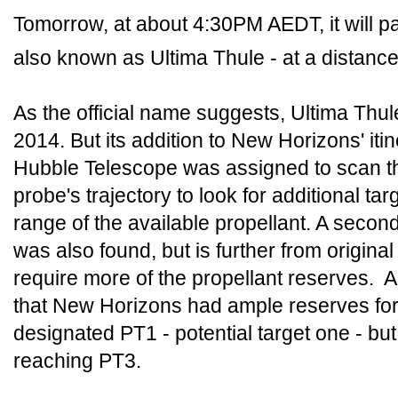
Tomorrow, at about 4:30PM AEDT, it will 
also known as Ultima Thule - at a distance
As the official name suggests, Ultima Thu
2014. But its addition to New Horizons' iti
Hubble Telescope was assigned to scan t
probe's trajectory to look for additional ta
range of the available propellant. A secon
was also found, but is further from origina
require more of the propellant reserves
that New Horizons had ample reserves for
designated PT1 - potential target one - b
reaching PT3.