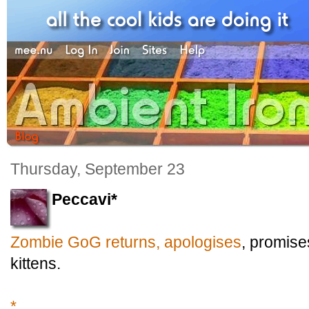
Thursday, September 23
Peccavi*
Zombie GoG returns, apologises
, promis
kittens.
*