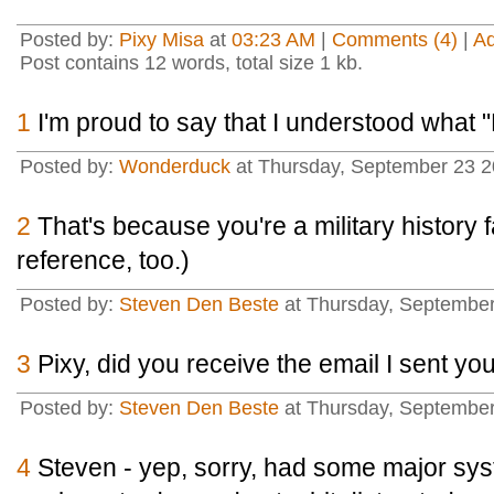
Posted by:
Pixy Misa
at
03:23 AM
|
Comments (4)
|
A
Post contains 12 words, total size 1 kb.
1
I'm proud to say that I understood what 
Posted by:
Wonderduck
at Thursday, September 23 2
2
That's because you're a military history fa
reference, too.)
Posted by:
Steven Den Beste
at Thursday, September
3
Pixy, did you receive the email I sent yo
Posted by:
Steven Den Beste
at Thursday, Septembe
4
Steven - yep, sorry, had some major sy