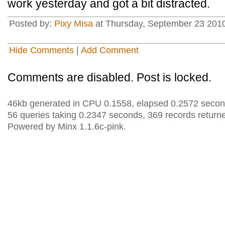
work yesterday and got a bit distracted.
Posted by:
Pixy Misa
at Thursday, September 23 2010
Hide Comments
|
Add Comment
Comments are disabled. Post is locked.
46kb generated in CPU 0.1558, elapsed 0.2572 secon
56 queries taking 0.2347 seconds, 369 records return
Powered by Minx 1.1.6c-pink.