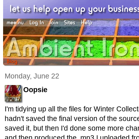
Monday, June 22
Oopsie
I'm tidying up all the files for Winter Collec
hadn't saved the final version of the source f
saved it, but then I'd done some more cha
and then produced the .mp3 I uploaded fr