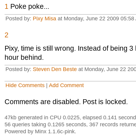
1
Poke poke...
Posted by:
Pixy Misa
at Monday, June 22 2009 05:58 
2
Pixy, time is still wrong. Instead of being
hour behind.
Posted by:
Steven Den Beste
at Monday, June 22 20
Hide Comments
|
Add Comment
Comments are disabled. Post is locked.
47kb generated in CPU 0.0225, elapsed 0.141 second
56 queries taking 0.1265 seconds, 367 records return
Powered by Minx 1.1.6c-pink.