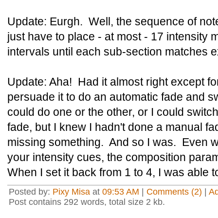
Update: Eurgh. Well, the sequence of note
just have to place - at most - 17 intensity 
intervals until each sub-section matches e
Update: Aha! Had it almost right except for
persuade it to do an automatic fade and sw
could do one or the other, or I could swit
fade, but I knew I hadn't done a manual fa
missing something. And so I was. Even w
your intensity cues, the composition parame
When I set it back from 1 to 4, I was able t
Posted by:
Pixy Misa
at
09:53 AM
|
Comments (2)
|
A
Post contains 292 words, total size 2 kb.