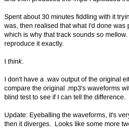
Spent about 30 minutes fiddling with it tryin
was, then realised that what I'd done was pu
which is why that track sounds so mellow.
reproduce it exactly.
I
think
.
I don't have a .wav output of the original ei
compare the original .mp3's waveforms wi
blind test to see if I can tell the difference.
Update: Eyeballing the waveforms, it's ver
then it diverges. Looks like some more twe