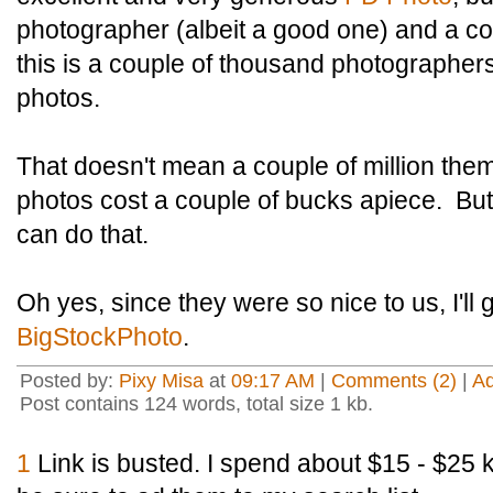
photographer (albeit a good one) and a co
this is a couple of thousand photographers
photos.
That doesn't mean a couple of million the
photos cost a couple of bucks apiece. But 
can do that.
Oh yes, since they were so nice to us, I'll 
BigStockPhoto
.
Posted by:
Pixy Misa
at
09:17 AM
|
Comments (2)
|
A
Post contains 124 words, total size 1 kb.
1
Link is busted. I spend about $15 - $25 k 