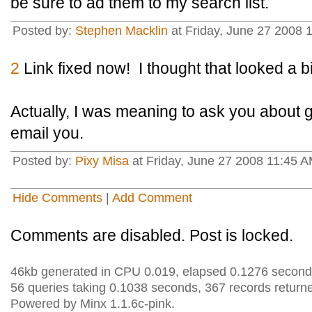
be sure to ad them to my search list.
Posted by:
Stephen Macklin
at Friday, June 27 2008
2
Link fixed now! I thought that looked a bi
Actually, I was meaning to ask you about g
email you.
Posted by:
Pixy Misa
at Friday, June 27 2008 11:45 A
Hide Comments
|
Add Comment
Comments are disabled. Post is locked.
46kb generated in CPU 0.019, elapsed 0.1276 second
56 queries taking 0.1038 seconds, 367 records return
Powered by Minx 1.1.6c-pink.