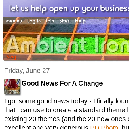
Friday, June 27
Good News For A Change
I got some good news today - I finally fou
that I can use to create a standard theme 
existing 20 themes (and the 20 new ones 
excellent and very generous
PD Photo
, bu