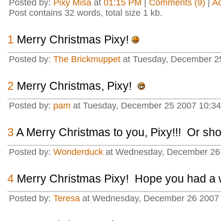
Posted by:
Pixy Misa
at
01:15 PM
|
Comments (9)
|
A
Post contains 32 words, total size 1 kb.
1
Merry Christmas Pixy!
Posted by:
The Brickmuppet
at Tuesday, December 2
2
Merry Christmas, Pixy!
Posted by:
pam
at Tuesday, December 25 2007 10:34
3
A Merry Christmas to you, Pixy!!! Or sho
Posted by:
Wonderduck
at Wednesday, December 26 
4
Merry Christmas Pixy! Hope you had a 
Posted by:
Teresa
at Wednesday, December 26 2007 