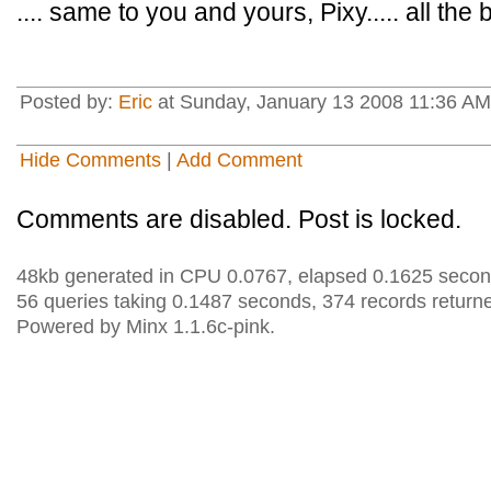
.... same to you and yours, Pixy..... all the 
Posted by:
Eric
at Sunday, January 13 2008 11:36 AM
Hide Comments
|
Add Comment
Comments are disabled. Post is locked.
48kb generated in CPU 0.0767, elapsed 0.1625 secon
56 queries taking 0.1487 seconds, 374 records return
Powered by Minx 1.1.6c-pink.