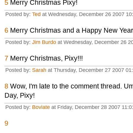
5
Merry Christmas Pixy!
Posted by:
Ted
at Wednesday, December 26 2007 10:
6
Merry Christmas and a Happy New Year,
Posted by:
Jim Burdo
at Wednesday, December 26 20
7
Merry Christmas, Pixy!!!
Posted by:
Sarah
at Thursday, December 27 2007 01
8
Wow, I'm late to the comment thread. U
Day, Pixy!
Posted by:
Boviate
at Friday, December 28 2007 11:0
9