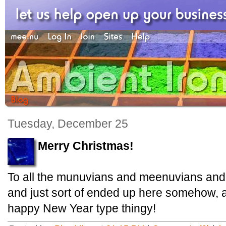
Tuesday, December 25
Merry Christmas!
To all the munuvians and meenuvians and 
and just sort of ended up here somehow, 
happy New Year type thingy!