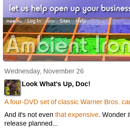
Wednesday, November 26
Look What's Up, Doc!
A four-DVD set of classic Warner Bros. ca
And it's not even
that expensive
. Wonder i
release planned...