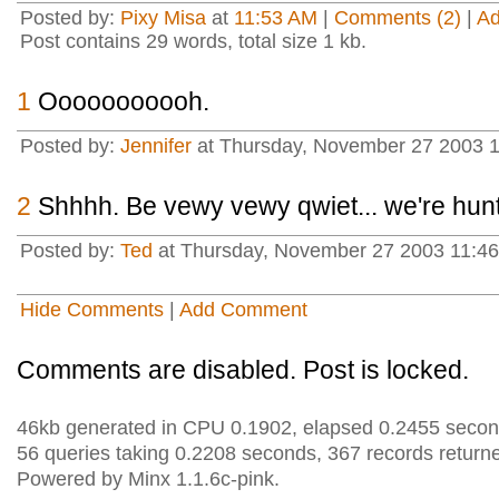
Posted by:
Pixy Misa
at
11:53 AM
|
Comments (2)
|
A
Post contains 29 words, total size 1 kb.
1
Ooooooooooh.
Posted by:
Jennifer
at Thursday, November 27 2003 
2
Shhhh. Be vewy vewy qwiet... we're hunt
Posted by:
Ted
at Thursday, November 27 2003 11:46
Hide Comments
|
Add Comment
Comments are disabled. Post is locked.
46kb generated in CPU 0.1902, elapsed 0.2455 secon
56 queries taking 0.2208 seconds, 367 records return
Powered by Minx 1.1.6c-pink.