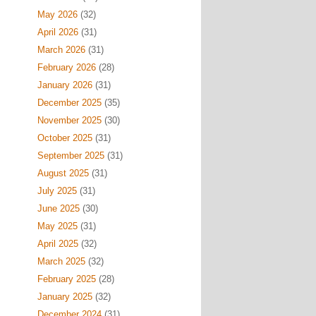
May 2026
(32)
April 2026
(31)
March 2026
(31)
February 2026
(28)
January 2026
(31)
December 2025
(35)
November 2025
(30)
October 2025
(31)
September 2025
(31)
August 2025
(31)
July 2025
(31)
June 2025
(30)
May 2025
(31)
April 2025
(32)
March 2025
(32)
February 2025
(28)
January 2025
(32)
December 2024
(31)