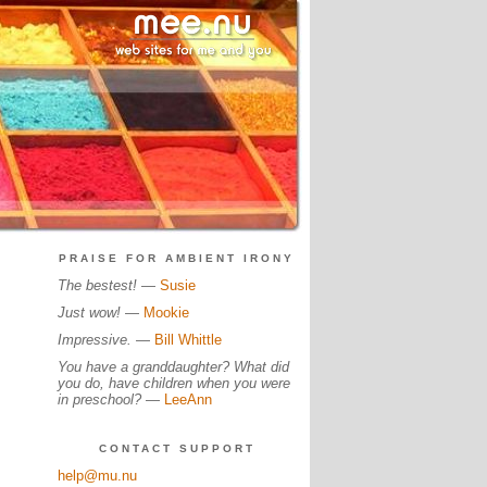
PRAISE FOR AMBIENT IRONY
The bestest!
—
Susie
Just wow!
—
Mookie
Impressive.
—
Bill Whittle
You have a granddaughter? What did
you do, have children when you were
in preschool?
—
LeeAnn
CONTACT SUPPORT
help@mu.nu