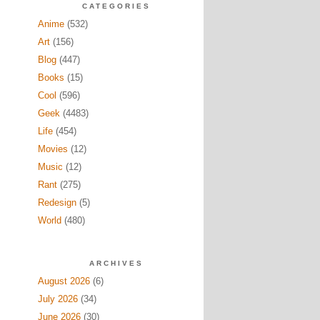
CATEGORIES
Anime
(532)
Art
(156)
Blog
(447)
Books
(15)
Cool
(596)
Geek
(4483)
Life
(454)
Movies
(12)
Music
(12)
Rant
(275)
Redesign
(5)
World
(480)
ARCHIVES
August 2026
(6)
July 2026
(34)
June 2026
(30)