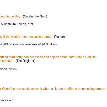
rking Game Boy.
(Natalie the Nerd)
Millennium Falcon, stat.
g it the world's most valuable startup.
(Yahoo)
st $13.5 billion on revenues of $4.3 billion.
rized third party had accessed and copied some data from a Red Hat
instance".
(The Register)
repositories.
r OpenAI's new social network when all it has to offer is an unending stream
checks out.