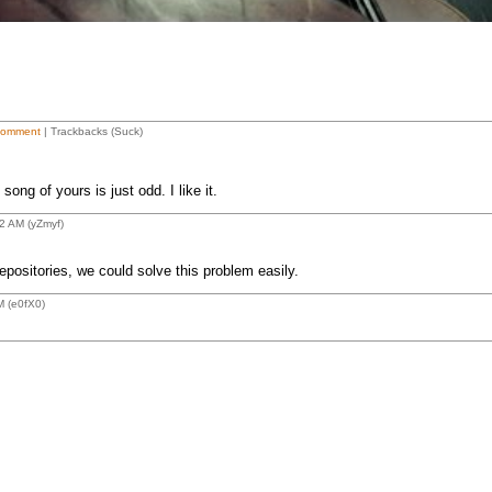
Comment
| Trackbacks (Suck)
song of yours is just odd. I like it.
2 AM (yZmyf)
positories, we could solve this problem easily.
M (e0fX0)