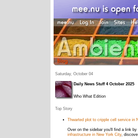
Saturday, October 04
Daily News Stuff 4 October 2025
Who What Edition
Top Story
Thwarted plot to cripple cell service in
Over on the sidebar you'll find a link 
infrastructure in New York City
, discove