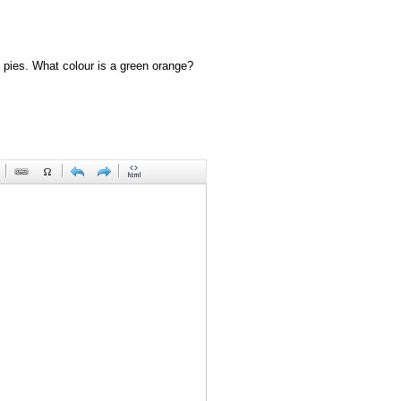
 pies. What colour is a green orange?