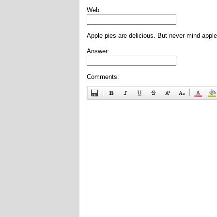
Web:
Apple pies are delicious. But never mind apple
Answer:
Comments: