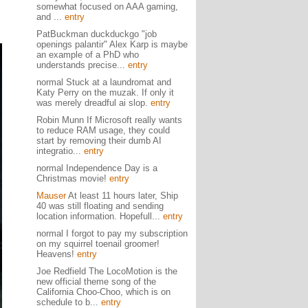
somewhat focused on AAA gaming,
and ...
entry
PatBuckman duckduckgo "job
openings palantir" Alex Karp is maybe
an example of a PhD who
understands precise...
entry
normal Stuck at a laundromat and
Katy Perry on the muzak. If only it
was merely dreadful ai slop.
entry
Robin Munn If Microsoft really wants
to reduce RAM usage, they could
start by removing their dumb AI
integratio...
entry
normal Independence Day is a
Christmas movie!
entry
Mauser
At least 11 hours later, Ship
40 was still floating and sending
location information. Hopefull...
entry
normal I forgot to pay my subscription
on my squirrel toenail groomer!
Heavens!
entry
Joe Redfield The LocoMotion is the
new official theme song of the
California Choo-Choo, which is on
schedule to b...
entry