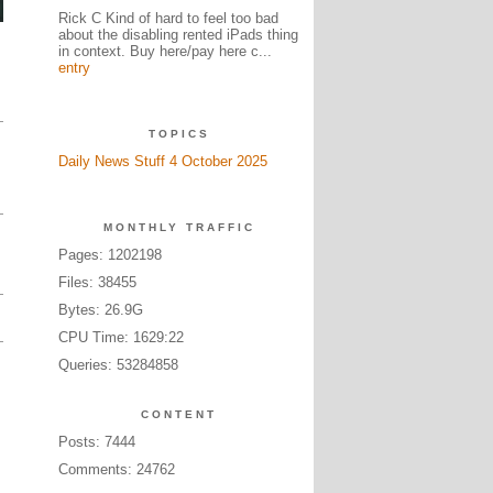
Rick C Kind of hard to feel too bad
about the disabling rented iPads thing
in context. Buy here/pay here c...
entry
TOPICS
Daily News Stuff 4 October 2025
MONTHLY TRAFFIC
Pages: 1202198
Files: 38455
Bytes: 26.9G
CPU Time: 1629:22
Queries: 53284858
CONTENT
Posts: 7444
Comments: 24762