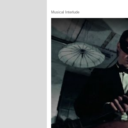
Musical Interlude