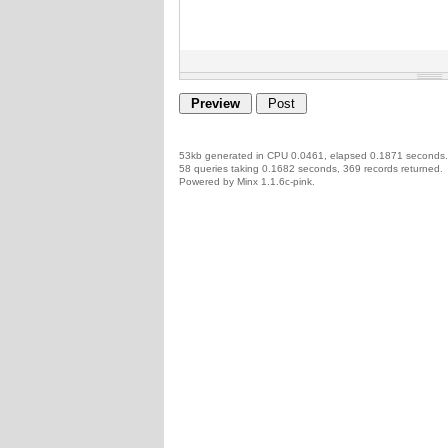
53kb generated in CPU 0.0461, elapsed 0.1871 seconds.
58 queries taking 0.1682 seconds, 369 records returned.
Powered by Minx 1.1.6c-pink.