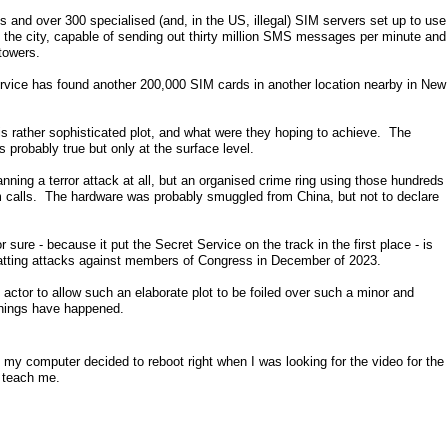
and over 300 specialised (and, in the US, illegal) SIM servers set up to use
in the city, capable of sending out thirty million SMS messages per minute and
towers.
ervice has found another 200,000 SIM cards in another location nearby in New
s rather sophisticated plot, and what were they hoping to achieve. The
s probably true but only at the surface level.
lanning a terror attack at all, but an organised crime ring using those hundreds
calls. The hardware was probably smuggled from China, but not to declare
 sure - because it put the Secret Service on the track in the first place - is
atting attacks against members of Congress in December of 2023.
e actor to allow such an elaborate plot to be foiled over such a minor and
hings have happened.
my computer decided to reboot right when I was looking for the video for the
l teach me.