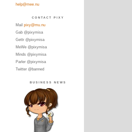
help@mee.nu
CONTACT PIXY
Mail
pixy@mu.nu
Gab @pixymisa
Gettr @pixymisa
MeWe @pixymisa
Minds @pixymisa
Parler @pixymisa
Twitter @banned
BUSINESS NEWS