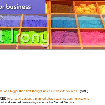
 NY was bigger than first thought unless it wasn't: Sources.
(ABC)
by CBD
to an article about a planned attack against communications
red and averted twelve days ago by the Secret Service.