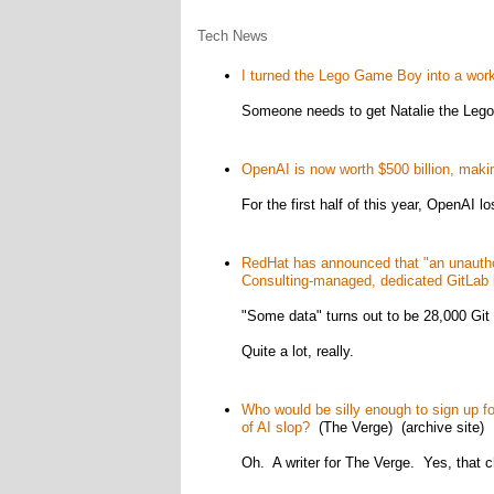
Tech News
I turned the Lego Game Boy into a wo
Someone needs to get Natalie the Lego 
OpenAI is now worth $500 billion, makin
For the first half of this year, OpenAI lo
RedHat has announced that "an unautho
Consulting-managed, dedicated GitLab 
"Some data" turns out to be 28,000 Git 
Quite a lot, really.
Who would be silly enough to sign up fo
of AI slop?
(The Verge) (archive site)
Oh. A writer for The Verge. Yes, that 