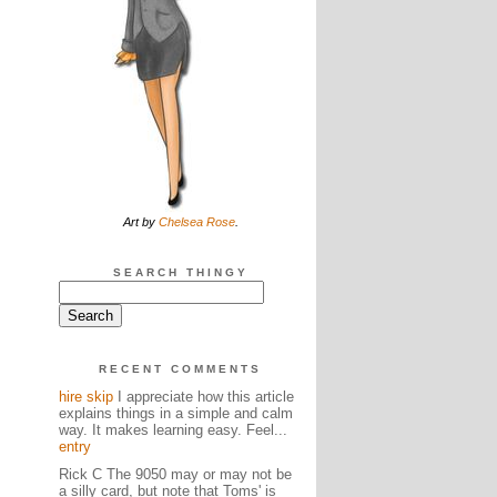
Art by
Chelsea Rose
.
SEARCH THINGY
RECENT COMMENTS
hire skip
I appreciate how this article
explains things in a simple and calm
way. It makes learning easy. Feel...
entry
Rick C The 9050 may or may not be
a silly card, but note that Toms' is