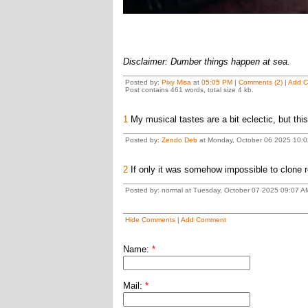
Disclaimer: Dumber things happen at sea.
Posted by:
Pixy Misa
at
05:05 PM
|
Comments (2)
|
Add 
Post contains 461 words, total size 4 kb.
1
My musical tastes are a bit eclectic, but this 
Posted by:
Zendo Deb
at Monday, October 06 2025 10:0
2
If only it was somehow impossible to clone re
Posted by: normal at Tuesday, October 07 2025 09:07 A
Hide Comments
|
Add Comment
Name:
*
Mail:
*