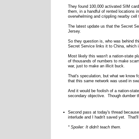
They found 100,000 activated SIM cards 
them, in a handful of rented locations 
overwhelming and crippling nearby cell 
The latest update us that the Secret S
Jersey.
So they question is, who was behind thi
Secret Service links it to China, which i
Most likely this wasn't a nation-state p
of thousands of numbers to make scam 
war, just to make an illicit buck.
That's speculation, but what we know for
that this same network was used in sw
And it would be foolish of a nation-stat
secondary objective. Though dumber t
Second pass at today's thread because 
interlude and I hadn't saved yet. That'l
* Spoiler: It didn't teach them.