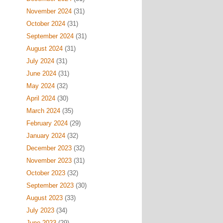
November 2024
(31)
October 2024
(31)
September 2024
(31)
August 2024
(31)
July 2024
(31)
June 2024
(31)
May 2024
(32)
April 2024
(30)
March 2024
(35)
February 2024
(29)
January 2024
(32)
December 2023
(32)
November 2023
(31)
October 2023
(32)
September 2023
(30)
August 2023
(33)
July 2023
(34)
June 2023
(29)