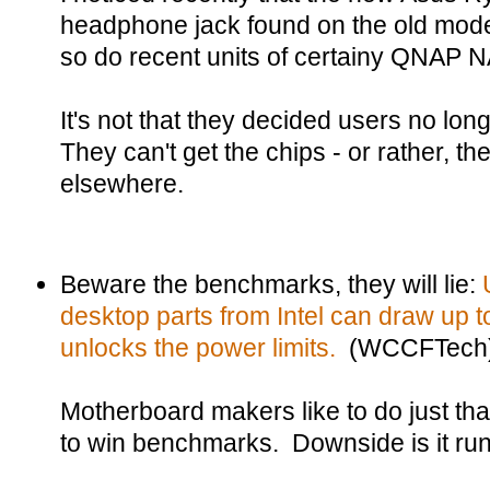
headphone jack found on the old model
so do recent units of certainy QNAP 
It's not that they decided users no lo
They can't get the chips - or rather, the
elsewhere.
Beware the benchmarks, they will lie:
desktop parts from Intel can draw up 
unlocks the power limits.
(WCCFTech
Motherboard makers like to do just th
to win benchmarks. Downside is it run