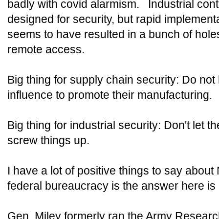
badly with covid alarmism. Industrial cont
designed for security, but rapid implement
seems to have resulted in a bunch of hole
remote access.
Big thing for supply chain security: Do no
influence to promote their manufacturing.
Big thing for industrial security: Don't let
screw things up.
I have a lot of positive things to say abou
federal bureaucracy is the answer here is 
Gen. Miley formerly ran the Army Resear