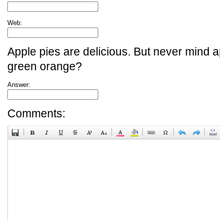
Web:
Apple pies are delicious. But never mind a
green orange?
Answer:
Comments: