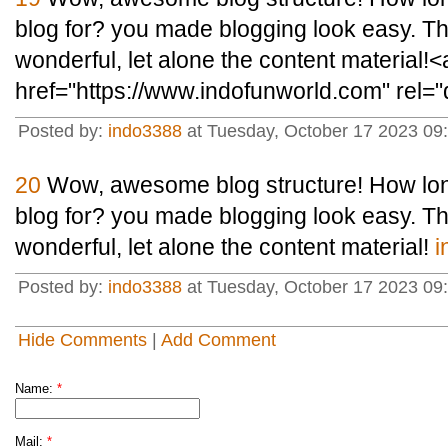
blog for? you made blogging look easy. The 
wonderful, let alone the content material!<
href="https://www.indofunworld.com" rel=
Posted by:
indo3388
at Tuesday, October 17 2023 09
20
Wow, awesome blog structure! How lon
blog for? you made blogging look easy. The 
wonderful, let alone the content material!
i
Posted by:
indo3388
at Tuesday, October 17 2023 09
Hide Comments
|
Add Comment
Name:
*
Mail:
*