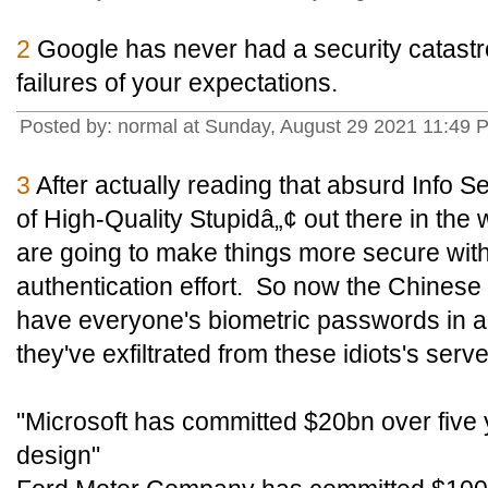
2
Google has never had a security catast
failures of your expectations.
Posted by: normal at Sunday, August 29 2021 11:49 
3
After actually reading that absurd Info Secu
of High-Quality Stupidâ„¢ out there in th
are going to make things more secure with
authentication effort. So now the Chinese
have everyone's biometric passwords in add
they've exfiltrated from these idiots's serve
"Microsoft has committed $20bn over five y
design"