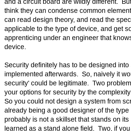
and a circuit board are wildly different. Bu
think they can condense common elemen
can read design theory, and read the speci
applicable to the type of device, and get
apprenticing under an engineer that knows
device.
Security definitely has to be designed int
implemented afterwards. So, naively it wou
security' could be legitimate. Two problem
your options for security by the complexity
So you could not design a system from scr
already being a good designer of the type
probably is not a skillset that stands on i
learned as a stand alone field. Two, if you