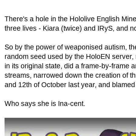
There's a hole in the Hololive English Mine
three lives - Kiara (twice) and IRyS, and 
So by the power of weaponised autism, the
random seed used by the HoloEN server, 
in its original state, did a frame-by-frame a
streams, narrowed down the creation of th
and 12th of October last year, and blamed 
Who says she is Ina-cent.