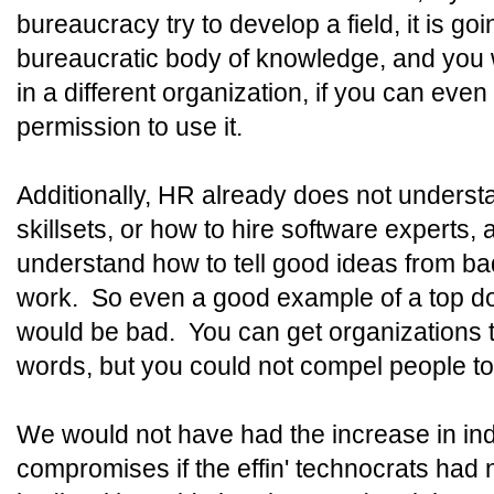
bureaucracy try to develop a field, it is go
bureaucratic body of knowledge, and you wi
in a different organization, if you can even
permission to use it.
Additionally, HR already does not underst
skillsets, or how to hire software expert
understand how to tell good ideas from bad
work. So even a good example of a top dow
would be bad. You can get organizations t
words, but you could not compel people t
We would not have had the increase in indu
compromises if the effin' technocrats had