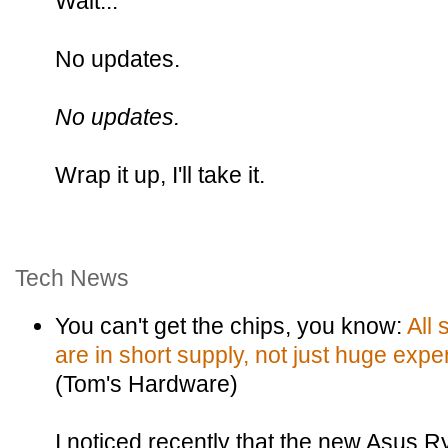
Wait...
No updates.
No updates.
Wrap it up, I'll take it.
Tech News
You can't get the chips, you know:
All 
are in short supply, not just huge exp
(Tom's Hardware)
I noticed recently that the new Asus