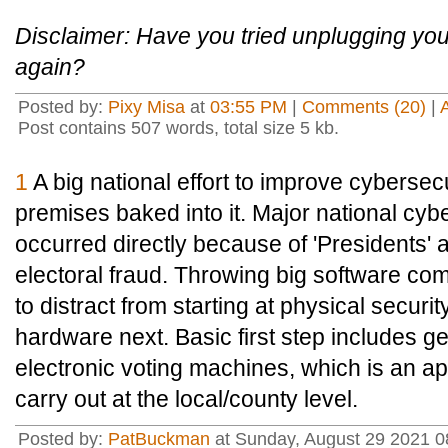
Disclaimer: Have you tried unplugging your
again?
Posted by:
Pixy Misa
at
03:55 PM
|
Comments (20)
|
Post contains 507 words, total size 5 kb.
1
A big national effort to improve cybersecurit
premises baked into it. Major national cy
occurred directly because of 'Presidents' 
electoral fraud. Throwing big software com
to distract from starting at physical secur
hardware next. Basic first step includes ge
electronic voting machines, which is an ap
carry out at the local/county level.
Posted by:
PatBuckman
at Sunday, August 29 2021 