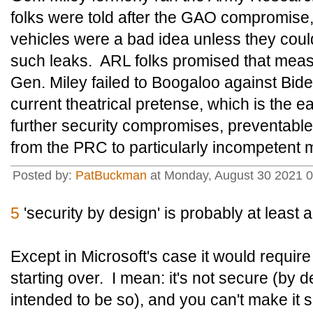
folks were told after the GAO compromise, t
vehicles were a bad idea unless they coul
such leaks. ARL folks promised that mea
Gen. Miley failed to Boogaloo against Bi
current theatrical pretense, which is the ea
further security compromises, preventab
from the PRC to particularly incompetent mi
Posted by:
PatBuckman
at Monday, August 30 2021 
5
'security by design' is probably at least 
Except in Microsoft's case it would requir
starting over. I mean: it's not secure (by
intended to be so), and you can't make it s