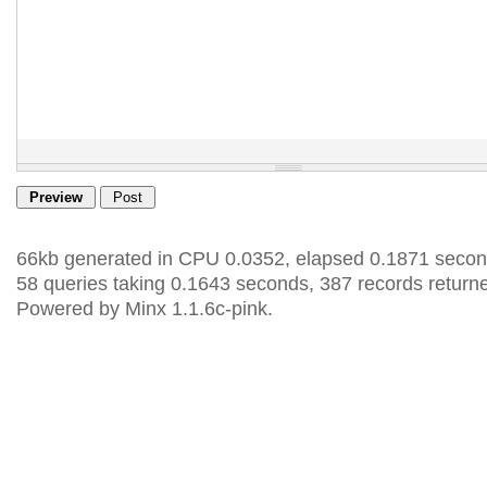
66kb generated in CPU 0.0352, elapsed 0.1871 secon
58 queries taking 0.1643 seconds, 387 records return
Powered by Minx 1.1.6c-pink.