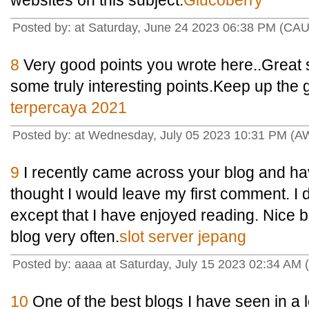
websites on this subject.
Glucoberry
Posted by: at Saturday, June 24 2023 06:38 PM (CAU
8
Very good points you wrote here..Great st
some truly interesting points.Keep up the
terpercaya 2021
Posted by: at Wednesday, July 05 2023 10:31 PM (
9
I recently came across your blog and ha
thought I would leave my first comment. I 
except that I have enjoyed reading. Nice blo
blog very often.
slot server jepang
Posted by: aaaa at Saturday, July 15 2023 02:34 AM 
10
One of the best blogs I have seen in a 