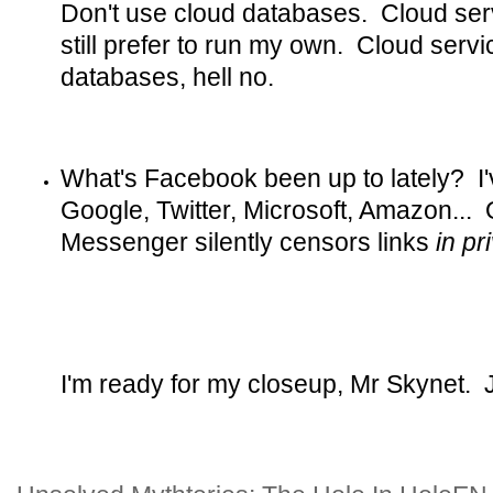
Don't use cloud databases. Cloud serv
still prefer to run my own. Cloud ser
databases, hell no.
What's Facebook been up to lately? I'
Google, Twitter, Microsoft, Amazon...
Messenger silently censors links
in p
I'm ready for my closeup, Mr Skynet. Ju