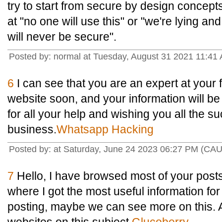
try to start from secure by design concepts
at "no one will use this" or "we're lying and
will never be secure".
Posted by: normal at Tuesday, August 31 2021 11:41
6
I can see that you are an expert at your f
website soon, and your information will be
for all your help and wishing you all the s
business.
Whatsapp Hacking
Posted by: at Saturday, June 24 2023 06:27 PM (CAU
7
Hello, I have browsed most of your posts
where I got the most useful information fo
posting, maybe we can see more on this. 