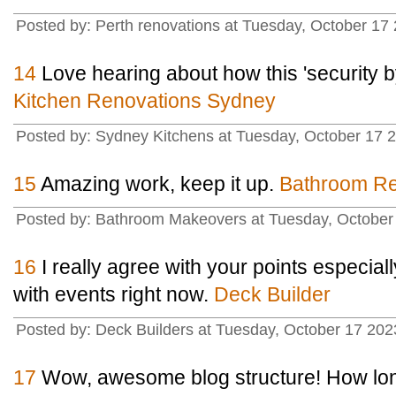
Posted by: Perth renovations at Tuesday, October 
14
Love hearing about how this 'security by
Kitchen Renovations Sydney
Posted by: Sydney Kitchens at Tuesday, October 1
15
Amazing work, keep it up.
Bathroom Re
Posted by: Bathroom Makeovers at Tuesday, Octob
16
I really agree with your points especial
with events right now.
Deck Builder
Posted by: Deck Builders at Tuesday, October 17 2
17
Wow, awesome blog structure! How lon