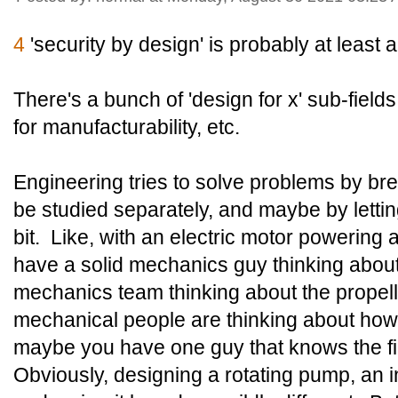
4
'security by design' is probably at least 
There's a bunch of 'design for x' sub-fields
for manufacturability, etc.
Engineering tries to solve problems by bre
be studied separately, and maybe by letti
bit. Like, with an electric motor powering 
have a solid mechanics guy thinking about t
mechanics team thinking about the propell
mechanical people are thinking about how 
maybe you have one guy that knows the fi
Obviously, designing a rotating pump, an 