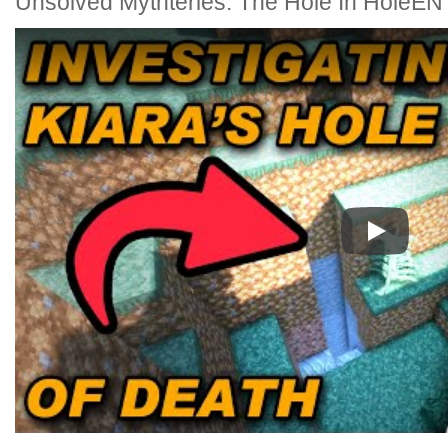
Unsolved Mythteries: The Hole In HoleEN 
Play