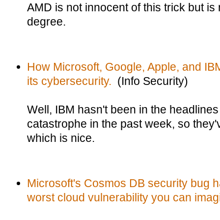
AMD is not innocent of this trick but is
degree.
How Microsoft, Google, Apple, and IBM
its cybersecurity.
(Info Security)
Well, IBM hasn't been in the headlines 
catastrophe in the past week, so they'v
which is nice.
Microsoft's Cosmos DB security bug h
worst cloud vulnerability you can imag