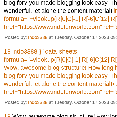
blog for? you made blogging look easy. The 
wonderful, let alone the content material!
i
formula="=vlookup(R[0]C[-1],R[-6]C[12]:R[
href="https://www.indofunworld.com" rel=
Posted by:
indo3388
at Tuesday, October 17 2023 09
18
indo3388"}" data-sheets-
formula="=vlookup(R[0]C[-1],R[-6]C[12]:R[
Wow, awesome blog structure! How long 
blog for? you made blogging look easy. The 
wonderful, let alone the content material!<
href="https://www.indofunworld.com" rel=
Posted by:
indo3388
at Tuesday, October 17 2023 09
19
Wow, awesome blog structure! How lon