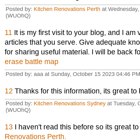
Posted by:
Kitchen Renovations Perth
at Wednesday, 
(WUOhQ)
11
It is my first visit to your blog, and I a
articles that you serve. Give adequate k
for sharing useful material. I will be back 
erase battle map
Posted by: aaa at Sunday, October 15 2023 04:46 P
12
Thanks for this information, its great t
Posted by:
Kitchen Renovations Sydney
at Tuesday, 
(WUOhQ)
13
I haven't read this before so its great t
Renovations Perth.