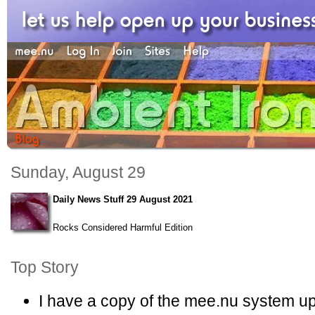
Sunday, August 29
Daily News Stuff 29 August 2021
Rocks Considered Harmful Edition
Top Story
I have a copy of the mee.nu system u