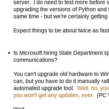
server. I do need to test more before 
upgrading the versions of Python and 
same time - but we're certainly gettin
Expect things to be about twice as fast
Is Microsoft hiring State Department sp
communications?
You can't upgrade old hardware to Wi
can, but you have to do it manually rat
automated upgrade tool.
Well, no, you
you won't get any updates, ever.
(PC 