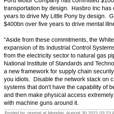
Ford Motor Company has committed $100bn
transportation by design. Hasbro Inc has
years to drive My Little Pony by design.
$400bn over five years to drive mental ill
"Aside from these commitments, the Whi
expansion of its Industrial Control Systems
from the electricity sector to natural gas p
National Institute of Standards and Techn
a new framework for supply chain security
you idiots. Disable the network stack on c
systems that don't have the capability of 
and then make physical access extremely di
with machine guns around it.
Posted by: normal at Monday, August 30 2021 03:23