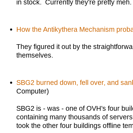
in stock. Currently they're pretty meh.
How the Antikythera Mechanism proba
They figured it out by the straightforw
themselves.
SBG2 burned down, fell over, and san
Computer)
SBG2 is - was - one of OVH's four buil
containing many thousands of servers.
took the other four buildings offline te