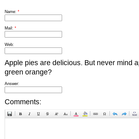
Name:
*
Mail:
*
Web:
Apple pies are delicious. But never mind a
green orange?
Answer:
Comments: