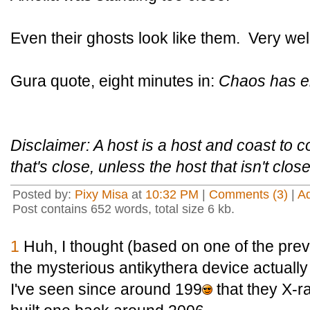
Even their ghosts look like them. Very wel
Gura quote, eight minutes in:
Chaos has e
Disclaimer: A host is a host and coast to c
that's close, unless the host that isn't clos
Posted by:
Pixy Misa
at
10:32 PM
|
Comments (3)
|
A
Post contains 652 words, total size 6 kb.
1
Huh, I thought (based on one of the previ
the mysterious antikythera device actuall
I've seen since around 199
that they X-r