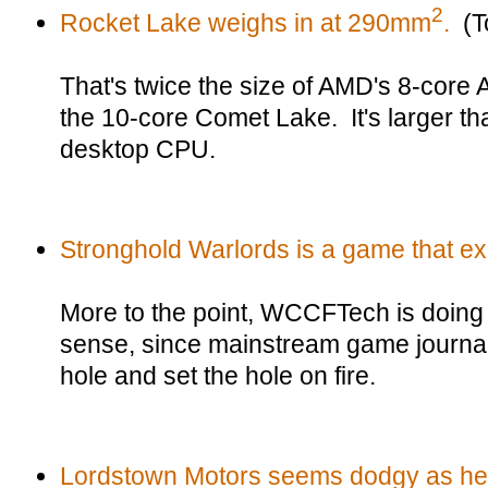
2
Rocket Lake weighs in at 290mm
.
(T
That's twice the size of AMD's 8-core
the 10-core Comet Lake. It's larger t
desktop CPU.
Stronghold Warlords is a game that exi
More to the point, WCCFTech is doin
sense, since mainstream game journali
hole and set the hole on fire.
Lordstown Motors seems dodgy as hel