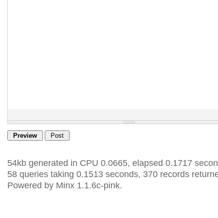
54kb generated in CPU 0.0665, elapsed 0.1717 secon
58 queries taking 0.1513 seconds, 370 records return
Powered by Minx 1.1.6c-pink.