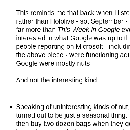
This reminds me that back when I liste
rather than Hololive - so, September -
far more than
This Week in Google
eve
interested in what Google was up to t
people reporting on Microsoft - includ
the above piece - were functioning adu
Google were mostly nuts.
And not the interesting kind.
Speaking of uninteresting kinds of nut
turned out to be just a seasonal thing.
then buy two dozen bags when they ge