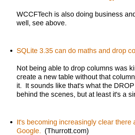
WCCFTech is also doing business an
well, see above.
SQLite 3.35 can do maths and drop c
Not being able to drop columns was k
create a new table without that column 
it. It sounds like that's what the D
behind the scenes, but at least it's a
It's becoming increasingly clear there 
Google.
(Thurrott.com)