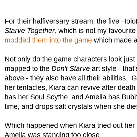
For their halfiversary stream, the five Hol
Starve Together
, which is not my favourite 
modded them into the game
which made all
Not only do the game characters look just 
mapped to the
Don't Starve
art style - tha
above - they also have all their abilities. 
her tentacles, Kiara can revive after death 
has her Soul Scythe, and Amelia has Bubba
time, and drops salt crystals when she die
Which happened when Kiara tried out her p
Amelia was standing too close.