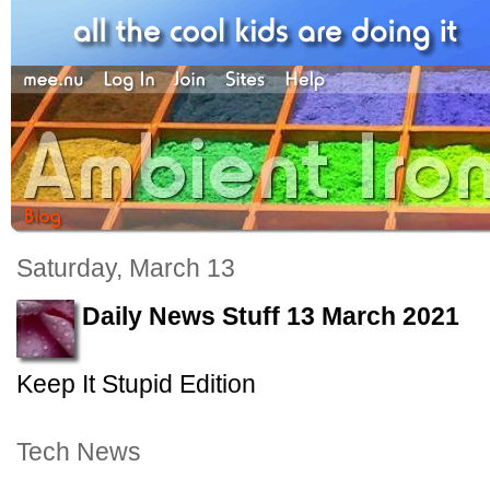
Saturday, March 13
Daily News Stuff 13 March 2021
Keep It Stupid Edition
Tech News