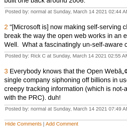
built one back around 2006.
Posted by: normal at Sunday, March 14 2021 02:44 
2
"[Microsoft is] now making self-serving c
break the way the open web works in an eff
Well. What a fascinatingly un-self-aware c
Posted by: Rick C at Sunday, March 14 2021 02:55 
3
Everybody knows that the Open Webâ„¢ 
single company siphoning off billions in us
creepy tracking information (which is not-a
with the PRC). duh!
Posted by: normal at Sunday, March 14 2021 07:49 A
Hide Comments
|
Add Comment