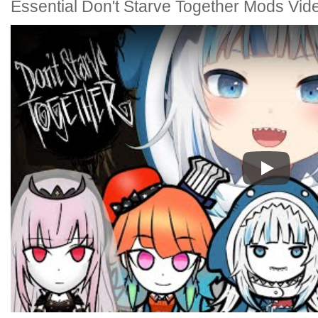
Essential Don't Starve Together Mods Vid
Play