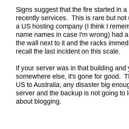
Signs suggest that the fire started in 
recently services. This is rare but no
a US hosting company (I think I reme
name names in case I'm wrong) had a
the wall next to it and the racks immedi
recall the last incident on this scale.
If your server was in that building an
somewhere else, it's gone for good. T
US to Australia; any disaster big enoug
server and the backup is not going to 
about blogging.