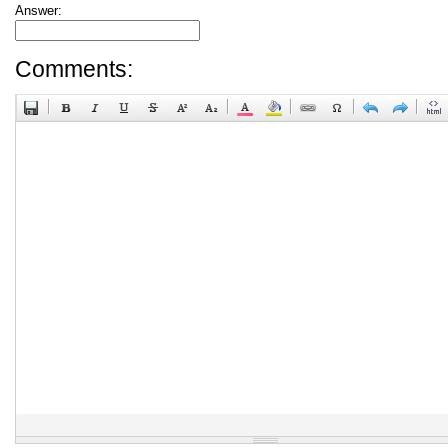
Answer:
Comments: