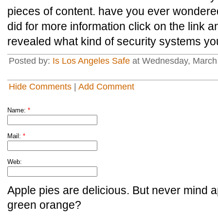
pieces of content. have you ever wonder
did for more information click on the link a
revealed what kind of security systems you
Posted by:
Is Los Angeles Safe
at Wednesday, March
Hide Comments
|
Add Comment
Name:
*
Mail:
*
Web:
Apple pies are delicious. But never mind a
green orange?