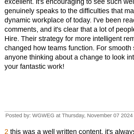
excellent. It's encouraging to see such wel
genuinely speaks to the difficulties that m
dynamic workplace of today. I've been rea
comments, and it's clear that a lot of peo
Hire. Their strategy for more intelligent re
changed how teams function. For smooth so
anyone thinking about a change to look int
your fantastic work!
Posted by: WGWEG at Thursday, November 07 2024 
2
this was a well written content. it's alwa