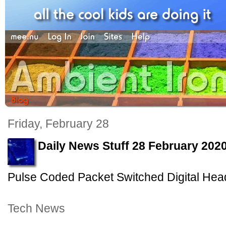
Friday, February 28
Daily News Stuff 28 February 202
Pulse Coded Packet Switched Digital Hea
Tech News