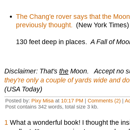
The Chang'e rover says that the Moo
previously thought.
(New York Times)
130 feet deep in places.
A Fall of Mo
Disclaimer: That's
the
Moon. Accept no su
they're only a couple of yards wide and do
(USA Today)
Posted by:
Pixy Misa
at
10:17 PM
|
Comments (2)
|
A
Post contains 342 words, total size 3 kb.
1
What a wonderful book! I thought the in