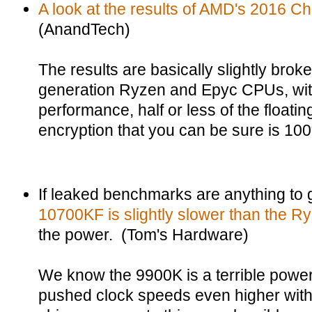
A look at the results of AMD's 2016 Ch
(AnandTech)
The results are basically slightly broke
generation Ryzen and Epyc CPUs, with 
performance, half or less of the floati
encryption that you can be sure is 10
If leaked benchmarks are anything to
10700KF is slightly slower than the 
the power. (Tom's Hardware)
We know the 9900K is a terrible power
pushed clock speeds even higher with