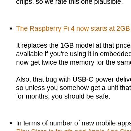
chips, so we rate this one plausible.
The Raspberry Pi 4 now starts at 2GB 
It replaces the 1GB model at that price
available if you're using it in embedd
now get twice the memory for the same
Also, that bug with USB-C power delive
so unless you somehow get a unit that'
for months, you should be safe.
In terms of number of new mobile ap