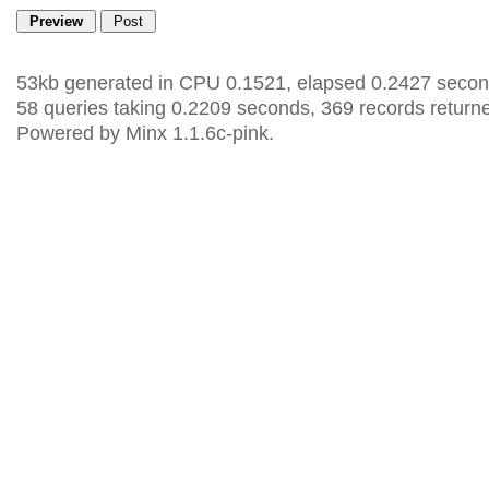
53kb generated in CPU 0.1521, elapsed 0.2427 secon
58 queries taking 0.2209 seconds, 369 records return
Powered by Minx 1.1.6c-pink.