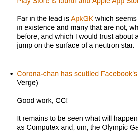
Play Store is fourth and Apple App Store
Far in the lead is
ApkGK
which seems 
in existence and many that are not, wh
before, and which I would trust about 
jump on the surface of a neutron star.
Corona-chan has scuttled Facebook's
Verge)
Good work, CC!
It remains to be seen what will happe
as Computex and, um, the Olympic G