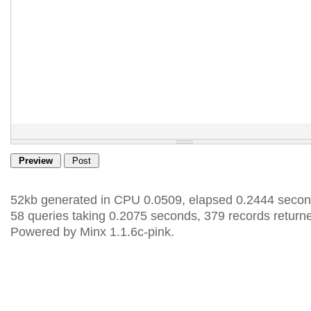
52kb generated in CPU 0.0509, elapsed 0.2444 secon
58 queries taking 0.2075 seconds, 379 records return
Powered by Minx 1.1.6c-pink.