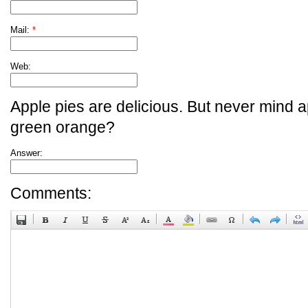
Mail:
*
Web:
Apple pies are delicious. But never mind a
green orange?
Answer:
Comments: