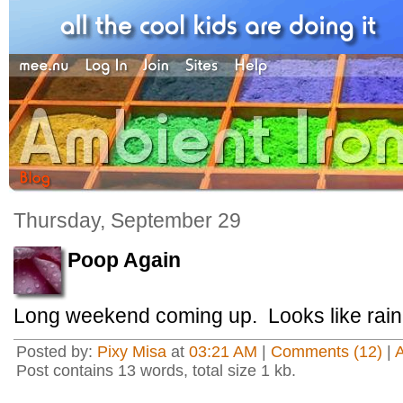
Thursday, September 29
Poop Again
Long weekend coming up. Looks like rain
Posted by:
Pixy Misa
at
03:21 AM
|
Comments (12)
|
Post contains 13 words, total size 1 kb.