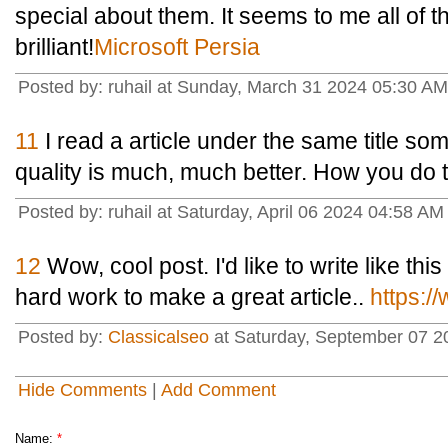
special about them. It seems to me all of t
brilliant!
Microsoft Persia
Posted by: ruhail at Sunday, March 31 2024 05:30 A
11
I read a article under the same title som
quality is much, much better. How you do t
Posted by: ruhail at Saturday, April 06 2024 04:58 AM
12
Wow, cool post. I'd like to write like this
hard work to make a great article..
https:/
Posted by:
Classicalseo
at Saturday, September 07 2
Hide Comments
|
Add Comment
Name:
*