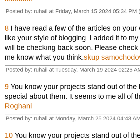
Posted by: ruhail at Friday, March 15 2024 05:34 PM (
8
I have read a few of the articles on your 
like your style of blogging. I added it to my 
will be checking back soon. Please check o
me know what you think.
skup samochodo
Posted by: ruhail at Tuesday, March 19 2024 02:25 AM
9
You know your projects stand out of the 
special about them. It seems to me all of the
Roghani
Posted by: ruhail at Monday, March 25 2024 04:43 
10
You know your projects stand out of th