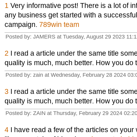
1
Very informative post! There is a lot of i
any business get started with a successfu
campaign.
789win team
Posted by: JAMERS at Tuesday, August 29 2023 11:1
2
I read a article under the same title some 
quality is much, much better. How you do t
Posted by: zain at Wednesday, February 28 2024 03
3
I read a article under the same title some 
quality is much, much better. How you do t
Posted by: ZAIN at Thursday, February 29 2024 02:
4
I have read a few of the articles on your 