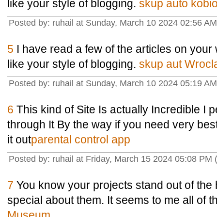
like your style of blogging.
skup auto kobio
Posted by: ruhail at Sunday, March 10 2024 02:56 A
5
I have read a few of the articles on your 
like your style of blogging.
skup aut Wrocl
Posted by: ruhail at Sunday, March 10 2024 05:19 A
6
This kind of Site Is actually Incredible I
through It By the way if you need very be
it out
parental control app
Posted by: ruhail at Friday, March 15 2024 05:08 PM (
7
You know your projects stand out of the 
special about them. It seems to me all of the
Museum