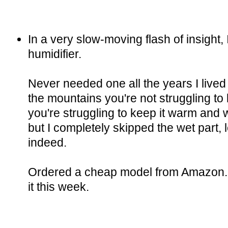
In a very slow-moving flash of insight, 
humidifier.
Never needed one all the years I lived
the mountains you're not struggling to 
you're struggling to keep it warm and
but I completely skipped the wet part, 
indeed.
Ordered a cheap model from Amazon. 
it this week.