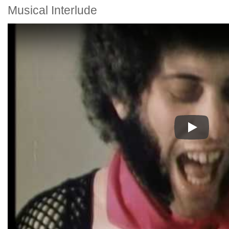
Musical Interlude
Play