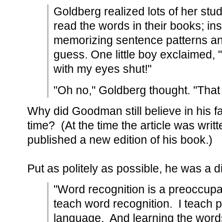
Goldberg realized lots of her stud
read the words in their books; in
memorizing sentence patterns and
guess. One little boy exclaimed, 
with my eyes shut!"
"Oh no," Goldberg thought. "That 
Why did Goodman still believe in his fai
time? (At the time the article was writ
published a new edition of his book.)
Put as politely as possible, he was a d
"Word recognition is a preoccupat
teach word recognition. I teach 
language. And learning the words i