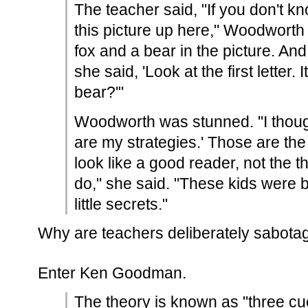
The teacher said, "If you don't kn
this picture up here," Woodworth
fox and a bear in the picture. An
she said, 'Look at the first letter. It
bear?'"
Woodworth was stunned. "I thoug
are my strategies.' Those are the 
look like a good reader, not the 
do," she said. "These kids were b
little secrets."
Why are teachers deliberately sabotag
Enter Ken Goodman.
The theory is known as "three c