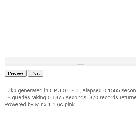
57kb generated in CPU 0.0306, elapsed 0.1565 secon
58 queries taking 0.1375 seconds, 370 records return
Powered by Minx 1.1.6c-pink.