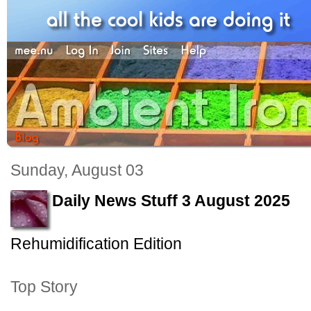
Sunday, August 03
Daily News Stuff 3 August 2025
Rehumidification Edition
Top Story