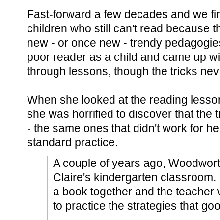
Fast-forward a few decades and we fi
children who still can't read because
new - or once new - trendy pedagogi
poor reader as a child and came up wit
through lessons, though the tricks neve
When she looked at the reading lesson
she was horrified to discover that the t
- the same ones that didn't work for he
standard practice.
A couple of years ago, Woodwort
Claire's kindergarten classroom
a book together and the teacher w
to practice the strategies that go