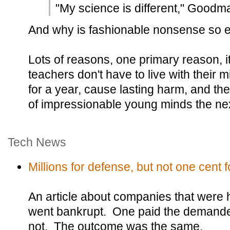
"My science is different," Goodm
And why is fashionable nonsense so e
Lots of reasons, one primary reason, i
teachers don't have to live with their 
for a year, cause lasting harm, and th
of impressionable young minds the nex
Tech News
Millions for defense, but not one cent fo
An article about companies that were
went bankrupt. One paid the demande
not. The outcome was the same.