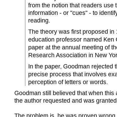
from the notion that readers use t
information - or "cues" - to ident
reading.
The theory was first proposed in
education professor named Ken
paper at the annual meeting of t
Research Association in New Yor
In the paper, Goodman rejected th
precise process that involves exa
perception of letters or words.
Goodman still believed that when this a
the author requested and was granted 
The problem is, he was proven wrong f