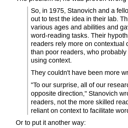
So, in 1975, Stanovich and a fell
out to test the idea in their lab. 
various ages and abilities and ga
word-reading tasks. Their hypothe
readers rely more on contextual
than poor readers, who probably 
using context.
They couldn't have been more w
"To our surprise, all of our resear
opposite direction," Stanovich wro
readers, not the more skilled re
reliant on context to facilitate wo
Or to put it another way: