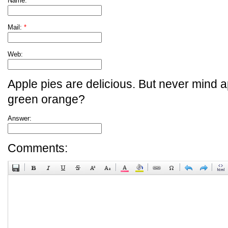
Name:
*
Mail:
*
Web:
Apple pies are delicious. But never mind a
green orange?
Answer:
Comments: