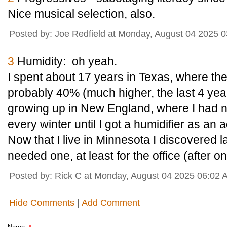
Nice musical selection, also.
Posted by: Joe Redfield at Monday, August 04 2025
3
Humidity: oh yeah.
I spent about 17 years in Texas, where th
probably 40% (much higher, the last 4 year
growing up in New England, where I had n
every winter until I got a humidifier as an a
Now that I live in Minnesota I discovered la
needed one, at least for the office (after 
Posted by: Rick C at Monday, August 04 2025 06:02
Hide Comments
|
Add Comment