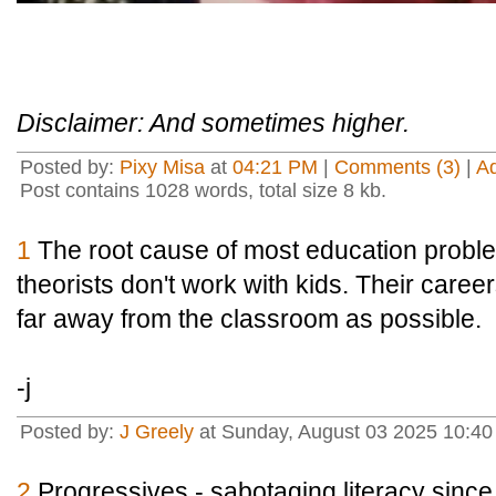
Disclaimer: And sometimes higher.
Posted by:
Pixy Misa
at
04:21 PM
|
Comments (3)
|
A
Post contains 1028 words, total size 8 kb.
1
The root cause of most education proble
theorists don't work with kids. Their caree
far away from the classroom as possible.
-j
Posted by:
J Greely
at Sunday, August 03 2025 10:4
2
Progressives - sabotaging literacy sin