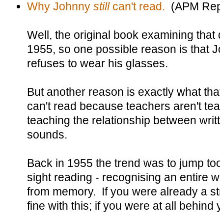
Why Johnny
still
can't read.
(APM Rep
Well, the original book examining that
1955, so one possible reason is that 
refuses to wear his glasses.
But another reason is exactly what th
can't read because teachers aren't tea
teaching the relationship between writ
sounds.
Back in 1955 the trend was to jump too
sight reading - recognising an entire 
from memory. If you were already a st
fine with this; if you were at all behind