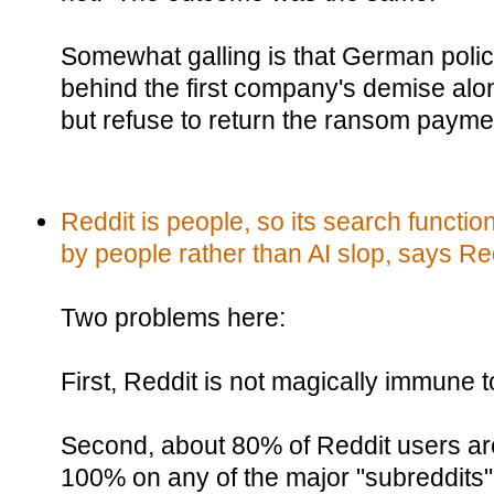
Somewhat galling is that German polic
behind the first company's demise along
but refuse to return the ransom payme
Reddit is people, so its search functi
by people rather than AI slop, says Re
Two problems here:
First, Reddit is not magically immune t
Second, about 80% of Reddit users are
100% on any of the major "subreddits"