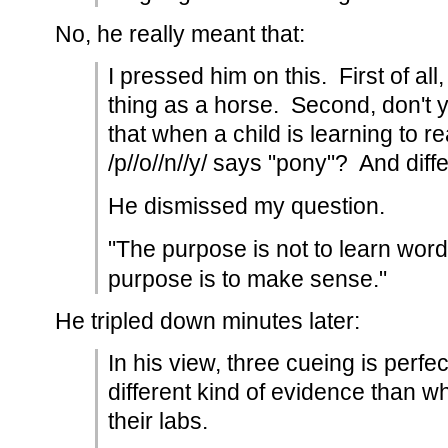
No, he really meant that:
I pressed him on this. First of all
thing as a horse. Second, don't 
that when a child is learning to r
/p//o//n//y/ says "pony"? And diff
He dismissed my question.
"The purpose is not to learn word
purpose is to make sense."
He tripled down minutes later:
In his view, three cueing is perfe
different kind of evidence than wha
their labs.