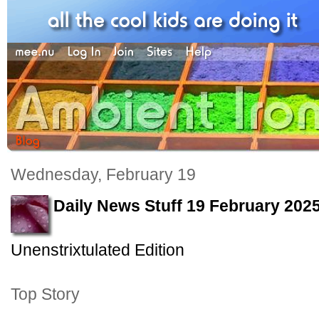
Wednesday, February 19
Daily News Stuff 19 February 202
Unenstrixtulated Edition
Top Story