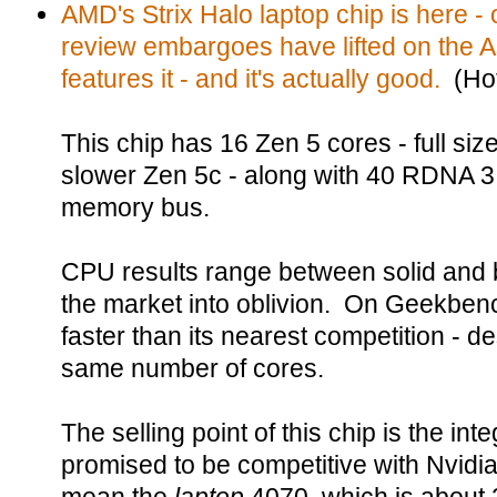
AMD's Strix Halo laptop chip is here - 
review embargoes have lifted on the
features it - and it's actually good.
(Hot
This chip has 16 Zen 5 cores - full siz
slower Zen 5c - along with 40 RDNA 3.
memory bus.
CPU results range between solid and 
the market into oblivion. On Geekbenc
faster than its nearest competition - d
same number of cores.
The selling point of this chip is the i
promised to be competitive with Nvidi