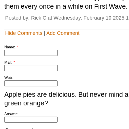
them every once in a while on First Wave.
Posted by: Rick C at Wednesday, February 19 2025 1
Hide Comments
|
Add Comment
Name:
*
Mail:
*
Web:
Apple pies are delicious. But never mind a
green orange?
Answer: