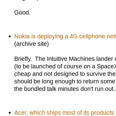
Good.
Nokia is deploying a 4G cellphone ne
(archive site)
Briefly. The Intuitive Machines lander
(to be launched of course on a SpaceX
cheap and not designed to survive the 
should be long enough to return some i
the bundled talk minutes don't run out.
Acer, which ships most of its products 