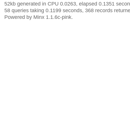
52kb generated in CPU 0.0263, elapsed 0.1351 secon
58 queries taking 0.1199 seconds, 368 records return
Powered by Minx 1.1.6c-pink.