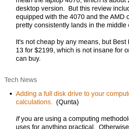
mean the
laptop
4070, which is about 
desktop version. But this review inclu
equipped with the 4070 and the AMD ch
pretty consistently lands in the middle 
It's not cheap by any means, but Be
13 for $2199, which is not insane for o
can buy.
Tech News
Adding a full disk drive to your compu
calculations.
(Qunta)
If
you are using a computing methodolo
uses for anything practical. Otherwise 