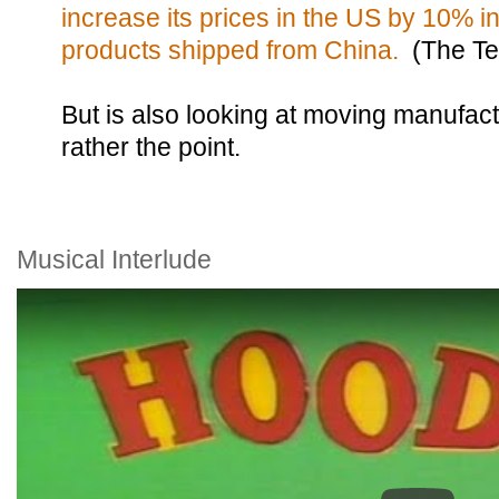
increase its prices in the US by 10% i
products shipped from China.
(The Te
But is also looking at moving manufact
rather the point.
Musical Interlude