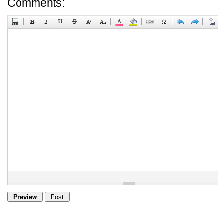
Comments: