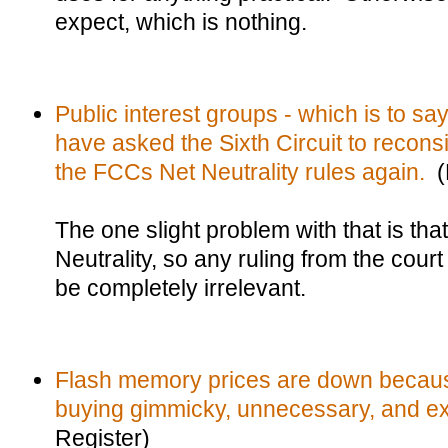
expect, which is nothing.
Public interest groups - which is to sa
have asked the Sixth Circuit to reconsid
the FCCs Net Neutrality rules again.
(R
The one slight problem with that is th
Neutrality, so any ruling from the court 
be completely irrelevant.
Flash memory prices are down because
buying gimmicky, unnecessary, and ex
Register)