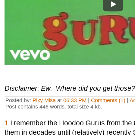
Play
Disclaimer: Ew. Where did you get those
Posted by:
Pixy Misa
at
06:33 PM
|
Comments (1)
|
A
Post contains 446 words, total size 4 kb.
1
I remember the Hoodoo Gurus from the 8
them in decades until (relatively) recently