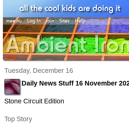
Tuesday, December 16
Daily News Stuff 16 November 20
Stone Circuit Edition
Top Story