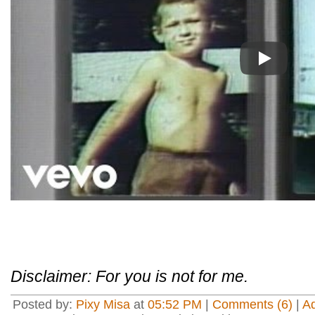
Play
Disclaimer: For you is not for me.
Posted by:
Pixy Misa
at
05:52 PM
|
Comments (6)
|
A