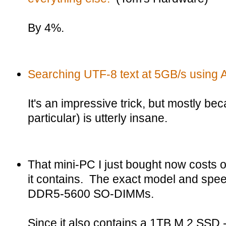
By 4%.
Searching UTF-8 text at 5GB/s using 
It's an impressive trick, but mostly b
particular) is utterly insane.
That mini-PC I just bought now costs
it contains. The exact model and spe
DDR5-5600 SO-DIMMs.
Since it also contains a 1TB M.2 SSD -