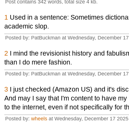
Post contains 342 words, total size 4 kb.
1
Used in a sentence: Sometimes dictionari
academic slop.
Posted by: PatBuckman at Wednesday, December 17 
2
I mind the revisionist history and fabul
than I do mere fashion.
Posted by: PatBuckman at Wednesday, December 17 
3
I just checked (Amazon US) and it's dis
And may I say that I'm content to have my
to the internet, even if not specifically for
Posted by:
wheels
at Wednesday, December 17 2025 