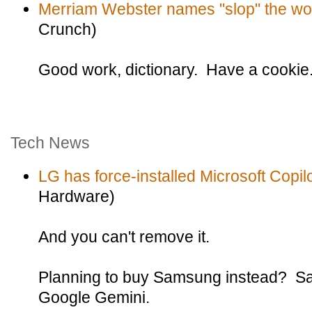
Merriam Webster names "slop" the wor
Crunch)
Good work, dictionary. Have a cookie
Tech News
LG has force-installed Microsoft Copilo
Hardware)
And you can't remove it.
Planning to buy Samsung instead? Sa
Google Gemini.