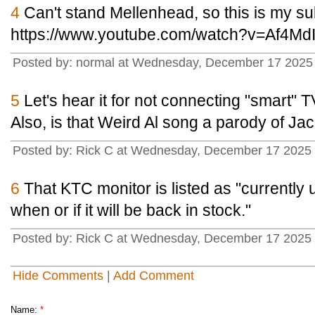
4
Can't stand Mellenhead, so this is my sub
https://www.youtube.com/watch?v=Af4Md
Posted by: normal at Wednesday, December 17 2025
5
Let's hear it for not connecting "smart" TV
Also, is that Weird Al song a parody of 
Posted by: Rick C at Wednesday, December 17 2025
6
That KTC monitor is listed as "currently
when or if it will be back in stock."
Posted by: Rick C at Wednesday, December 17 2025
Hide Comments
|
Add Comment
Name:
*