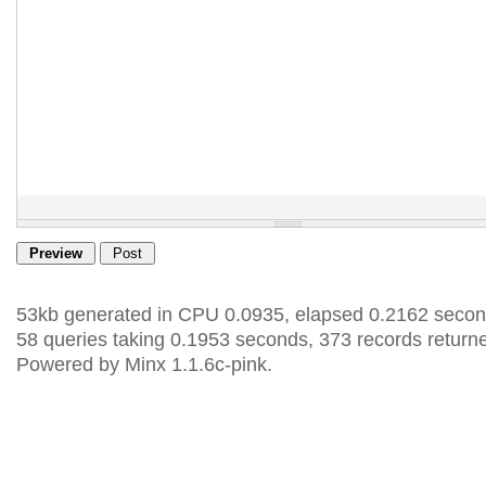
53kb generated in CPU 0.0935, elapsed 0.2162 secon
58 queries taking 0.1953 seconds, 373 records return
Powered by Minx 1.1.6c-pink.