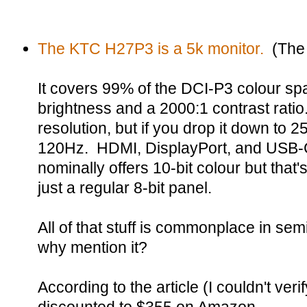
The KTC H27P3 is a 5k monitor.
(The 
It covers 99% of the DCI-P3 colour spa
brightness and a 2000:1 contrast ratio
resolution, but if you drop it down to 
120Hz. HDMI, DisplayPort, and USB-C a
nominally offers 10-bit colour but that'
just a regular 8-bit panel.
All of that stuff is commonplace in sem
why mention it?
According to the article (I couldn't verif