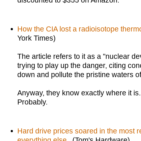
discounted to $355 on Amazon.
How the CIA lost a radioisotope thermo
York Times)
The article refers to it as a "nuclear d
trying to play up the danger, citing con
down and pollute the pristine waters o
Anyway, they know exactly where it is.
Probably.
Hard drive prices soared in the most r
everything else.
(Tom's Hardware)