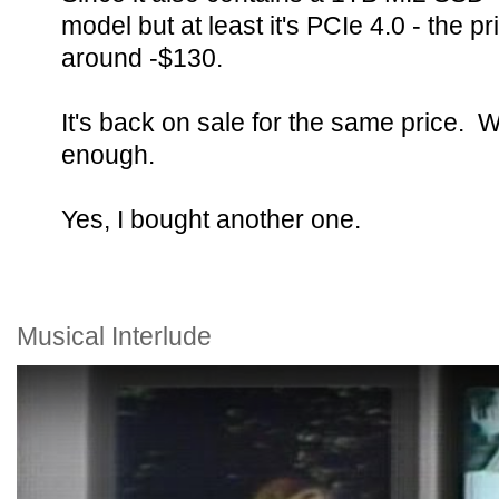
model but at least it's PCIe 4.0 - the pr
around -$130.
It's back on sale for the same price. 
enough.
Yes, I bought another one.
Musical Interlude