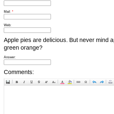
Mail:
*
Web:
Apple pies are delicious. But never mind a
green orange?
Answer:
Comments: