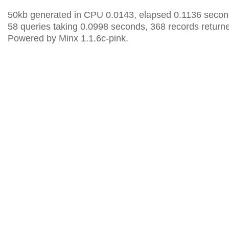
50kb generated in CPU 0.0143, elapsed 0.1136 secon
58 queries taking 0.0998 seconds, 368 records return
Powered by Minx 1.1.6c-pink.