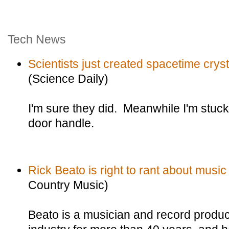
Tech News
Scientists just created spacetime cryst
(Science Daily)
I'm sure they did. Meanwhile I'm stuc
door handle.
Rick Beato is right to rant about music 
Country Music)
Beato is a musician and record produ