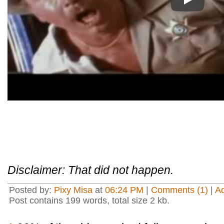
Play
Disclaimer: That did not happen.
Posted by:
Pixy Misa
at
06:24 PM
|
Comments (1)
|
A
Post contains 199 words, total size 2 kb.