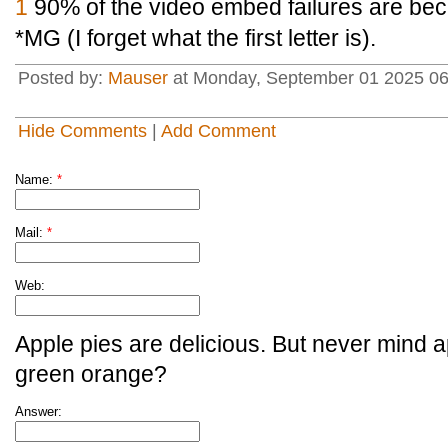
1
90% of the video embed failures are bec
*MG (I forget what the first letter is).
Posted by:
Mauser
at Monday, September 01 2025 0
Hide Comments
|
Add Comment
Name:
*
Mail:
*
Web:
Apple pies are delicious. But never mind a
green orange?
Answer: