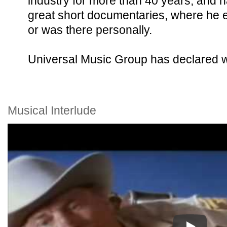
industry for more than 40 years, and h
great short documentaries, where he e
or was there personally.
Universal Music Group has declared w
Musical Interlude