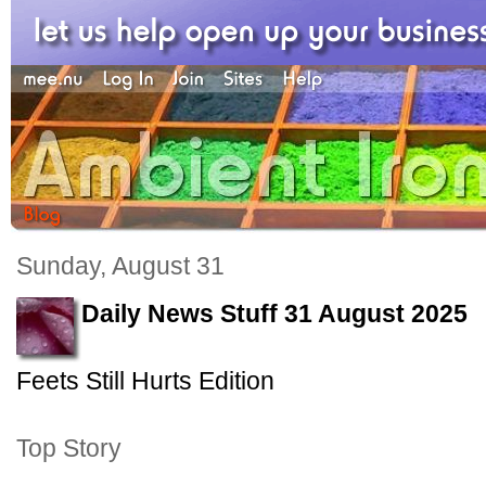
Sunday, August 31
Daily News Stuff 31 August 2025
Feets Still Hurts Edition
Top Story