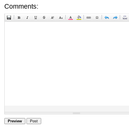
Comments: