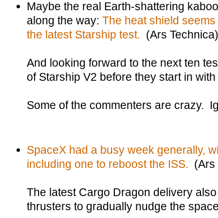
Maybe the real Earth-shattering kabo
along the way:
The heat shield seems 
the latest Starship test.
(Ars Technica
And looking forward to the next ten test
of Starship V2 before they start in with
Some of the commenters are crazy. I
SpaceX had a busy week generally, wi
including one to reboost the ISS.
(Ars 
The latest Cargo Dragon delivery also
thrusters to gradually nudge the space 