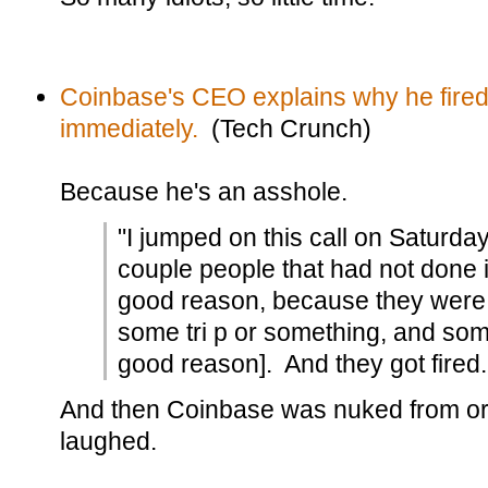
Coinbase's CEO explains why he fired 
immediately.
(Tech Crunch)
Because he's an asshole.
"I jumped on this call on Saturda
couple people that had not done 
good reason, because they were j
some tri p or something, and som
good reason]. And they got fired.
And then Coinbase was nuked from or
laughed.