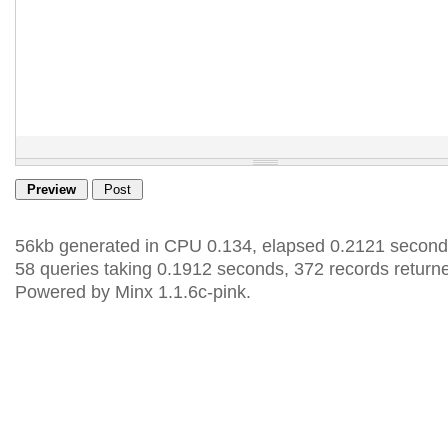
56kb generated in CPU 0.134, elapsed 0.2121 second
58 queries taking 0.1912 seconds, 372 records return
Powered by Minx 1.1.6c-pink.