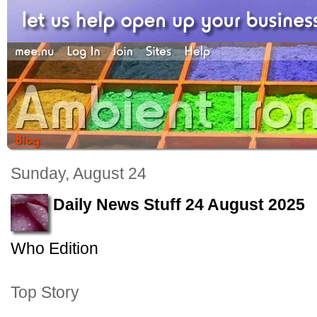
Sunday, August 24
Daily News Stuff 24 August 2025
Who Edition
Top Story