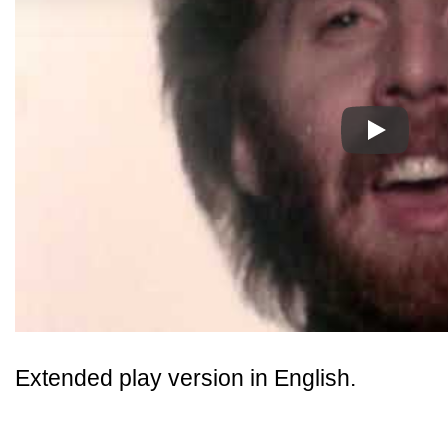
Play
Extended play version in English.