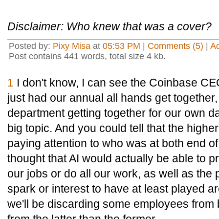
Disclaimer: Who knew that was a cover?
Posted by:
Pixy Misa
at
05:53 PM
|
Comments (5)
|
A
Post contains 441 words, total size 4 kb.
1
I don't know, I can see the Coinbase C
just had our annual all hands get together,
department getting together for our own d
big topic. And you could tell that the high
paying attention to who was at both end o
thought that AI would actually be able to 
our jobs or do all our work, as well as the
spark or interest to have at least played ar
we'll be discarding some employees from 