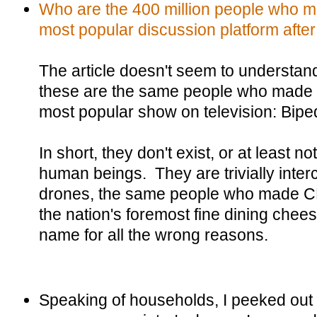
Who are the 400 million people who 
most popular discussion platform after
The article doesn't seem to understan
these are the same people who made
most popular show on television: Bip
In short, they don't exist, or at least n
human beings. They are trivially inte
drones, the same people who made CB
the nation's foremost fine dining che
name for all the wrong reasons.
Speaking of households, I peeked out o