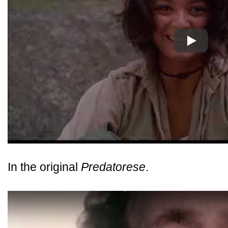
Play
In the original
Predatorese
.