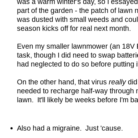
was a warm winter's day, so I essayed 
part of the garden - the patch of lawn
was dusted with small weeds and could
season kicks off for real next month.
Even my smaller lawnmower (an 18V B
task, though I did need to swap batter
had neglected to do so before putting i
On the other hand, that virus
really
did
needed to recharge half-way through m
lawn. It'll likely be weeks before I'm b
Also had a migraine. Just 'cause.