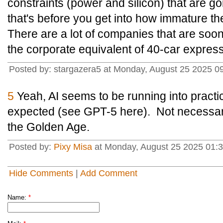
constraints (power and silicon) that are g
that's before you get into how immature th
There are a lot of companies that are soon
the corporate equivalent of 40-car expres
Posted by: stargazera5 at Monday, August 25 2025 
5
Yeah, AI seems to be running into practica
expected (see GPT-5 here). Not necessaril
the Golden Age.
Posted by:
Pixy Misa
at Monday, August 25 2025 01:3
Hide Comments
|
Add Comment
Name:
*