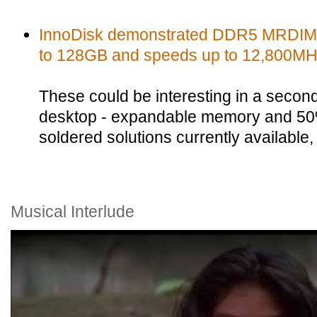
InnoDisk demonstrated DDR5 MRDIMMs
to 128GB and speeds up to 12,800MH
These could be interesting in a secon
desktop - expandable memory and 50
soldered solutions currently availabl
Musical Interlude