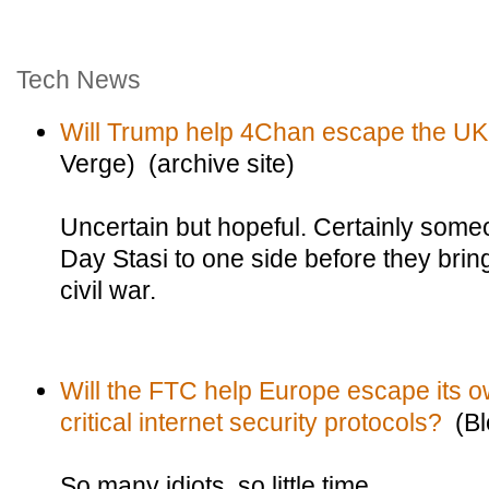
Tech News
Will Trump help 4Chan escape the UK
Verge) (archive site)
Uncertain but hopeful. Certainly some
Day Stasi to one side before they bring
civil war.
Will the FTC help Europe escape its o
critical internet security protocols?
(Bl
So many idiots, so little time.