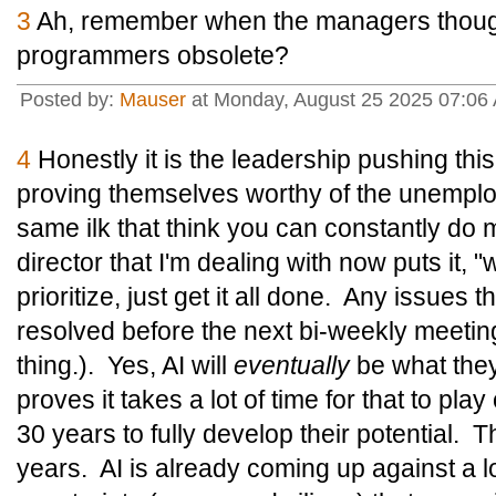
3
Ah, remember when the managers thoug
programmers obsolete?
Posted by:
Mauser
at Monday, August 25 2025 07:06
4
Honestly it is the leadership pushing this 
proving themselves worthy of the unemploy
same ilk that think you can constantly do 
director that I'm dealing with now puts it, 
prioritize, just get it all done. Any issues
resolved before the next bi-weekly meetin
thing.). Yes, AI will
eventually
be what they t
proves it takes a lot of time for that to pl
30 years to fully develop their potential. 
years. AI is already coming up against a lo