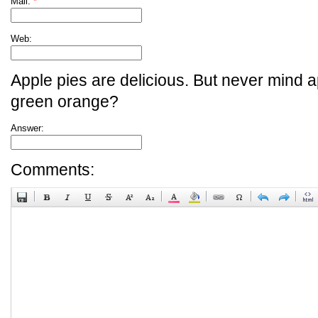
Mail:
*
Web:
Apple pies are delicious. But never mind a
green orange?
Answer:
Comments: