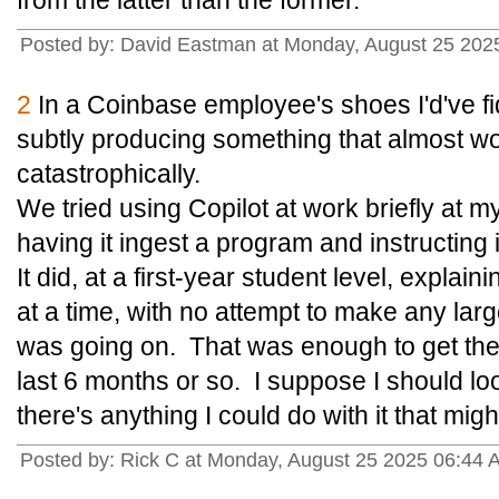
from the latter than the former.
Posted by: David Eastman at Monday, August 25 202
2
In a Coinbase employee's shoes I'd've fid
subtly producing something that almost wo
catastrophically.
We tried using Copilot at work briefly at my
having it ingest a program and instructing it
It did, at a first-year student level, explai
at a time, with no attempt to make any lar
was going on. That was enough to get the d
last 6 months or so. I suppose I should loo
there's anything I could do with it that mi
Posted by: Rick C at Monday, August 25 2025 06:44