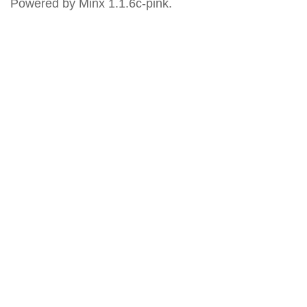
Powered by Minx 1.1.6c-pink.