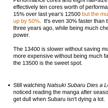
Performance cores and eight half-size 
effectively ten cores worth of perform
15% over last year's 12500
but the mu
up by 50%
. It's even 30% faster than
three years ago, while being much ch
power.
The 13400 is slower without saving 
more expensive without being much fas
the 13500 is the sweet spot.
Still watching
Natsuki Subaru Dies a L
noticed reading the manga after seaso
get dull when Subaru isn't dying a lot.