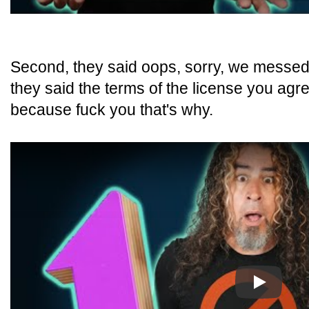
Second, they said oops, sorry, we messed 
they said the terms of the license you agr
because fuck you that's why.
Play