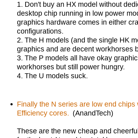
1. Don't buy an HX model without dedi
desktop chip running in low power mo
graphics hardware comes in either cr
configurations.
2. The H models (and the single HK m
graphics and are decent workhorses b
3. The P models all have okay graphi
workhorses but still power hungry.
4. The U models suck.
Finally the N series are low end chips 
Efficiency cores.
(AnandTech)
These are the new cheap and cheerful