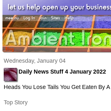
Wednesday, January 04
Daily News Stuff 4 January 2022
Heads You Lose Tails You Get Eaten By A 
Top Story