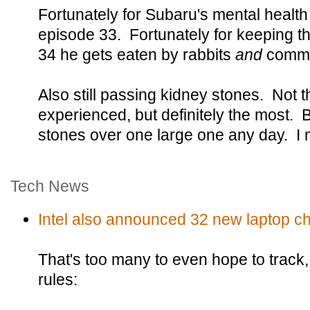
Fortunately for Subaru's mental health 
episode 33. Fortunately for keeping t
34 he gets eaten by rabbits
and
commit
Also still passing kidney stones. Not t
experienced, but definitely the most. B
stones over one large one any day. I 
Tech News
Intel also announced 32 new laptop ch
That's too many to even hope to track
rules: