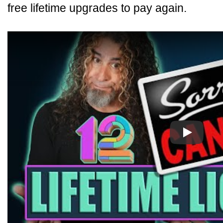
free lifetime upgrades to pay again.
Play