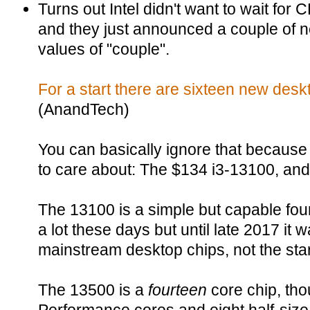
Turns out Intel didn't want to wait for CE
and they just announced a couple of n
values of "couple".
For a start there are sixteen new des
(AnandTech)
You can basically ignore that because
to care about: The $134 i3-13100, and
The 13100 is a simple but capable four
a lot these days but until late 2017 it 
mainstream desktop chips, not the star
The 13500 is a
fourteen
core chip, thou