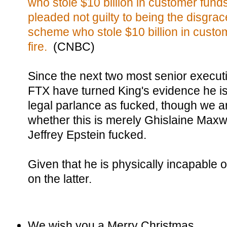
who stole $10 billion in customer funds 
pleaded not guilty to being the disgra
scheme who stole $10 billion in custom
fire.
(CNBC)
Since the next two most senior execut
FTX have turned King's evidence he is 
legal parlance as fucked, though we are
whether this is merely Ghislaine Maxwe
Jeffrey Epstein fucked.
Given that he is physically incapable 
on the latter.
We wish you a Merry Christmas,