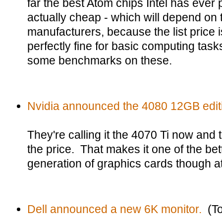
far the best Atom chips Intel has ever 
actually cheap - which will depend on 
manufacturers, because the list price 
perfectly fine for basic computing task
some benchmarks on these.
Nvidia announced the 4080 12GB edit
They're calling it the 4070 Ti now and t
the price. That makes it one of the bett
generation of graphics cards though at 
Dell announced a new 6K monitor.
(To