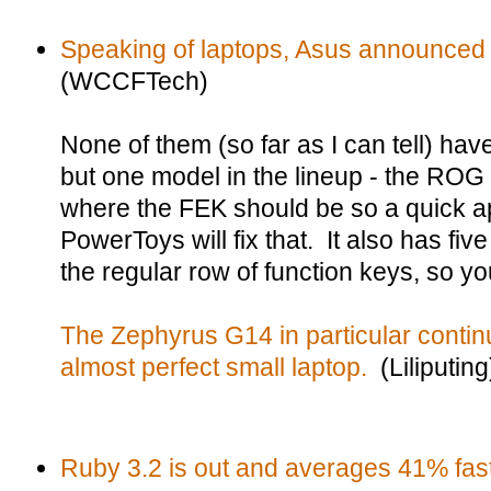
Speaking of laptops, Asus announced
(WCCFTech)
None of them (so far as I can tell) hav
but one model in the lineup - the ROG 
where the FEK should be so a quick a
PowerToys will fix that. It also has f
the regular row of function keys, so you
The Zephyrus G14 in particular contin
almost perfect small laptop.
(Liliputing
Ruby 3.2 is out and averages 41% fast