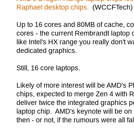
Raphael desktop chips.
(WCCFTech)
Up to 16 cores and 80MB of cache, co
cores - the current Rembrandt laptop 
like Intel's HX range you really don't w
dedicated graphics.
Still, 16 core laptops.
Likely of more interest will be AMD's 
chips, expected to merge Zen 4 with 
deliver twice the integrated graphics 
laptop chip. AMD's keynote will be on 
then - or not, if the rumours were all fa