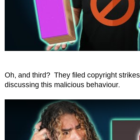
Oh, and third? They filed copyright strike
discussing this malicious behaviour.