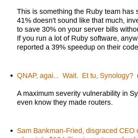
This is something the Ruby team has s
41% doesn't sound like that much, inver
to save 30% on your server bills with
If you run a lot of Ruby software, any
reported a 39% speedup on their code
QNAP, agai... Wait. Et tu, Synology?
(
A maximum severity vulnerability in Sy
even know they made routers.
Sam Bankman-Fried, disgraced CEO o