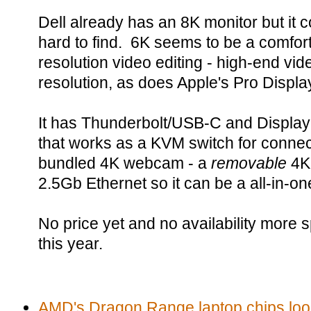
Dell already has an 8K monitor but it 
hard to find. 6K seems to be a comfort
resolution video editing - high-end vi
resolution, as does Apple's Pro Displ
It has Thunderbolt/USB-C and Display
that works as a KVM switch for connec
bundled 4K webcam - a
removable
4K 
2.5Gb Ethernet so it can be a all-in-on
No price yet and no availability more spe
this year.
AMD's Dragon Range laptop chips look a