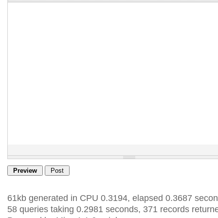
61kb generated in CPU 0.3194, elapsed 0.3687 secon
58 queries taking 0.2981 seconds, 371 records return