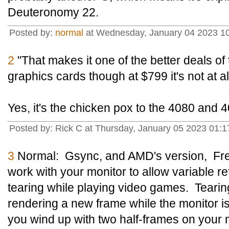
Deuteronomy 22.
Posted by:
normal
at Wednesday, January 04 2023 1
2
"That makes it one of the better deals of 
graphics cards though at $799 it's not at a
Yes, it's the chicken pox to the 4080 and 
Posted by: Rick C at Thursday, January 05 2023 01
3
Normal: Gsync, and AMD's version, Free
work with your monitor to allow variable r
tearing while playing video games. Tearing
rendering a new frame while the monitor is 
you wind up with two half-frames on your m