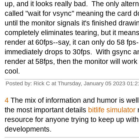
up, and it looks really bad. The only alte
called "wait for vsync" meaning the card 
until the monitor signals it's finished draw
completely eliminates tearing, but it means 
render at 60fps--say, it can only do 58 fps
immediately drops to 30fps. With gsync an
render at 58fps, then the monitor will work w
cool.
Posted by: Rick C at Thursday, January 05 2023 01
4
The mix of information and humor is wel
the most important details
bitlife simulator
m
resource for anyone trying to keep up with 
developments.