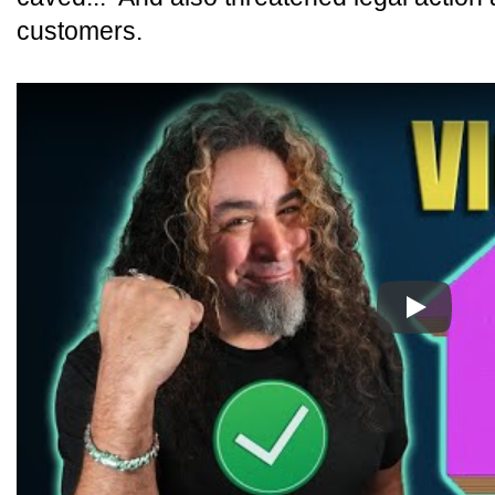
customers.
Play