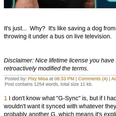
It's just... Why? It's like saving a dog fro
throwing it under a bus on live television.
Disclaimer: Nice lifetime license you hav
retroactively modified the terms.
Posted by:
Pixy Misa
at
06:33 PM
|
Comments (4)
|
A
Post contains 1254 words, total size 11 kb.
1
I don't know what "G-Sync" is, but if I had
wouldn't want it synced with whatever they'r
probably another G, which means it's explic