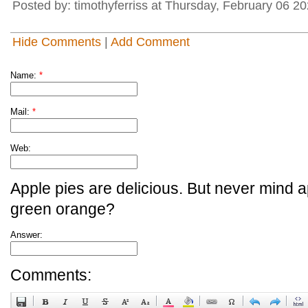
Posted by: timothyferriss at Thursday, February 06 
Hide Comments
|
Add Comment
Name:
*
Mail:
*
Web:
Apple pies are delicious. But never mind a
green orange?
Answer:
Comments: