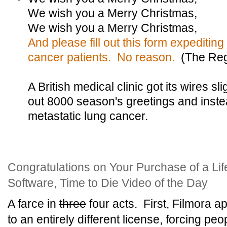
We wish you a Merry Christmas,
We wish you a Merry Christmas,
And please fill out this form expediting b
cancer patients. No reason.
(The Reg
A British medical clinic got its wires 
out 8000 season's greetings and inste
metastatic lung cancer.
Congratulations on Your Purchase of a Lif
Software, Time to Die Video of the Day
A farce in
three
four acts. First, Filmora a
to an entirely different license, forcing pe