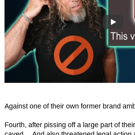
Play
Against one of their own former brand am
Fourth, after pissing off a large part of the
caved... And also threatened legal action 