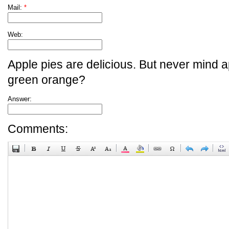
Mail:
*
Web:
Apple pies are delicious. But never mind a
green orange?
Answer:
Comments: