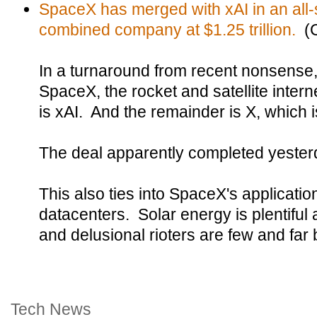
SpaceX has merged with xAI in an all-s
combined company at $1.25 trillion.
(
In a turnaround from recent nonsense, 
SpaceX, the rocket and satellite inter
is xAI. And the remainder is X, which is
The deal apparently completed yester
This also ties into SpaceX's application
datacenters. Solar energy is plentiful
and delusional rioters are few and far
Tech News