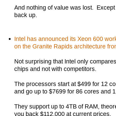
And nothing of value was lost. Except t
back up.
Intel has announced its Xeon 600 wor
on the Granite Rapids architecture fr
Not surprising that Intel only compare
chips and not with competitors.
The processors start at $499 for 12 c
and go up to $7699 for 86 cores and 
They support up to 4TB of RAM, theoret
you back $112,000 at current prices.