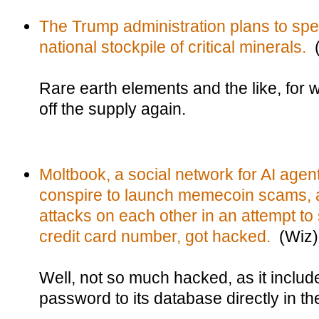
The Trump administration plans to spen
national stockpile of critical minerals.
(
Rare earth elements and the like, for
off the supply again.
Moltbook, a social network for AI agent
conspire to launch memecoin scams, an
attacks on each other in an attempt to 
credit card number, got hacked.
(Wiz)
Well, not so much hacked, as it includ
password to its database directly in th