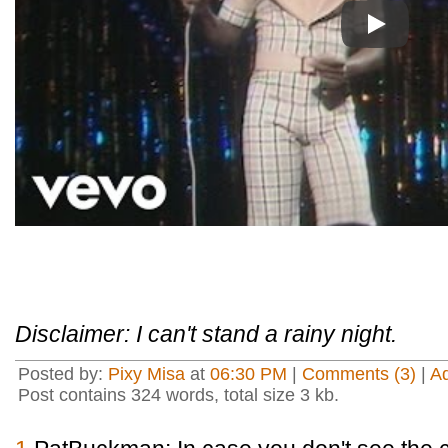
Play
Disclaimer: I can't stand a rainy night.
Posted by:
Pixy Misa
at
06:30 PM
|
Comments (3)
|
A
Post contains 324 words, total size 3 kb.