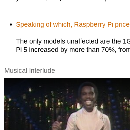
Speaking of which, Raspberry Pi pric
The only models unaffected are the 1
Pi 5 increased by more than 70%, fro
Musical Interlude