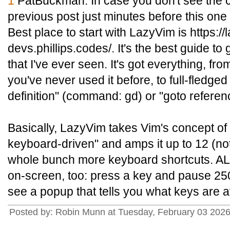
1
PatBuckman: In case you don't see the c
previous post just minutes before this one w
Best place to start with LazyVim is https:/
devs.phillips.codes/. It's the best guide to
that I've ever seen. It's got everything, fro
you've never used it before, to full-fledged
definition" (command: gd) or "goto refere
Basically, LazyVim takes Vim's concept of
keyboard-driven" and amps it up to 12 (no
whole bunch more keyboard shortcuts. ALL
on-screen, too: press a key and pause 250
see a popup that tells you what keys are a
Posted by: Robin Munn at Tuesday, February 03 2026