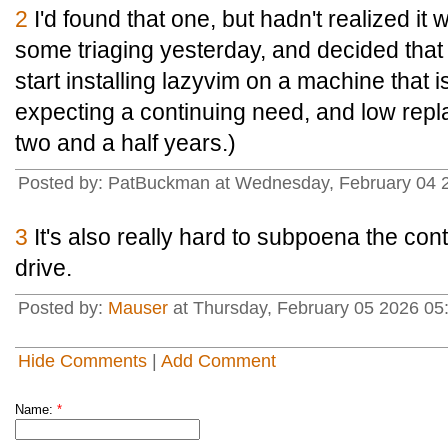
2
I'd found that one, but hadn't realized it
some triaging yesterday, and decided that
start installing lazyvim on a machine that is
expecting a continuing need, and low repl
two and a half years.)
Posted by: PatBuckman at Wednesday, February 04 
3
It's also really hard to subpoena the conte
drive.
Posted by:
Mauser
at Thursday, February 05 2026 
Hide Comments
|
Add Comment
Name:
*