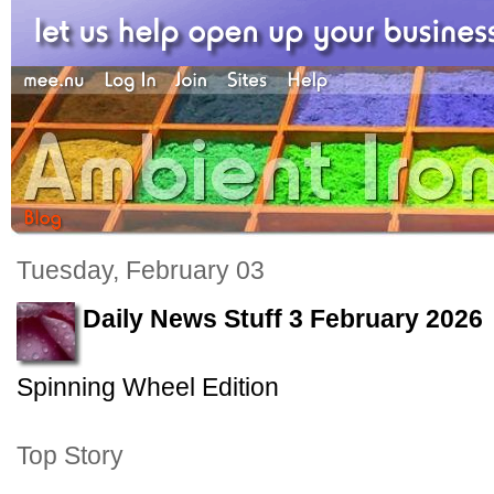
Tuesday, February 03
Daily News Stuff 3 February 2026
Spinning Wheel Edition
Top Story