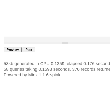
53kb generated in CPU 0.1359, elapsed 0.176 second
58 queries taking 0.1593 seconds, 370 records return
Powered by Minx 1.1.6c-pink.