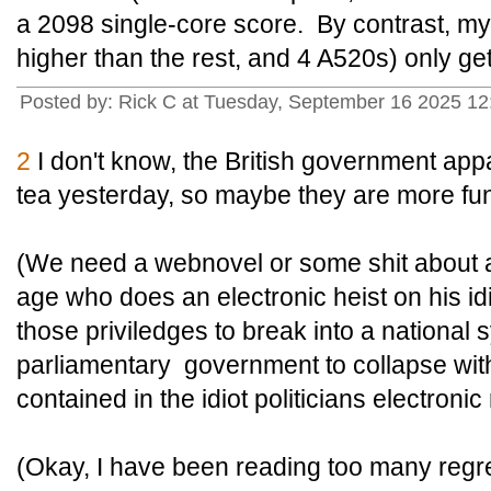
a 2098 single-core score. By contrast, m
higher than the rest, and 4 A520s) only ge
Posted by: Rick C at Tuesday, September 16 2025 1
2
I don't know, the British government appar
tea yesterday, so maybe they are more fu
(We need a webnovel or some shit about 
age who does an electronic heist on his id
those priviledges to break into a national
parliamentary government to collapse with
contained in the idiot politicians electronic
(Okay, I have been reading too many regre