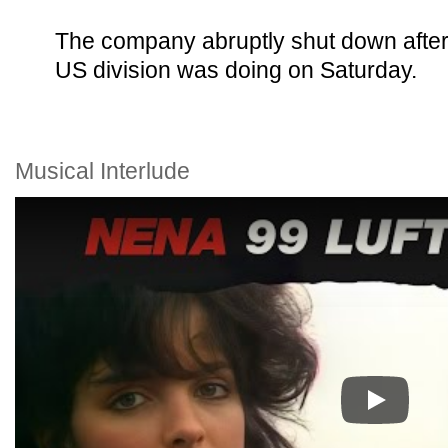
The company abruptly shut down after 
US division was doing on Saturday.
Musical Interlude
Play