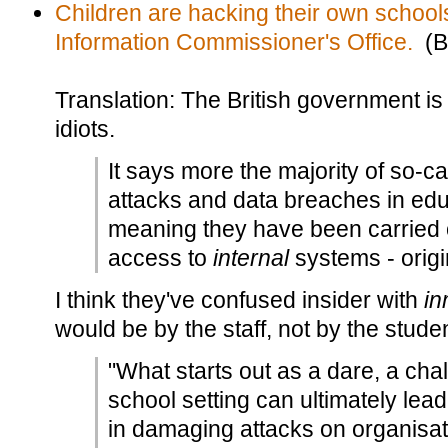
Children are hacking their own school
Information Commissioner's Office.
(B
Translation: The British government is
idiots.
It says more the majority of so-ca
attacks and data breaches in educ
meaning they have been carried
access to
internal
systems - origi
I think they've confused insider with
in
would be by the staff, not by the stude
"What starts out as a dare, a chall
school setting can ultimately lead
in damaging attacks on organisati