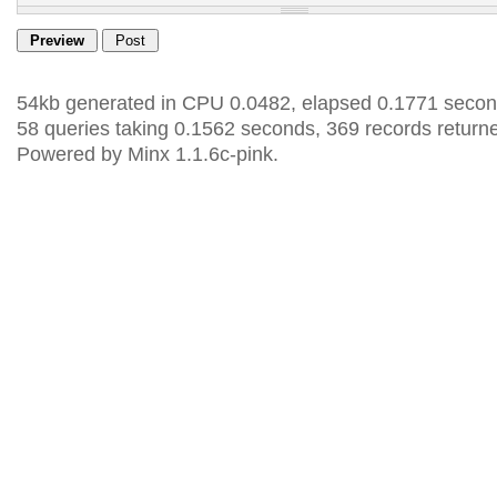
54kb generated in CPU 0.0482, elapsed 0.1771 secon
58 queries taking 0.1562 seconds, 369 records return
Powered by Minx 1.1.6c-pink.