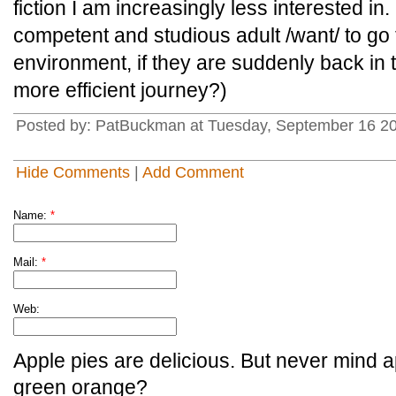
fiction I am increasingly less interested 
competent and studious adult /want/ to go 
environment, if they are suddenly back in 
more efficient journey?)
Posted by: PatBuckman at Tuesday, September 16 20
Hide Comments
|
Add Comment
Name:
*
Mail:
*
Web:
Apple pies are delicious. But never mind a
green orange?