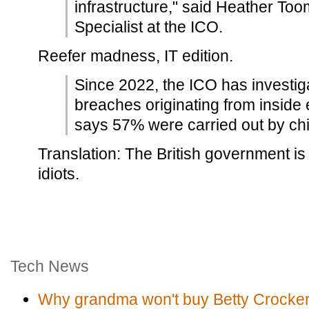
infrastructure," said Heather Too
Specialist at the ICO.
Reefer madness, IT edition.
Since 2022, the ICO has investi
breaches originating from inside
says 57% were carried out by chi
Translation: The British government is
idiots.
Tech News
Why grandma won't buy Betty Crocker