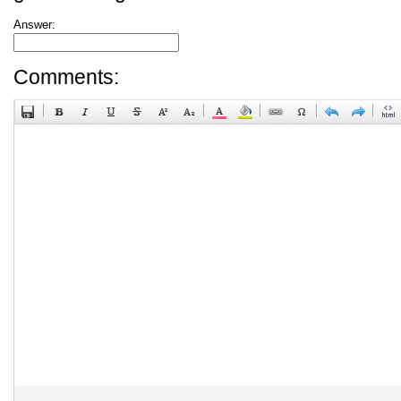
Answer:
Comments: