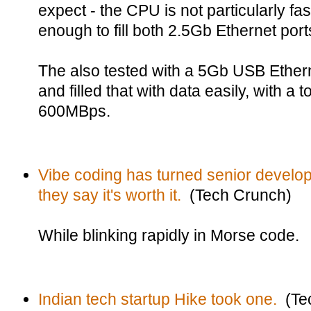
expect - the CPU is not particularly fas
enough to fill both 2.5Gb Ethernet por
The also tested with a 5Gb USB Ethern
and filled that with data easily, with a
600MBps.
Vibe coding has turned senior develope
they say it's worth it.
(Tech Crunch)
While blinking rapidly in Morse code.
Indian tech startup Hike took one.
(Tec