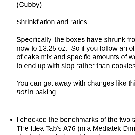
(Cubby)
Shrinkflation and ratios.
Specifically, the boxes have shrunk f
now to 13.25 oz. So if you follow an o
of cake mix and specific amounts of we
to end up with slop rather than cookies
You can get away with changes like thi
not
in baking.
I checked the benchmarks of the two
The Idea Tab's A76 (in a Mediatek Di