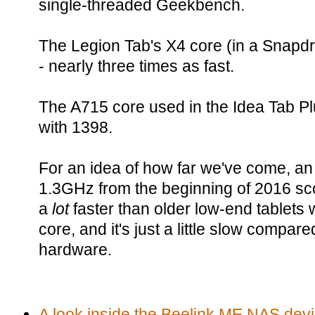
single-threaded Geekbench.
The Legion Tab's X4 core (in a Snapd
- nearly three times as fast.
The A715 core used in the Idea Tab Plu
with 1398.
For an idea of how far we've come, an
1.3GHz from the beginning of 2016 sco
a
lot
faster than older low-end tablets
core, and it's just a little slow compa
hardware.
A look inside the Beelink ME NAS devi