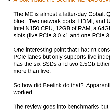
The ME is almost a latter-day Cobalt Q
blue. Two network ports, HDMI, and
Intel N150 CPU, 12GB of RAM, a 64GB
slots (five PCIe 3.0 x1 and one PCIe 3
One interesting point that I hadn't co
PCIe lanes but only supports five in
has the six SSDs and two 2.5Gb Etherne
more than five.
So how did Beelink do that? Apparently 
worked.
The review goes into benchmarks but 