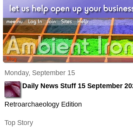
Monday, September 15
Daily News Stuff 15 September 20
Retroarchaeology Edition
Top Story