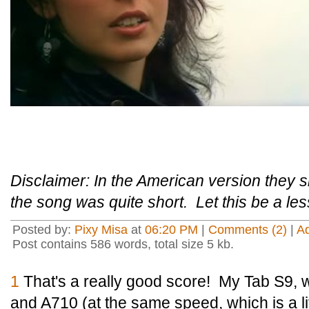
Disclaimer: In the American version they s
the song was quite short. Let this be a le
Posted by:
Pixy Misa
at
06:20 PM
|
Comments (2)
|
A
Post contains 586 words, total size 5 kb.
1
That's a really good score! My Tab S9, 
and A710 (at the same speed, which is a li