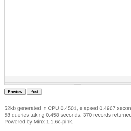
52kb generated in CPU 0.4501, elapsed 0.4967 secon
58 queries taking 0.458 seconds, 370 records returned
Powered by Minx 1.1.6c-pink.