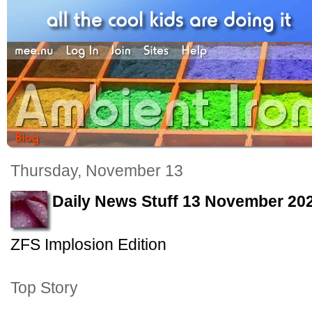
Thursday, November 13
Daily News Stuff 13 November 20
ZFS Implosion Edition
Top Story