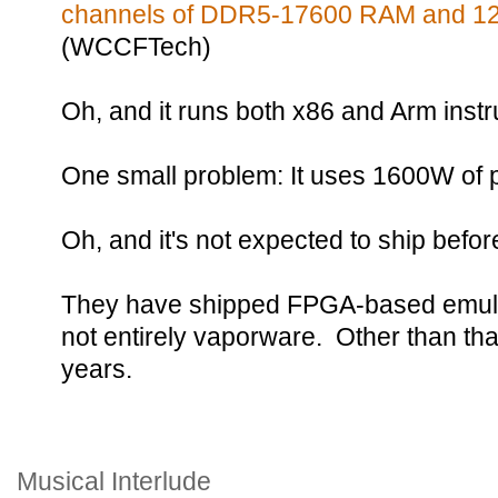
channels of DDR5-17600 RAM and 128
(WCCFTech)
Oh, and it runs both x86 and Arm instr
One small problem: It uses 1600W of 
Oh, and it's not expected to ship befo
They have shipped FPGA-based emulato
not entirely vaporware. Other than tha
years.
Musical Interlude