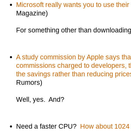
Microsoft really wants you to use thei
Magazine)
For something other than downloadin
A study commission by Apple says that
commissions charged to developers, t
the savings rather than reducing price
Rumors)
Well, yes. And?
Need a faster CPU?
How about 1024 