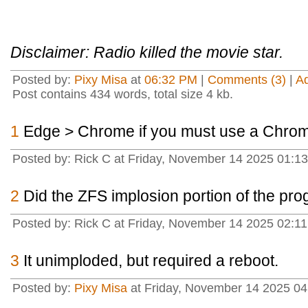
Disclaimer: Radio killed the movie star.
Posted by:
Pixy Misa
at
06:32 PM
|
Comments (3)
|
A
Post contains 434 words, total size 4 kb.
1
Edge > Chrome if you must use a Chro
Posted by: Rick C at Friday, November 14 2025 01:
2
Did the ZFS implosion portion of the pr
Posted by: Rick C at Friday, November 14 2025 02:1
3
It unimploded, but required a reboot.
Posted by:
Pixy Misa
at Friday, November 14 2025 04