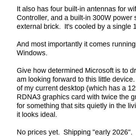
It also has four built-in antennas for w
Controller, and a built-in 300W power
external brick. It's cooled by a singl
And most importantly it comes runnin
Windows.
Give how determined Microsoft is to dr
am looking forward to this little device. 
of my current desktop (which has a 1
RDNA3 graphics card with twice the 
for something that sits quietly in the l
it looks ideal.
No prices yet. Shipping "early 2026".