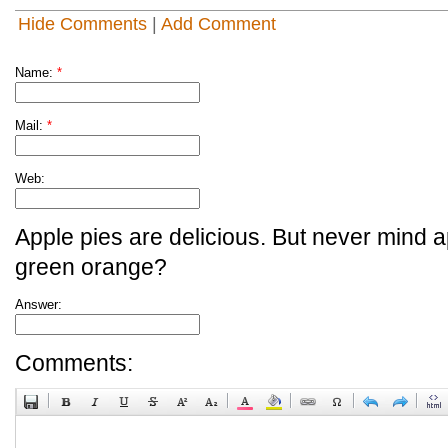
Hide Comments
|
Add Comment
Name:
*
Mail:
*
Web:
Apple pies are delicious. But never mind a
green orange?
Answer:
Comments: