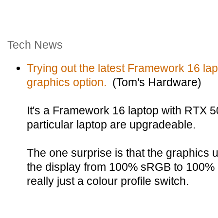
Tech News
Trying out the latest Framework 16 la
graphics option.
(Tom's Hardware)
It's a Framework 16 laptop with RTX 5
particular laptop are upgradeable.
The one surprise is that the graphi
the display from 100% sRGB to 100% 
really just a colour profile switch.