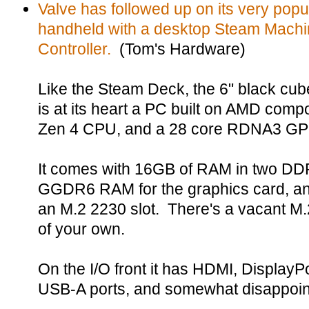
Valve has followed up on its very po
handheld with a desktop Steam Machi
Controller.
(Tom's Hardware)
Like the Steam Deck, the 6" black cu
is at its heart a PC built on AMD comp
Zen 4 CPU, and a 28 core RDNA3 GP
It comes with 16GB of RAM in two D
GGDR6 RAM for the graphics card, a
an M.2 2230 slot. There's a vacant M.
of your own.
On the I/O front it has HDMI, DisplayP
USB-A ports, and somewhat disappointi