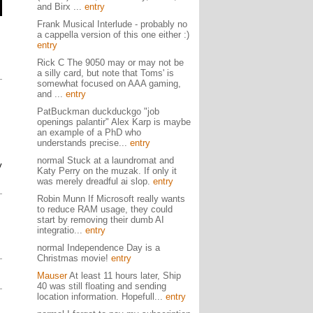
and Birx ...
entry
Frank Musical Interlude - probably no
a cappella version of this one either :)
entry
Rick C The 9050 may or may not be
a silly card, but note that Toms' is
somewhat focused on AAA gaming,
and ...
entry
PatBuckman duckduckgo "job
openings palantir" Alex Karp is maybe
an example of a PhD who
.
understands precise...
entry
normal Stuck at a laundromat and
y
Katy Perry on the muzak. If only it
was merely dreadful ai slop.
entry
Robin Munn If Microsoft really wants
to reduce RAM usage, they could
start by removing their dumb AI
integratio...
entry
normal Independence Day is a
Christmas movie!
entry
Mauser
At least 11 hours later, Ship
40 was still floating and sending
location information. Hopefull...
entry