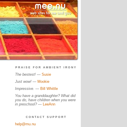
PRAISE FOR AMBIENT IRONY
The bestest!
—
Susie
Just wow!
—
Mookie
Impressive.
—
Bill Whittle
You have a granddaughter? What did
you do, have children when you were
in preschool?
—
LeeAnn
CONTACT SUPPORT
help@mu.nu