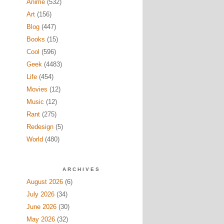
Anime
(532)
Art
(156)
Blog
(447)
Books
(15)
Cool
(596)
Geek
(4483)
Life
(454)
Movies
(12)
Music
(12)
Rant
(275)
Redesign
(5)
World
(480)
ARCHIVES
August 2026
(6)
July 2026
(34)
June 2026
(30)
May 2026
(32)