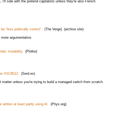
I'll side with the pretend capitalists unless they're also French.
e "less politically correct".
(The Verge) (archive site)
t more argumentative.
atic mutability.
(Plotke)
 the VSC8512.
(Serd.es)
n't matter unless you're trying to build a managed switch from scratch.
 written at least partly using AI.
(Phys.org)