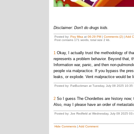
Disclaimer: Don't do drugs kids.
Posted by:
Pixy Misa
at
06:29 PM
|
Comments (2)
|
Add 
Post contains 171 words, total size 2 kb.
1
Okay, I actually trust the methodology of tha
represents a problem behavior. Beyond that, th
Information war, panic, and then non-pulmonolo
people via malpractice. If you bypass the pressu
leaks, or explode. Vent malpractice would be li
Posted by: PatBuckman at Tuesday, July 08 2025 10:35 
2
So I guess The Chordettes are history now; 
Also, may I please have an order of metastatic
Posted by: Joe Redfield at Wednesday, July 09 2025 03
Hide Comments
|
Add Comment