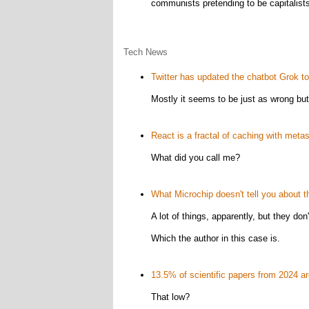
communists pretending to be capitalists, 
Tech News
Twitter has updated the chatbot Grok to b
Mostly it seems to be just as wrong bu
React is a fractal of caching with metast
What did you call me?
What Microchip doesn't tell you about
A lot of things, apparently, but they do
Which the author in this case is.
13.5% of scientific papers from 2024 are
That low?