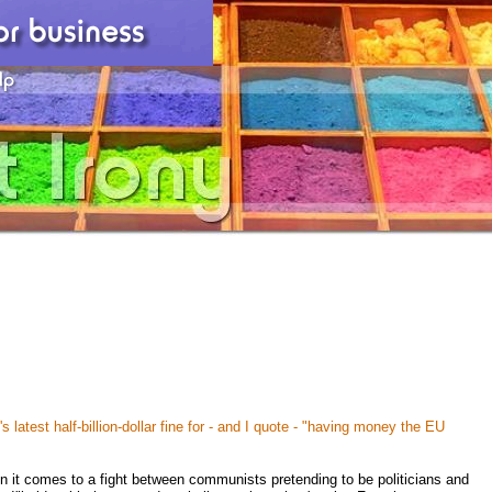
 latest half-billion-dollar fine for - and I quote - "having money the EU
 it comes to a fight between communists pretending to be politicians and