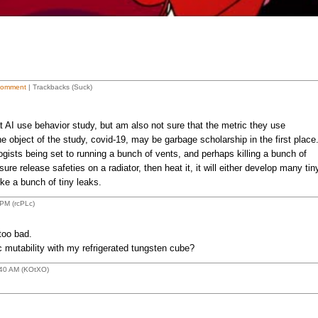
Comment
| Trackbacks (Suck)
t AI use behavior study, but am also not sure that the metric they use
e object of the study, covid-19, may be garbage scholarship in the first place
gists being set to running a bunch of vents, and perhaps killing a bunch of
re release safeties on a radiator, then heat it, it will either develop many tin
ke a bunch of tiny leaks.
PM (rcPLc)
too bad.
 mutability with my refrigerated tungsten cube?
:40 AM (KOtXO)