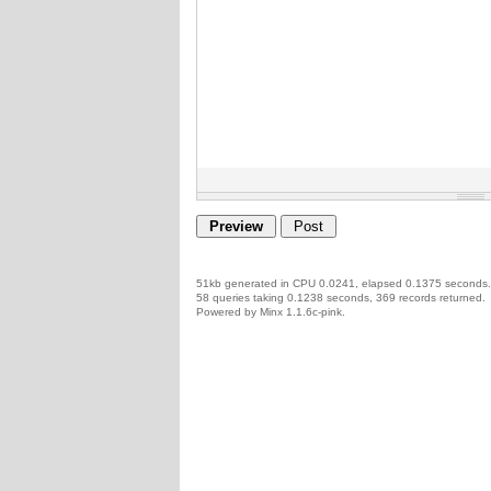
51kb generated in CPU 0.0241, elapsed 0.1375 seconds.
58 queries taking 0.1238 seconds, 369 records returned.
Powered by Minx 1.1.6c-pink.