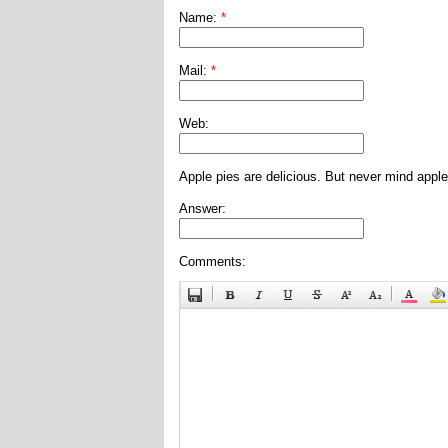
Name:
*
Mail:
*
Web:
Apple pies are delicious. But never mind apple
Answer:
Comments: