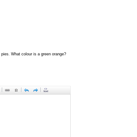
 pies. What colour is a green orange?