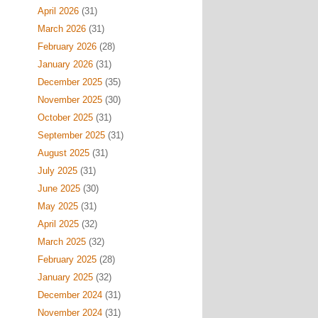
April 2026
(31)
March 2026
(31)
February 2026
(28)
January 2026
(31)
December 2025
(35)
November 2025
(30)
October 2025
(31)
September 2025
(31)
August 2025
(31)
July 2025
(31)
June 2025
(30)
May 2025
(31)
April 2025
(32)
March 2025
(32)
February 2025
(28)
January 2025
(32)
December 2024
(31)
November 2024
(31)