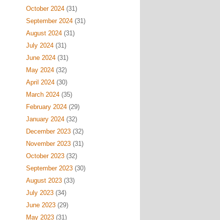
October 2024
(31)
September 2024
(31)
August 2024
(31)
July 2024
(31)
June 2024
(31)
May 2024
(32)
April 2024
(30)
March 2024
(35)
February 2024
(29)
January 2024
(32)
December 2023
(32)
November 2023
(31)
October 2023
(32)
September 2023
(30)
August 2023
(33)
July 2023
(34)
June 2023
(29)
May 2023
(31)