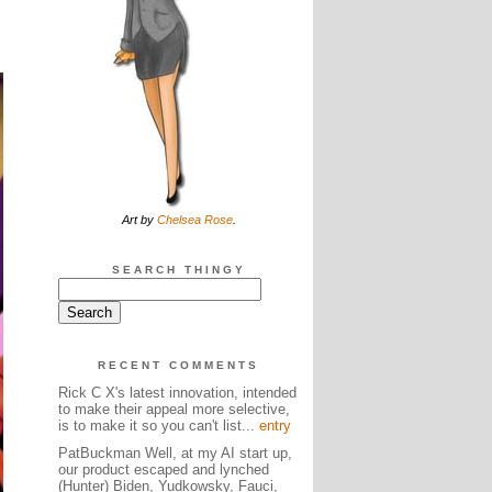
Art by
Chelsea Rose
.
SEARCH THINGY
RECENT COMMENTS
Rick C X's latest innovation, intended
to make their appeal more selective,
is to make it so you can't list...
entry
PatBuckman Well, at my AI start up,
our product escaped and lynched
(Hunter) Biden, Yudkowsky, Fauci,