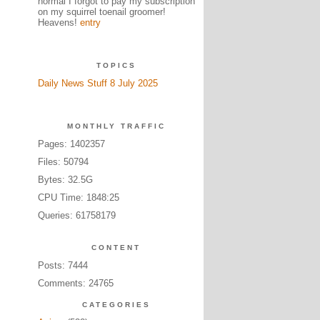
normal I forgot to pay my subscription
on my squirrel toenail groomer!
Heavens!
entry
TOPICS
Daily News Stuff 8 July 2025
MONTHLY TRAFFIC
Pages: 1402357
Files: 50794
Bytes: 32.5G
CPU Time: 1848:25
Queries: 61758179
CONTENT
Posts: 7444
Comments: 24765
CATEGORIES