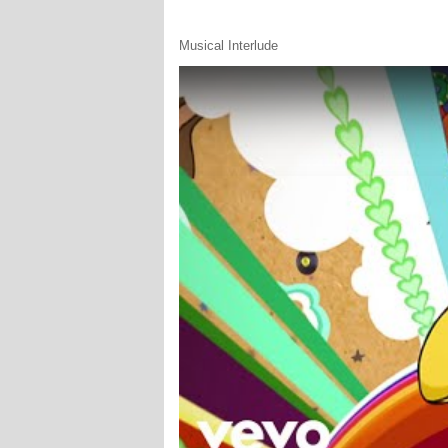
Musical Interlude