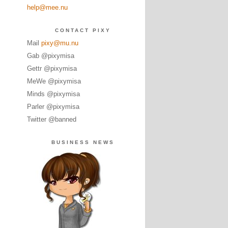
help@mee.nu
CONTACT PIXY
Mail
pixy@mu.nu
Gab @pixymisa
Gettr @pixymisa
MeWe @pixymisa
Minds @pixymisa
Parler @pixymisa
Twitter @banned
BUSINESS NEWS