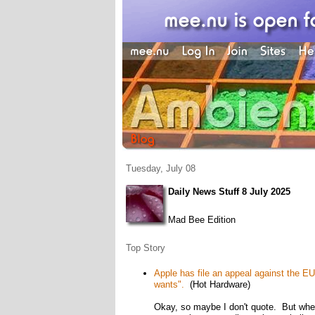
Tuesday, July 08
Daily News Stuff 8 July 2025
Mad Bee Edition
Top Story
Apple has file an appeal against the EU's
wants".
(Hot Hardware)
Okay, so maybe I don't quote. But when