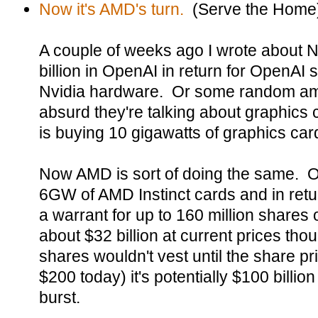
Now it's AMD's turn.
(Serve the Home
A couple of weeks ago I wrote about Nv
billion in OpenAI in return for OpenAI 
Nvidia hardware. Or some random amou
absurd they're talking about graphics
is buying 10 gigawatts of graphics car
Now AMD is sort of doing the same. O
6GW of AMD Instinct cards and in re
a warrant for up to 160 million shares
about $32 billion at current prices th
shares wouldn't vest until the share p
$200 today) it's potentially $100 billion
burst.