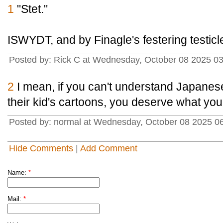
1
"Stet."
ISWYDT, and by Finagle's festering testicl
Posted by: Rick C at Wednesday, October 08 2025 0
2
I mean, if you can't understand Japanese
their kid's cartoons, you deserve what you
Posted by: normal at Wednesday, October 08 2025 0
Hide Comments
|
Add Comment
Name:
*
Mail:
*