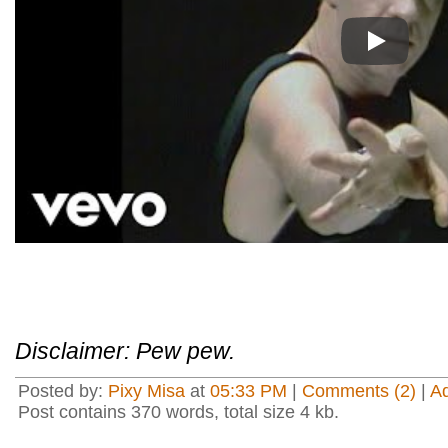
Play
Disclaimer: Pew pew.
Posted by:
Pixy Misa
at
05:33 PM
|
Comments (2)
|
A
Post contains 370 words, total size 4 kb.