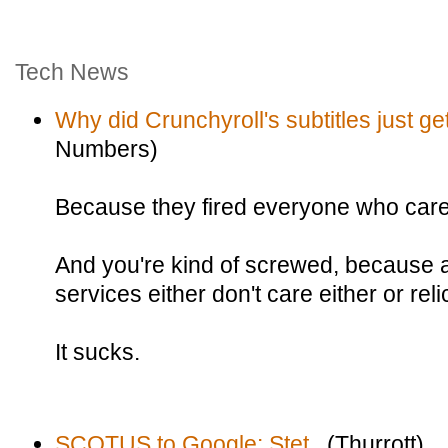
Tech News
Why did Crunchyroll's subtitles just g
Numbers)
Because they fired everyone who care
And you're kind of screwed, because a
services either don't care either or re
It sucks.
SCOTUS to Google: Stet.
(Thurrott)