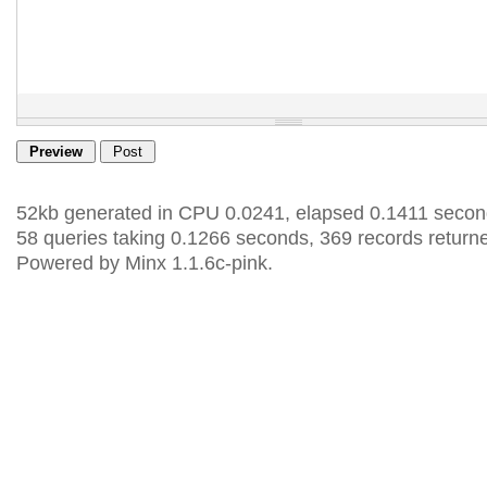
52kb generated in CPU 0.0241, elapsed 0.1411 secon
58 queries taking 0.1266 seconds, 369 records return
Powered by Minx 1.1.6c-pink.