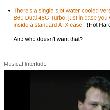
There's a single-slot water-cooled ver
B60 Dual 48G Turbo, just in case you w
inside a standard ATX case.
(Hot Har
And who doesn't want that?
Musical Interlude