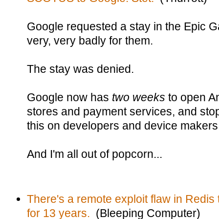
Google requested a stay in the Epic 
very, very badly for them.
The stay was denied.
Google now has
two weeks
to open An
stores and payment services, and stop
this on developers and device makers
And I'm all out of popcorn...
There's a remote exploit flaw in Redis 
for 13 years.
(Bleeping Computer)