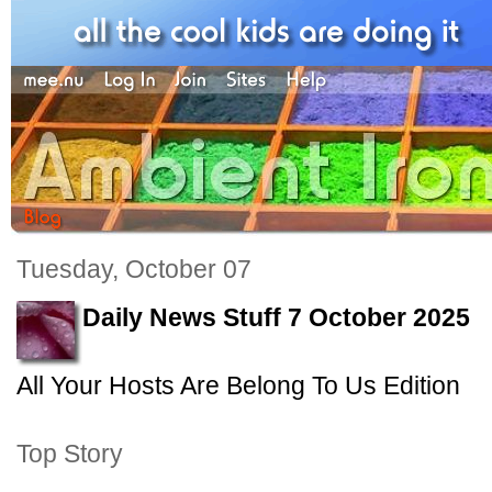
Tuesday, October 07
Daily News Stuff 7 October 2025
All Your Hosts Are Belong To Us Edition
Top Story