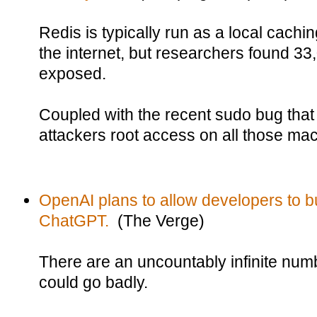
Redis is typically run as a local cachi
the internet, but researchers found 33
exposed.
Coupled with the recent sudo bug that 
attackers root access on all those ma
OpenAI plans to allow developers to bu
ChatGPT.
(The Verge)
There are an uncountably infinite numb
could go badly.