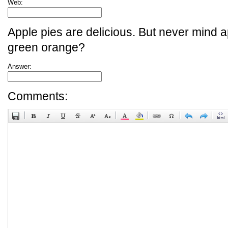
Web:
Apple pies are delicious. But never mind a
green orange?
Answer:
Comments: