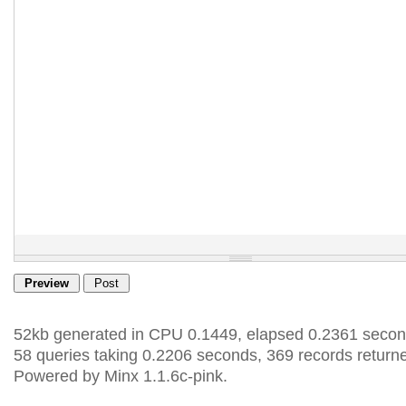
52kb generated in CPU 0.1449, elapsed 0.2361 secon
58 queries taking 0.2206 seconds, 369 records return
Powered by Minx 1.1.6c-pink.