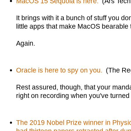
MacOS 15 Sequoia is here.
(Ars Tech
It brings with it a bunch of stuff you d
little apps that make MacOS bearable 
Again.
Oracle is here to spy on you.
(The Reg
Rest assured, though, that your mand
right on recording when you've turned it
The 2019 Nobel Prize winner in Physi