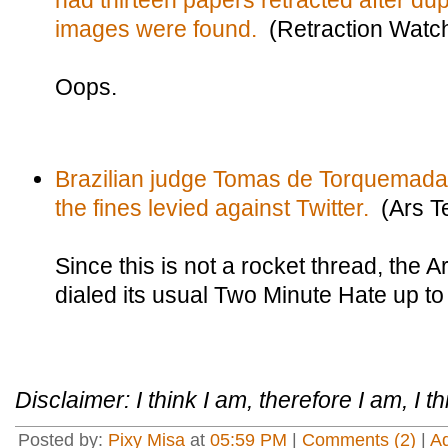
had thirteen papers retracted after du
images were found.
(Retraction Watc
Oops.
Brazilian judge Tomas de Torquemada h
the fines levied against Twitter.
(Ars T
Since this is not a rocket thread, the 
dialed its usual Two Minute Hate up to
Disclaimer: I think I am, therefore I am, I th
Posted by:
Pixy Misa
at
05:59 PM
|
Comments (2)
|
A