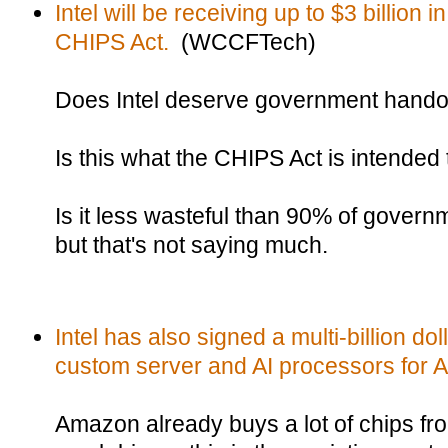
Intel will be receiving up to $3 billion 
CHIPS Act.
(WCCFTech)
Does Intel deserve government hand
Is this what the CHIPS Act is intended 
Is it less wasteful than 90% of gover
but that's not saying much.
Intel has also signed a multi-billion do
custom server and AI processors for 
Amazon already buys a lot of chips from