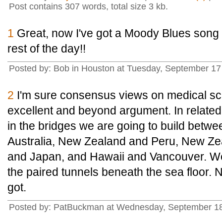
Post contains 307 words, total size 3 kb.
1
Great, now I've got a Moody Blues song 
rest of the day!!
Posted by: Bob in Houston at Tuesday, September 1
2
I'm sure consensus views on medical sci
excellent and beyond argument. In related
in the bridges we are going to build bet
Australia, New Zealand and Peru, New Ze
and Japan, and Hawaii and Vancouver. We 
the paired tunnels beneath the sea floor. N
got.
Posted by: PatBuckman at Wednesday, September 18