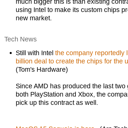
much bigger this is than existing cont
using Intel to make its custom chips prev
new market.
Tech News
Still with Intel
the company reportedly 
billion deal to create the chips for th
(Tom's Hardware)
Since AMD has produced the last two g
both PlayStation and Xbox, the compan
pick up this contract as well.