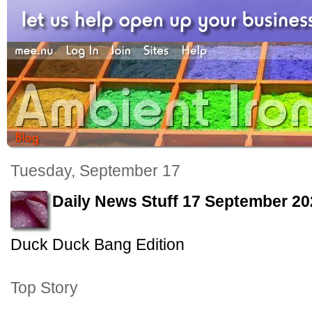
Tuesday, September 17
Daily News Stuff 17 September 20
Duck Duck Bang Edition
Top Story