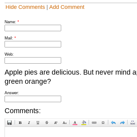
Hide Comments
|
Add Comment
Name:
*
Mail:
*
Web:
Apple pies are delicious. But never mind a
green orange?
Answer:
Comments: