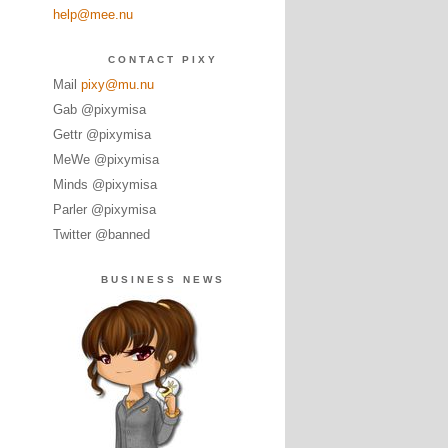
help@mee.nu
CONTACT PIXY
Mail
pixy@mu.nu
Gab @pixymisa
Gettr @pixymisa
MeWe @pixymisa
Minds @pixymisa
Parler @pixymisa
Twitter @banned
BUSINESS NEWS