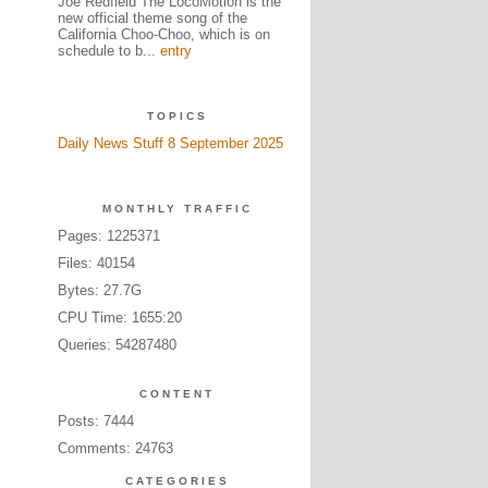
Joe Redfield The LocoMotion is the
new official theme song of the
California Choo-Choo, which is on
schedule to b...
entry
TOPICS
Daily News Stuff 8 September 2025
MONTHLY TRAFFIC
Pages: 1225371
Files: 40154
Bytes: 27.7G
CPU Time: 1655:20
Queries: 54287480
CONTENT
Posts: 7444
Comments: 24763
CATEGORIES