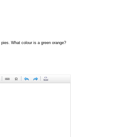
 pies. What colour is a green orange?