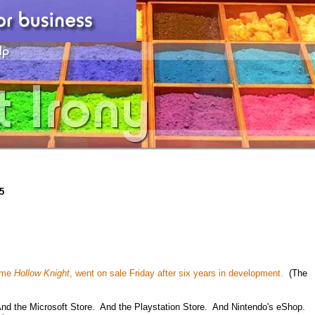
5
game
Hollow Knight
, went on sale Friday after six years in development.
(The
d the Microsoft Store. And the Playstation Store. And Nintendo's eShop.