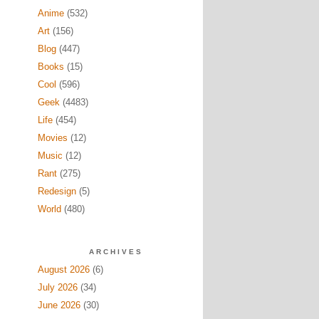
Anime
(532)
Art
(156)
Blog
(447)
Books
(15)
Cool
(596)
Geek
(4483)
Life
(454)
Movies
(12)
Music
(12)
Rant
(275)
Redesign
(5)
World
(480)
ARCHIVES
August 2026
(6)
July 2026
(34)
June 2026
(30)