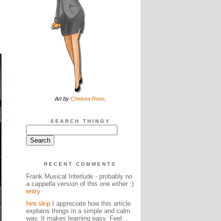
Art by
Chelsea Rose
.
SEARCH THINGY
RECENT COMMENTS
Frank Musical Interlude - probably no
a cappella version of this one either :)
entry
hire skip
I appreciate how this article
explains things in a simple and calm
way. It makes learning easy. Feel...