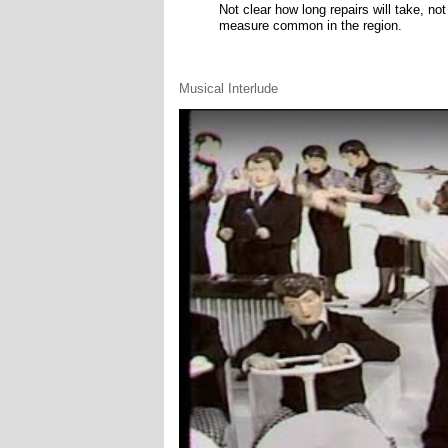
Not clear how long repairs will take, no
measure common in the region.
Musical Interlude