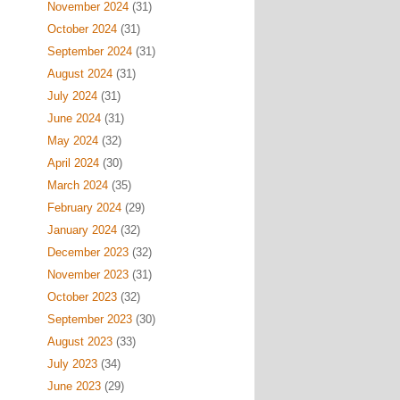
November 2024
(31)
October 2024
(31)
September 2024
(31)
August 2024
(31)
July 2024
(31)
June 2024
(31)
May 2024
(32)
April 2024
(30)
March 2024
(35)
February 2024
(29)
January 2024
(32)
December 2023
(32)
November 2023
(31)
October 2023
(32)
September 2023
(30)
August 2023
(33)
July 2023
(34)
June 2023
(29)