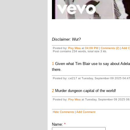
Disclaimer: Wut?
Posted by:
Pixy Misa
at
04:09 PM
|
Comments (2)
|
Add 
Post contains 234 words, total size 3 kb.
1
Given what Tim Blair use to say about Adelai
there.
Posted by: cxt217 at Tuesday, September 09 2025 04:4
2
Murder dungeon capital of the world!
Posted by:
Pixy Misa
at Tuesday, September 09 2025 08:
Hide Comments
|
Add Comment
Name:
*