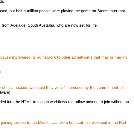
th.
ased, but half a million people were playing the game on Steam later that
rom Adelaide, South Australia, who are now set for life.
cause it preferred its ad network to other ad networks that may or may no
g.
y ethical hackers who said they were "impressed by the commitment to
ware)
ded into the HTML to signup workflows that allow anyone to join without so
ning Europe to the Middle East were both cut this weekend in the Red