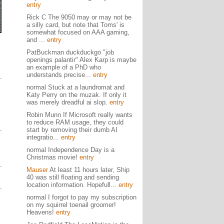
entry
Rick C The 9050 may or may not be
a silly card, but note that Toms' is
somewhat focused on AAA gaming,
and ...
entry
PatBuckman duckduckgo "job
openings palantir" Alex Karp is maybe
an example of a PhD who
understands precise...
entry
normal Stuck at a laundromat and
Katy Perry on the muzak. If only it
was merely dreadful ai slop.
entry
Robin Munn If Microsoft really wants
to reduce RAM usage, they could
start by removing their dumb AI
integratio...
entry
normal Independence Day is a
Christmas movie!
entry
Mauser
At least 11 hours later, Ship
40 was still floating and sending
location information. Hopefull...
entry
normal I forgot to pay my subscription
on my squirrel toenail groomer!
Heavens!
entry