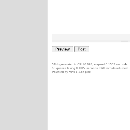
51kb generated in CPU 0.028, elapsed 0.1552 seconds.
58 queries taking 0.1327 seconds, 369 records returned.
Powered by Minx 1.1.6c-pink.