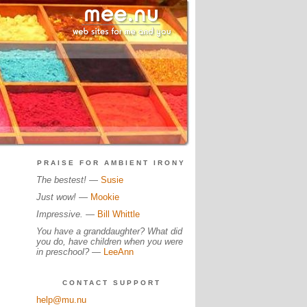
PRAISE FOR AMBIENT IRONY
The bestest!
—
Susie
Just wow!
—
Mookie
Impressive.
—
Bill Whittle
You have a granddaughter? What did
you do, have children when you were
in preschool?
—
LeeAnn
CONTACT SUPPORT
help@mu.nu