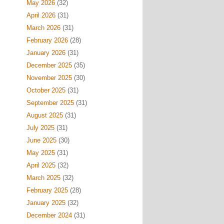
May 2026
(32)
April 2026
(31)
March 2026
(31)
February 2026
(28)
January 2026
(31)
December 2025
(35)
November 2025
(30)
October 2025
(31)
September 2025
(31)
August 2025
(31)
July 2025
(31)
June 2025
(30)
May 2025
(31)
April 2025
(32)
March 2025
(32)
February 2025
(28)
January 2025
(32)
December 2024
(31)