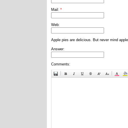
Mail:
*
Web:
Apple pies are delicious. But never mind apple
Answer:
Comments: