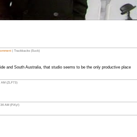
Comment
| Trackbacks (Suck)
de and South Australia, that studio seems to be the only productive place
7 AM (ZLF73)
36 AM (PiXy!)