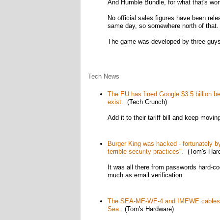
And Humble Bundle, for what that's wor
No official sales figures have been rele
same day, so somewhere north of that.
The game was developed by three guys f
Tech News
The EU has fined Google $3.5 billion be
exist.
(Tech Crunch)
Add it to their tariff bill and keep movin
Burger King was hacked - fortunately b
terrible security practices".
(Tom's Hard
It was all there from passwords hard-co
much as email verification.
The SEA-ME-WE-4 and IMEWE cables joi
Sea.
(Tom's Hardware)