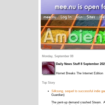
Monday, September 08
Daily News Stuff 8 September 202
Hornet Breaks The Internet Edition
Top Story
Silksong
, sequel to successful indie 
Guardian)
The pent-up demand crashed Steam. An