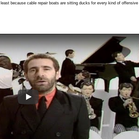
t least because cable repair boats are sitting ducks for every kind of offensive
Play