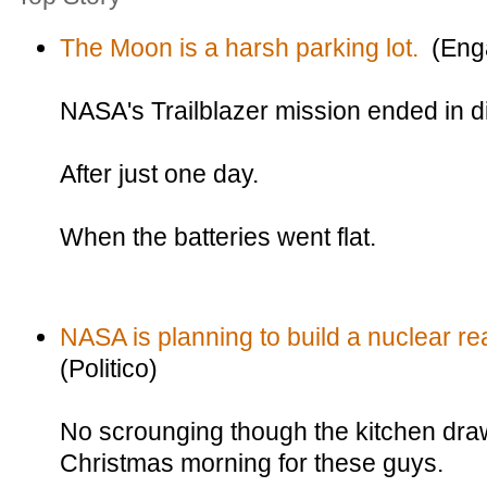
The Moon is a harsh parking lot.
(Eng
NASA's Trailblazer mission ended in d
After just one day.
When the batteries went flat.
NASA is planning to build a nuclear re
(Politico)
No scrounging though the kitchen draw
Christmas morning for these guys.