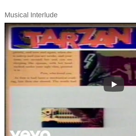
Musical Interlude
Play