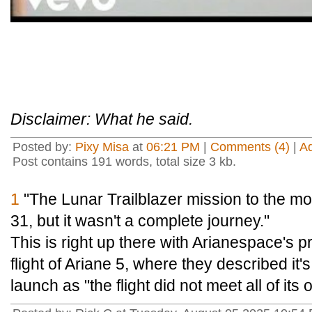
Disclaimer: What he said.
Posted by:
Pixy Misa
at
06:21 PM
|
Comments (4)
|
A
Post contains 191 words, total size 3 kb.
1
"The Lunar Trailblazer mission to the moo
31, but it wasn't a complete journey."
This is right up there with Arianespace's pr
flight of Ariane 5, where they described it
launch as "the flight did not meet all of its 