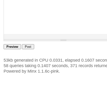
53kb generated in CPU 0.0331, elapsed 0.1607 secon
58 queries taking 0.1407 seconds, 371 records return
Powered by Minx 1.1.6c-pink.