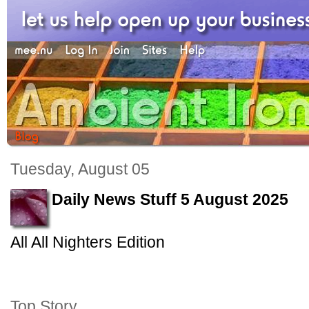
Tuesday, August 05
Daily News Stuff 5 August 2025
All All Nighters Edition
Top Story