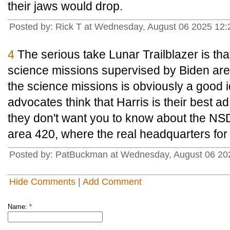
their jaws would drop.
Posted by: Rick T at Wednesday, August 06 2025 1
4
The serious take Lunar Trailblazer is t
science missions supervised by Biden are w
the science missions is obviously a good i
advocates think that Harris is their best ad
they don't want you to know about the N
area 420, where the real headquarters for
Posted by: PatBuckman at Wednesday, August 06 20
Hide Comments
|
Add Comment
Name:
*