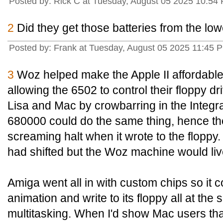
Posted by: Rick C at Tuesday, August 05 2025 10:54
2
Did they get those batteries from the lo
Posted by: Frank at Tuesday, August 05 2025 11:45 P
3
Woz helped make the Apple II affordabl
allowing the 6502 to control their floppy dr
Lisa and Mac by crowbarring in the Integ
680000 could do the same thing, hence t
screaming halt when it wrote to the flopp
had shifted but the Woz machine would liv
Amiga went all in with custom chips so it c
animation and write to its floppy all at th
multitasking. When I'd show Mac users th