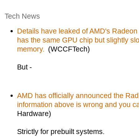
Tech News
Details have leaked of AMD's Radeo
has the same GPU chip but slightly s
memory.
(WCCFTech)
But -
AMD has officially announced the Ra
information above is wrong and you ca
Hardware)
Strictly for prebuilt systems.