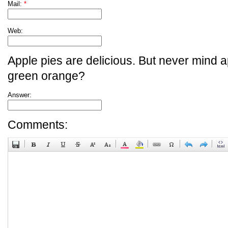
Mail:
*
Web:
Apple pies are delicious. But never mind a
green orange?
Answer:
Comments: