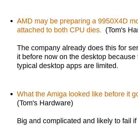
AMD may be preparing a 9950X4D mod
attached to both CPU dies.
(Tom's Ha
The company already does this for se
it before now on the desktop because 
typical desktop apps are limited.
What the Amiga looked like before it g
(Tom's Hardware)
Big and complicated and likely to fail i