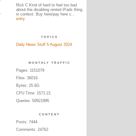
Rick C Kind of hard to feel too bad
about the disabling rented iPads thing
in context. Buy here/pay here c...
entry
TOPICS
Daily News Stuff 5 August 2024
MONTHLY TRAFFIC
Pages: 1151079
Files: 36016
Bytes: 25.6G
CPU Time: 1571:21
Queries: 50921995
CONTENT
Posts: 7444
Comments: 24762