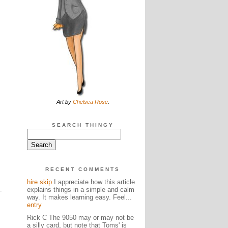
Art by
Chelsea Rose
.
SEARCH THINGY
RECENT COMMENTS
hire skip
I appreciate how this article
explains things in a simple and calm
way. It makes learning easy. Feel...
entry
Rick C The 9050 may or may not be
a silly card, but note that Toms' is