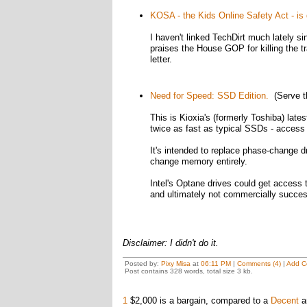
KOSA - the Kids Online Safety Act - is
I haven't linked TechDirt much lately 
praises the House GOP for killing the t
letter.
Need for Speed: SSD Edition.
(Serve t
This is Kioxia's (formerly Toshiba) lates
twice as fast as typical SSDs - access
It's intended to replace phase-change 
change memory entirely.
Intel's Optane drives could get access
and ultimately not commercially succes
Disclaimer: I didn't do it.
Posted by:
Pixy Misa
at
06:11 PM
|
Comments (4)
|
Add C
Post contains 328 words, total size 3 kb.
1
$2,000 is a bargain, compared to a
Decent
an