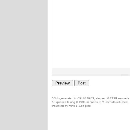
53kb generated in CPU 0.0783, elapsed 0.2198 seconds.
58 queries taking 0.1998 seconds, 371 records returned.
Powered by Minx 1.1.6c-pink.