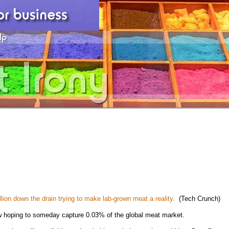
llion down the drain trying to make lab-grown meat a reality.
(Tech Crunch)
w hoping to someday capture 0.03% of the global meat market.