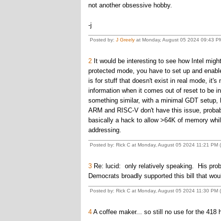
not another obsessive hobby.
-j
Posted by:
J Greely
at Monday, August 05 2024 09:43 P
2
It would be interesting to see how Intel might
protected mode, you have to set up and enable
is for stuff that doesn't exist in real mode, it'
information when it comes out of reset to be i
something similar, with a minimal GDT setup, b
ARM and RISC-V don't have this issue, probab
basically a hack to allow >64K of memory while
addressing.
Posted by: Rick C at Monday, August 05 2024 11:21 PM (
3
Re: lucid: only relatively speaking. His proble
Democrats broadly supported this bill that w
Posted by: Rick C at Monday, August 05 2024 11:30 PM (
4
A coffee maker... so still no use for the 418 