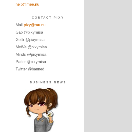
help@mee.nu
CONTACT PIXY
Mail
pixy@mu.nu
Gab @pixymisa
Gettr @pixymisa
MeWe @pixymisa
Minds @pixymisa
Parler @pixymisa
Twitter @banned
BUSINESS NEWS