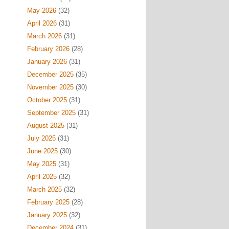
May 2026
(32)
April 2026
(31)
March 2026
(31)
February 2026
(28)
January 2026
(31)
December 2025
(35)
November 2025
(30)
October 2025
(31)
September 2025
(31)
August 2025
(31)
July 2025
(31)
June 2025
(30)
May 2025
(31)
April 2025
(32)
March 2025
(32)
February 2025
(28)
January 2025
(32)
December 2024
(31)