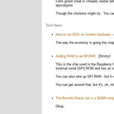
Farm grown meat is cheaper, tastes bett
apocalypse.
Though the chickens might try. You can'
Tech News
How to run DOS on modern hardware.
(
The way the economy is going this migh
Adding RAM to an RP2040.
(Dmitry)
This is the chip used in the Raspberry 
external serial (SPI) ROM and has an o
You can also wire up SPI RAM - but it
You can get around that, but it's, uh,
in
The Breville Oracle Jet is a $2000 com
Okay.