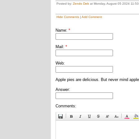
Posted by:
Zendo Deb
at Monday, August 05 2024 11:53
Hide Comments
|
Add Comment
Name:
*
Mail:
*
Web:
Apple pies are delicious. But never mind apple
Answer:
Comments: