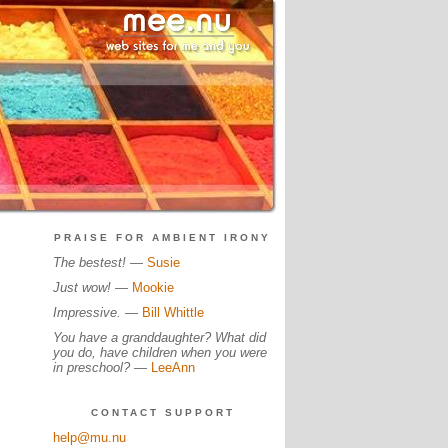
PRAISE FOR AMBIENT IRONY
The bestest!
—
Susie
Just wow!
—
Mookie
Impressive.
—
Bill Whittle
You have a granddaughter? What did
you do, have children when you were
in preschool?
—
LeeAnn
CONTACT SUPPORT
help@mu.nu