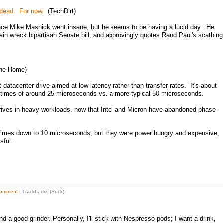
 dead. For now.
(TechDirt)
since Mike Masnick went insane, but he seems to be having a lucid day. He
rain wreck bipartisan Senate bill, and approvingly quotes Rand Paul's scathing
he Home)
t datacenter drive aimed at low latency rather than transfer rates. It's about
 times of around 25 microseconds vs. a more typical 50 microseconds.
drives in heavy workloads, now that Intel and Micron have abandoned phase-
 times down to 10 microseconds, but they were power hungry and expensive,
sful.
omment
| Trackbacks (Suck)
d a good grinder. Personally, I'll stick with Nespresso pods; I want a drink,