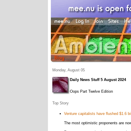
Monday, August 05
Daily News Stuff 5 August 2024
Oops Part Twelve Edition
Top Story
Venture capitalists have flushed $1.6 bi
The most optimistic proponents are no