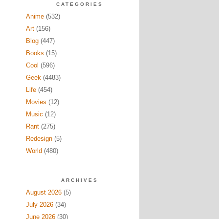
CATEGORIES
Anime
(532)
Art
(156)
Blog
(447)
Books
(15)
Cool
(596)
Geek
(4483)
Life
(454)
Movies
(12)
Music
(12)
Rant
(275)
Redesign
(5)
World
(480)
ARCHIVES
August 2026
(5)
July 2026
(34)
June 2026
(30)