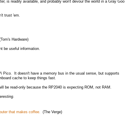
er, is readily available, and probably won't devour the world in a Gray Goo
t trust 'em.
Tom's Hardware)
t be useful information.
Pi Pico. It doesn't have a memory bus in the usual sense, but supports
nboard cache to keep things fast.
 will be read-only because the RP2040 is expecting ROM, not RAM.
teresting
.
puter that makes coffee.
(The Verge)