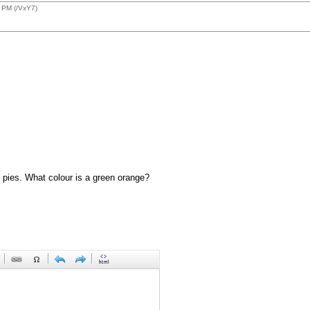
 PM (/VxY7)
 pies. What colour is a green orange?