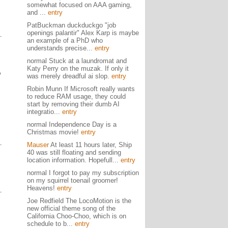
somewhat focused on AAA gaming,
and ...
entry
PatBuckman duckduckgo "job
openings palantir" Alex Karp is maybe
an example of a PhD who
understands precise...
entry
normal Stuck at a laundromat and
Katy Perry on the muzak. If only it
p
was merely dreadful ai slop.
entry
Robin Munn If Microsoft really wants
to reduce RAM usage, they could
start by removing their dumb AI
integratio...
entry
normal Independence Day is a
Christmas movie!
entry
Mauser
At least 11 hours later, Ship
40 was still floating and sending
location information. Hopefull...
entry
normal I forgot to pay my subscription
on my squirrel toenail groomer!
Heavens!
entry
Joe Redfield The LocoMotion is the
new official theme song of the
California Choo-Choo, which is on
schedule to b...
entry