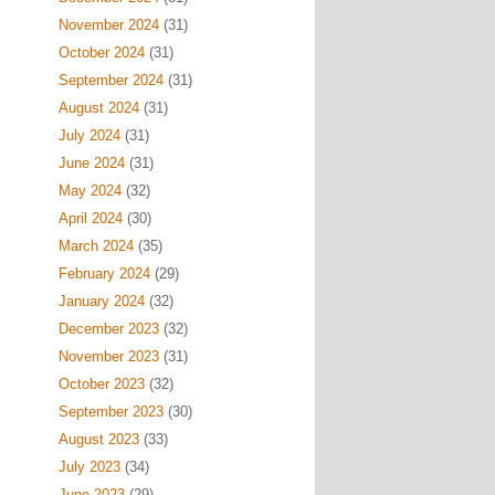
November 2024
(31)
October 2024
(31)
September 2024
(31)
August 2024
(31)
July 2024
(31)
June 2024
(31)
May 2024
(32)
April 2024
(30)
March 2024
(35)
February 2024
(29)
January 2024
(32)
December 2023
(32)
November 2023
(31)
October 2023
(32)
September 2023
(30)
August 2023
(33)
July 2023
(34)
June 2023
(29)