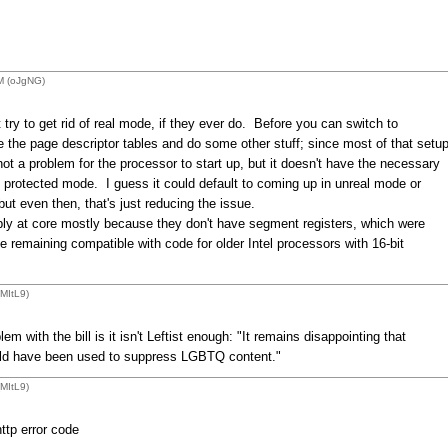
M (oJgNG)
 try to get rid of real mode, if they ever do. Before you can switch to
 the page descriptor tables and do some other stuff; since most of that setu
s not a problem for the processor to start up, but it doesn't have the necessary
n protected mode. I guess it could default to coming up in unreal mode or
ut even then, that's just reducing the issue.
ly at core mostly because they don't have segment registers, which were
 remaining compatible with code for older Intel processors with 16-bit
MItL9)
m with the bill is it isn't Leftist enough: "It remains disappointing that
ould have been used to suppress LGBTQ content."
MItL9)
http error code