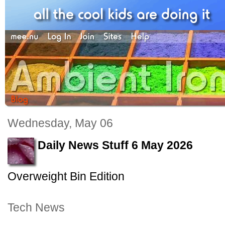
Wednesday, May 06
Daily News Stuff 6 May 2026
Overweight Bin Edition
Tech News