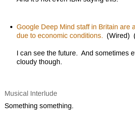
Google Deep Mind staff in Britain are a
due to economic conditions.
(Wired) (
I can see the future. And sometimes e
cloudy though.
Musical Interlude
Something something.