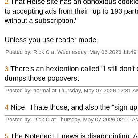
2
That Heise site has an obnoxious cooki
to accepting ads from their "up to 193 par
without a subscription."
Unless you use reader mode.
Posted by: Rick C at Wednesday, May 06 2026 11:49 
3
There's an hextention called "I still don't
dumps those popovers.
Posted by: normal at Thursday, May 07 2026 12:31
4
Nice. I hate those, and also the "sign up
Posted by: Rick C at Thursday, May 07 2026 02:00 AM
5
The Notepad++ news is disappointing. An 