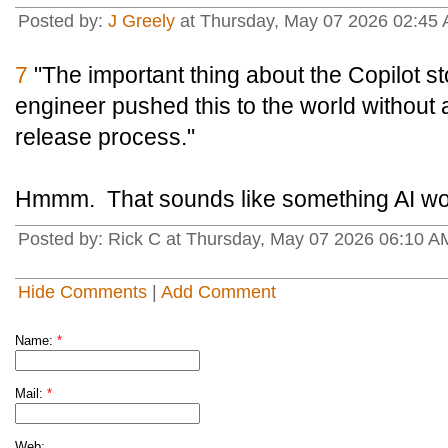
Posted by:
J Greely
at Thursday, May 07 2026 02:45
7
"The important thing about the Copilot sto
engineer pushed this to the world without 
release process."
Hmmm. That sounds like something AI wo
Posted by: Rick C at Thursday, May 07 2026 06:10 AM
Hide Comments
|
Add Comment
Name:
*
Mail:
*
Web: