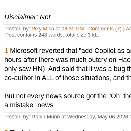
Disclaimer: Not.
Posted by:
Pixy Misa
at
06:30 PM
|
Comments (7)
|
A
Post contains 248 words, total size 3 kb.
1
Microsoft reverted that "add Copilot as 
hours after there was much outcry on Hac
only saw HN). And said that it was a bug th
co-author in ALL of those situations, and t
But not every news source got the "Oh, the
a mistake" news.
Posted by: Robin Munn at Wednesday, May 06 2026 