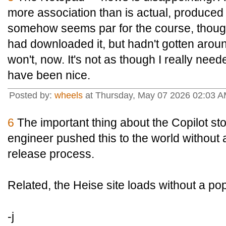
more association than is actual, produce
somehow seems par for the course, though.
had downloaded it, but hadn't gotten around 
won't, now. It's not as though I really need
have been nice.
Posted by:
wheels
at Thursday, May 07 2026 02:03 
6
The important thing about the Copilot stor
engineer pushed this to the world without 
release process.
Related, the Heise site loads without a po
-j