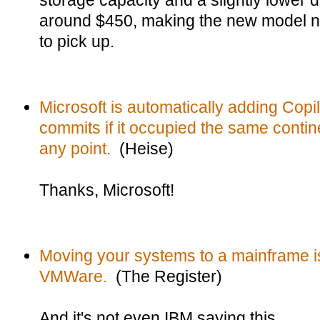
storage capacity and a slightly lower d
around $450, making the new model not
to pick up.
Microsoft is automatically adding Copil
commits if it occupied the same contin
any point.
(Heise)
Thanks, Microsoft!
Moving your systems to a mainframe i
VMWare.
(The Register)
And it's not even IBM saying this.