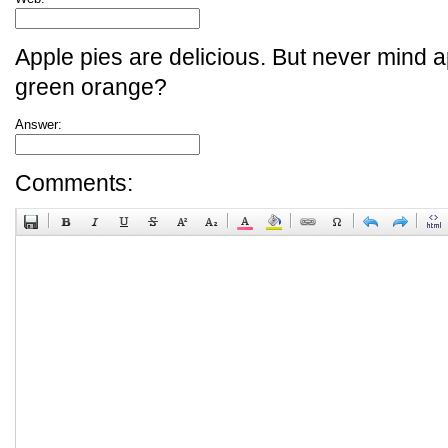
Apple pies are delicious. But never mind a
green orange?
Answer:
Comments: