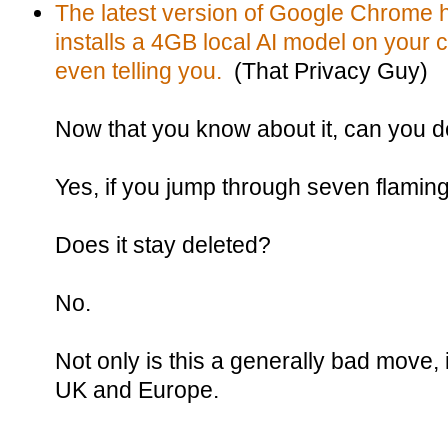
The latest version of Google Chrome h
installs a 4GB local AI model on your 
even telling you.
(That Privacy Guy)
Now that you know about it, can you de
Yes, if you jump through seven flamin
Does it stay deleted?
No.
Not only is this a generally bad move, it
UK and Europe.