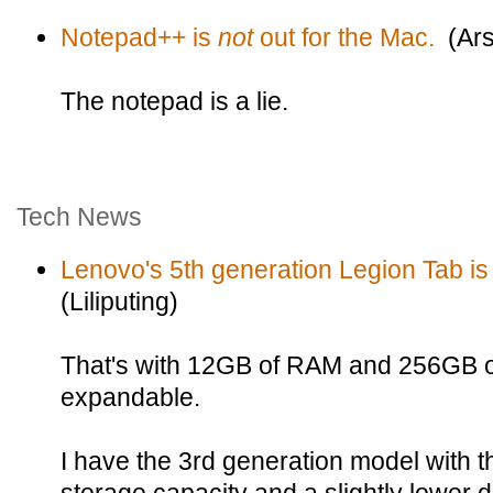
Notepad++ is
not
out for the Mac.
(Ars
The notepad is a lie.
Tech News
Lenovo's 5th generation Legion Tab is
(Liliputing)
That's with 12GB of RAM and 256GB of
expandable.
I have the 3rd generation model with