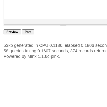
53kb generated in CPU 0.1186, elapsed 0.1806 secon
58 queries taking 0.1607 seconds, 374 records return
Powered by Minx 1.1.6c-pink.