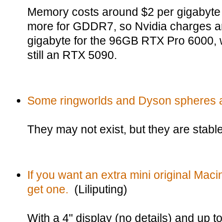
Memory costs around $2 per gigabyte ri
more for GDDR7, so Nvidia charges a
gigabyte for the 96GB RTX Pro 6000, 
still an RTX 5090.
Some ringworlds and Dyson spheres a
They may not exist, but they are stable
If you want an extra mini original Maci
get one.
(Liliputing)
With a 4" display (no details) and up t