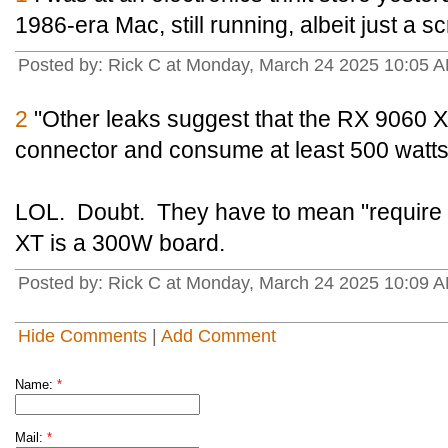
1986-era Mac, still running, albeit just a s
Posted by: Rick C at Monday, March 24 2025 10:05 A
2
"Other leaks suggest that the RX 9060 XT
connector and consume at least 500 watts
LOL. Doubt. They have to mean "requir
XT is a 300W board.
Posted by: Rick C at Monday, March 24 2025 10:09 A
Hide Comments
|
Add Comment
Name:
*
Mail:
*