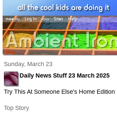
Sunday, March 23
Daily News Stuff 23 March 2025
Try This At Someone Else's Home Edition
Top Story