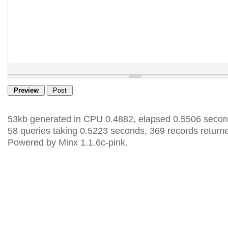
53kb generated in CPU 0.4882, elapsed 0.5506 secon
58 queries taking 0.5223 seconds, 369 records return
Powered by Minx 1.1.6c-pink.