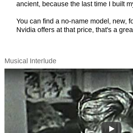
ancient, because the last time I buil
You can find a no-name model, new, f
Nvidia offers at that price, that's a grea
Musical Interlude
Play