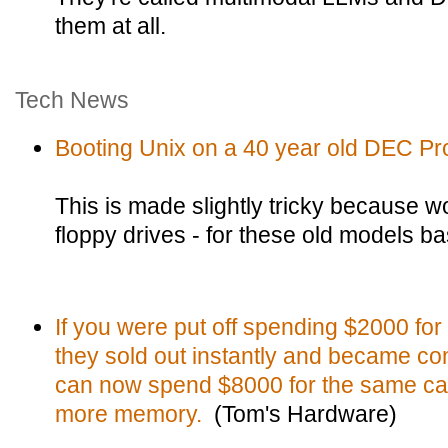
them at all.
Tech News
Booting Unix on a 40 year old DEC Pr
This is made slightly tricky because w
floppy drives - for these old models bas
If you were put off spending $2000 fo
they sold out instantly and became co
can now spend $8000 for the same car
more memory.
(Tom's Hardware)