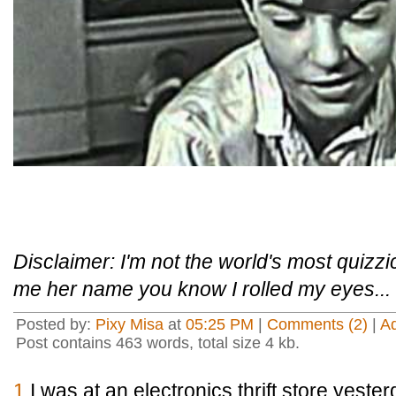
Disclaimer: I'm not the world's most quizzi
me her name you know I rolled my eyes...
Posted by:
Pixy Misa
at
05:25 PM
|
Comments (2)
|
A
Post contains 463 words, total size 4 kb.
1
I was at an electronics thrift store yest