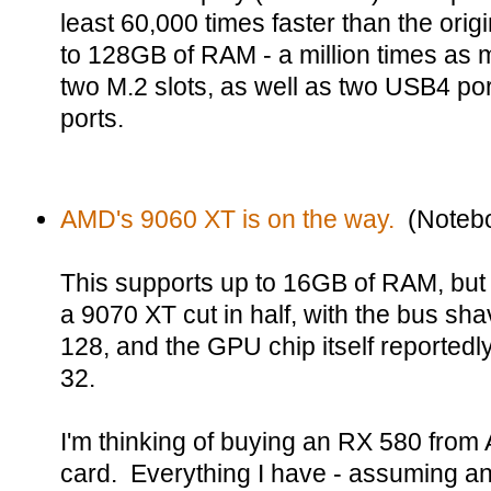
least 60,000 times faster than the orig
to 128GB of RAM - a million times as m
two M.2 slots, as well as two USB4 po
ports.
AMD's 9060 XT is on the way.
(Notebo
This supports up to 16GB of RAM, but a
a 9070 XT cut in half, with the bus sh
128, and the GPU chip itself reported
32.
I'm thinking of buying an RX 580 fro
card. Everything I have - assuming anyt