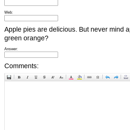
Web:
Apple pies are delicious. But never mind a
green orange?
Answer:
Comments: