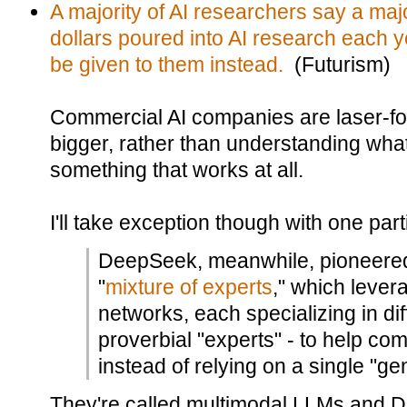
A majority of AI researchers say a major
dollars poured into AI research each 
be given to them instead.
(Futurism)
Commercial AI companies are laser-fo
bigger, rather than understanding wha
something that works at all.
I'll take exception though with one partic
DeepSeek, meanwhile, pioneere
"
mixture of experts
," which lever
networks, each specializing in diff
proverbial "experts" - to help com
instead of relying on a single "ge
They're called multimodal LLMs and D