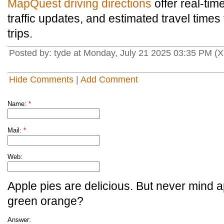
MapQuest driving directions
offer real-tim
traffic updates, and estimated travel times 
trips.
Posted by: tyde at Monday, July 21 2025 03:35 PM (
Hide Comments
|
Add Comment
Name:
*
Mail:
*
Web:
Apple pies are delicious. But never mind a
green orange?
Answer: