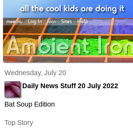
Wednesday, July 20
Daily News Stuff 20 July 2022
Bat Soup Edition
Top Story