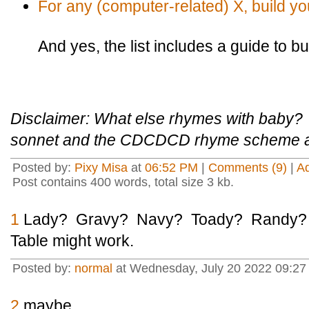
For any (computer-related) X, build y
And yes, the list includes a guide to b
Disclaimer: What else rhymes with baby? Tr
sonnet and the CDCDCD rhyme scheme at t
Posted by:
Pixy Misa
at
06:52 PM
|
Comments (9)
|
A
Post contains 400 words, total size 3 kb.
1
Lady? Gravy? Navy? Toady? Randy? If
Table might work.
Posted by:
normal
at Wednesday, July 20 2022 09:2
2
maybe