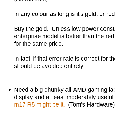
In any colour as long is it's gold, or red
Buy the gold. Unless low power consump
enterprise model is better than the r
for the same price.
In fact, if that error rate is correct for 
should be avoided entirely.
Need a big chunky all-AMD gaming la
display and at least moderately useful 
m17 R5 might be it.
(Tom's Hardware)