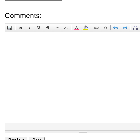
Comments: