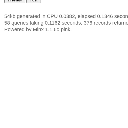
54kb generated in CPU 0.0382, elapsed 0.1346 secon
58 queries taking 0.1162 seconds, 376 records return
Powered by Minx 1.1.6c-pink.