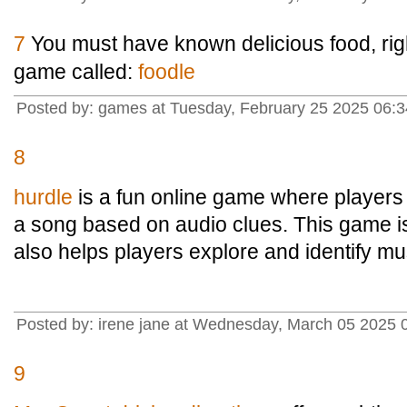
7
You must have known delicious food, rig
game called:
foodle
Posted by: games at Tuesday, February 25 2025 06:3
8
hurdle
is a fun online game where players
a song based on audio clues. This game is
also helps players explore and identify mus
Posted by: irene jane at Wednesday, March 05 2025 
9