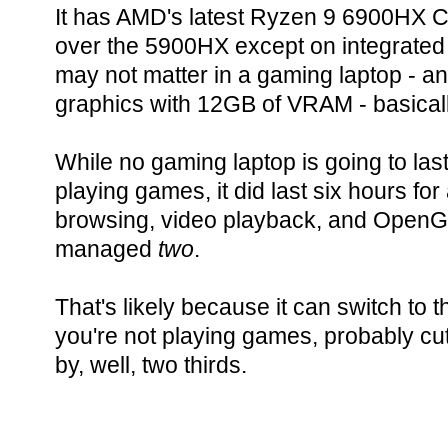
It has AMD's latest Ryzen 9 6900HX C
over the 5900HX except on integrated
may not matter in a gaming laptop -
graphics with 12GB of VRAM - basical
While no gaming laptop is going to last
playing games, it did last six hours fo
browsing, video playback, and OpenG
managed
two
.
That's likely because it can switch to
you're not playing games, probably cu
by, well, two thirds.