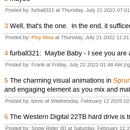
Posted by: furball321 at Thursday, July 21 2022 07:
3
Well, that's the one. In the end, it suffice
Posted by:
Pixy Misa
at Thursday, July 21 2022 11:21
4
furball321: Maybe Baby - I see you are 
Posted by: Frank at Friday, July 22 2022 01:48 AM (r
5
The charming visual animations in
Sprun
and engaging element as you mix and ma
Posted by: bevis at Wednesday, February 12 2025 02
6
The Western Digital 22TB hard drive is t
Posted by: Snow Rider 3D at Saturday, February 22