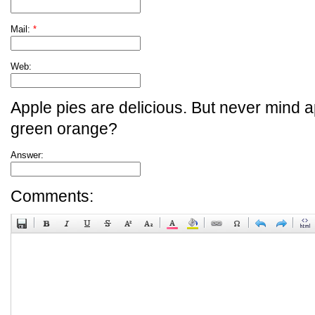
Mail:
*
Web:
Apple pies are delicious. But never mind a
green orange?
Answer:
Comments: