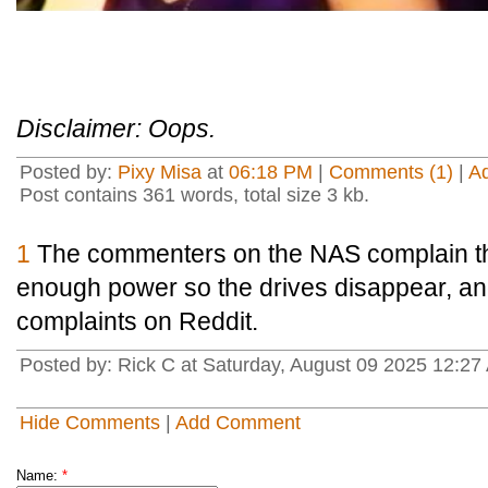
Disclaimer: Oops.
Posted by:
Pixy Misa
at
06:18 PM
|
Comments (1)
|
A
Post contains 361 words, total size 3 kb.
1
The commenters on the NAS complain tha
enough power so the drives disappear, an
complaints on Reddit.
Posted by: Rick C at Saturday, August 09 2025 12:2
Hide Comments
|
Add Comment
Name:
*