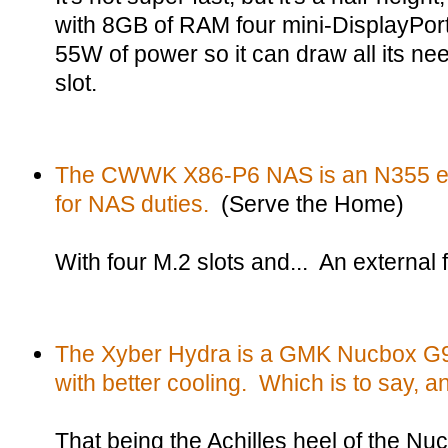
with 8GB of RAM four mini-DisplayPort
55W of power so it can draw all its n
slot.
The CWWK X86-P6 NAS is an N355 ei
for NAS duties.
(Serve the Home)
With four M.2 slots and... An external 
The Xyber Hydra is a GMK Nucbox G9 -
with better cooling. Which is to say, a
That being the Achilles heel of the Nu