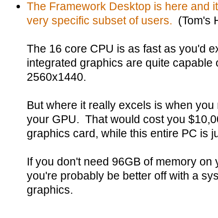
The Framework Desktop is here and it 
very specific subset of users.
(Tom's 
The 16 core CPU is as fast as you'd e
integrated graphics are quite capable 
2560x1440.
But where it really excels is when y
your GPU. That would cost you $10,0
graphics card, while this entire PC is 
If you don't need 96GB of memory on you
you're probably be better off with a s
graphics.