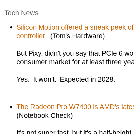
Tech News
Silicon Motion offered a sneak peek 
controller.
(Tom's Hardware)
But Pixy, didn't you say that PCIe 6 wo
consumer market for at least three ye
Yes. It won't. Expected in 2028.
The Radeon Pro W7400 is AMD's latest 
(Notebook Check)
It's not super fast, but it's a half-height