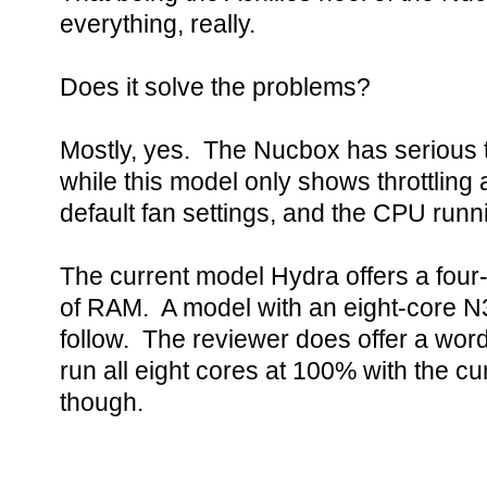
everything, really.
Does it solve the problems?
Mostly, yes. The Nucbox has serious t
while this model only shows throttling a
default fan settings, and the CPU runn
The current model Hydra offers a fou
of RAM. A model with an eight-core 
follow. The reviewer does offer a word
run all eight cores at 100% with the cu
though.