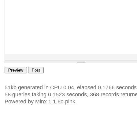
51kb generated in CPU 0.04, elapsed 0.1766 seconds
58 queries taking 0.1523 seconds, 368 records return
Powered by Minx 1.1.6c-pink.