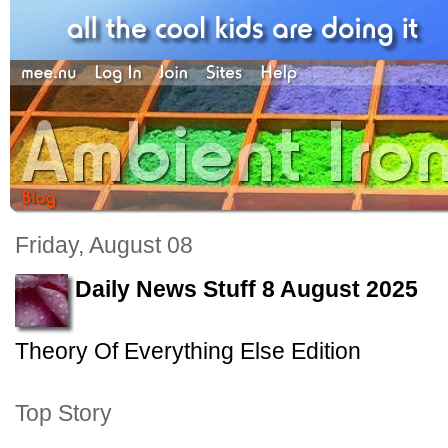
Friday, August 08
Daily News Stuff 8 August 2025
Theory Of Everything Else Edition
Top Story