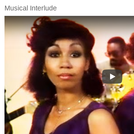
Musical Interlude
Play