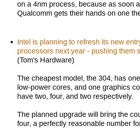
on a 4nm process, because as soon a
Qualcomm gets their hands on one the 
Intel is planning to refresh its new ent
processors next year - pushing them so
(Tom's Hardware)
The cheapest model, the 304, has one
low-power cores, and one graphics cor
have two, four, and two respectively.
The planned upgrade will bring the co
four, a perfectly reasonable number fo