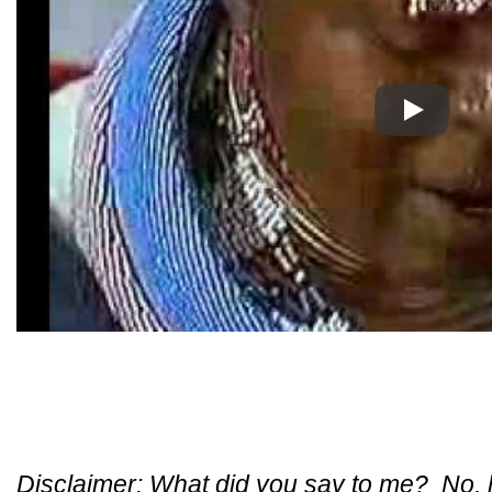
Play
Disclaimer: What did you say to me? No, ho