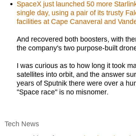
SpaceX just launched 50 more Starlink s
single day, using a pair of its trusty F
facilities at Cape Canaveral and Vand
And recovered both boosters, with th
the company's two purpose-built drone
I was curious as to how long it took man
satellites into orbit, and the answer su
years of Sputnik there were over a hun
"Space race" is no misnomer.
Tech News