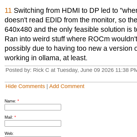
11
Switching from HDMI to DP led to "when
doesn't read EDID from the monitor, so th
640x480 and the only feasible solution is 
Ran into weird stuff where ROCm wouldn't
possibly due to having too new a version o
working in ollama, at least.
Posted by: Rick C at Tuesday, June 09 2026 11:38 P
Hide Comments
|
Add Comment
Name:
*
Mail:
*
Web: