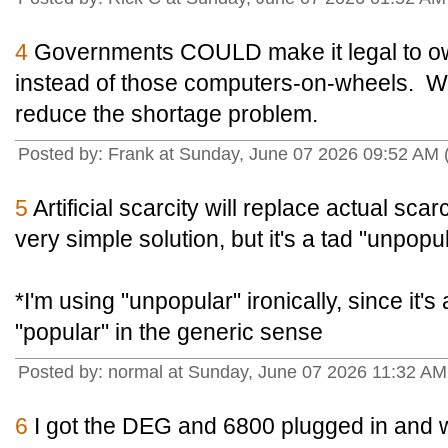
4
Governments COULD make it legal to ow
instead of those computers-on-wheels. Wo
reduce the shortage problem.
Posted by: Frank at Sunday, June 07 2026 09:52 AM
5
Artificial scarcity will replace actual scarc
very simple solution, but it's a tad "unpopul
*I'm using "unpopular" ironically, since it's 
"popular" in the generic sense
Posted by: normal at Sunday, June 07 2026 11:32 A
6
I got the DEG and 6800 plugged in and w