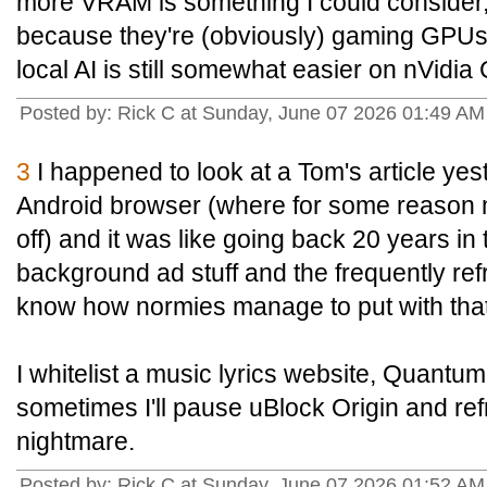
more VRAM is something I could consider,
because they're (obviously) gaming GPUs a
local AI is still somewhat easier on nVidi
Posted by: Rick C at Sunday, June 07 2026 01:49 A
3
I happened to look at a Tom's article y
Android browser (where for some reason 
off) and it was like going back 20 years in t
background ad stuff and the frequently ref
know how normies manage to put with that
I whitelist a music lyrics website, Quantu
sometimes I'll pause uBlock Origin and refre
nightmare.
Posted by: Rick C at Sunday, June 07 2026 01:52 A