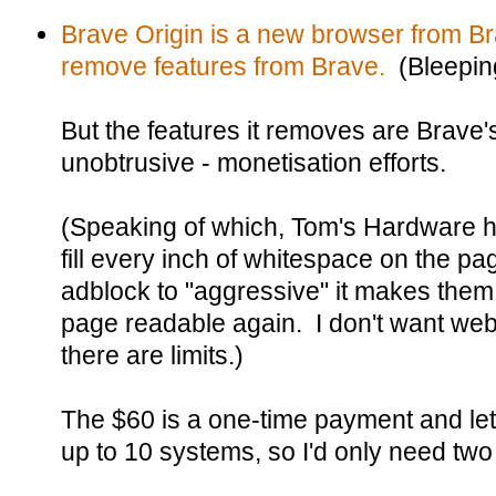
Brave Origin is a new browser from Br
remove features from Brave.
(Bleepin
But the features it removes are Brave's
unobtrusive - monetisation efforts.
(Speaking of which, Tom's Hardware 
fill every inch of whitespace on the pa
adblock to "aggressive" it makes the
page readable again. I don't want web
there are limits.)
The $60 is a one-time payment and let
up to 10 systems, so I'd only need two