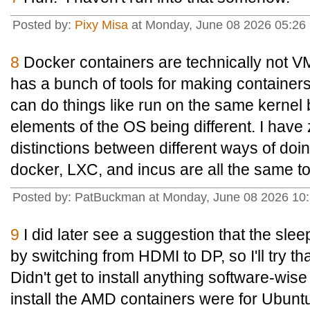
Posted by:
Pixy Misa
at Monday, June 08 2026 05:26 
8
Docker containers are technically not V
has a bunch of tools for making containers
can do things like run on the same kernel b
elements of the OS being different. I have
distinctions between different ways of doin
docker, LXC, and incus are all the same t
Posted by: PatBuckman at Monday, June 08 2026 10
9
I did later see a suggestion that the sle
by switching from HDMI to DP, so I'll try tha
Didn't get to install anything software-wis
install the AMD containers were for Ubunt