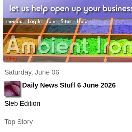
Saturday, June 06
Daily News Stuff 6 June 2026
Sleb Edition
Top Story