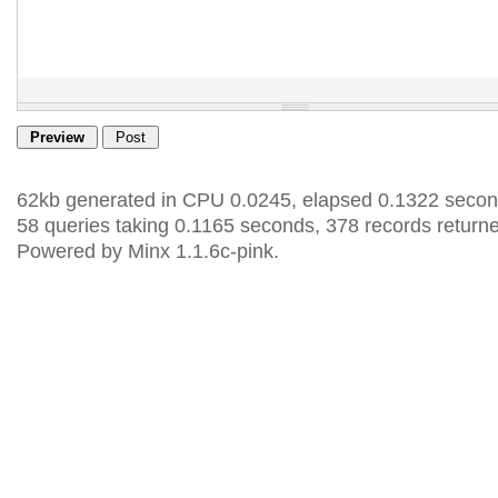
62kb generated in CPU 0.0245, elapsed 0.1322 secon
58 queries taking 0.1165 seconds, 378 records return
Powered by Minx 1.1.6c-pink.