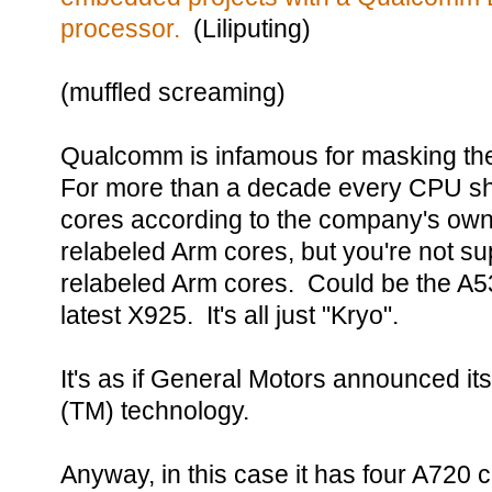
processor.
(Liliputing)
(muffled screaming)
Qualcomm is infamous for masking the
For more than a decade every CPU sh
cores according to the company's ow
relabeled Arm cores, but you're not 
relabeled Arm cores. Could be the A5
latest X925. It's all just "Kryo".
It's as if General Motors announced i
(TM) technology.
Anyway, in this case it has four A720