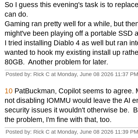
So I guess this evening's task is to repla
can do.
Gaming ran pretty well for a while, but then
might've been playing off a portable SSD
I tried installing Diablo 4 as well but ran 
wanted to hook my existing install up rat
80GB. Another problem for later.
Posted by: Rick C at Monday, June 08 2026 11:37 P
10
PatBuckman, Copilot seems to agree. 
not disabling IOMMU would leave the AI e
security issues it wouldn't otherwise be. B
the problem, I'm fine with that, too.
Posted by: Rick C at Monday, June 08 2026 11:39 P