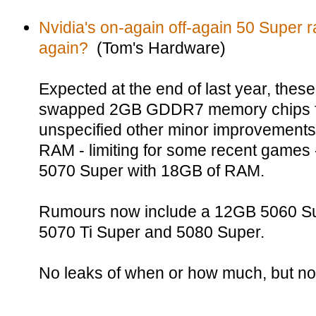
Nvidia's on-again off-again 50 Super
again?
(Tom's Hardware)
Expected at the end of last year, the
swapped 2GB GDDR7 memory chips f
unspecified other minor improvements
RAM - limiting for some recent games 
5070 Super with 18GB of RAM.
Rumours now include a 12GB 5060 Su
5070 Ti Super and 5080 Super.
No leaks of when or how much, but no