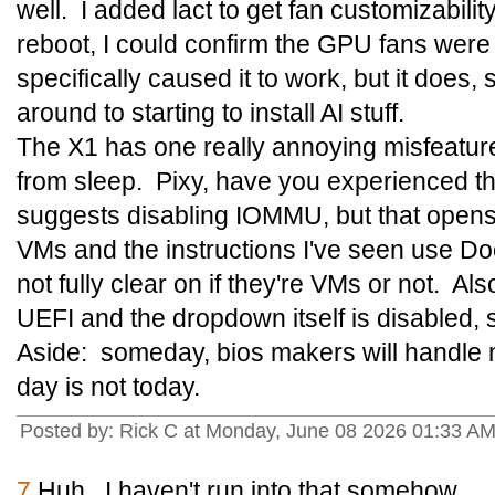
well. I added lact to get fan customizabilit
reboot, I could confirm the GPU fans were
specifically caused it to work, but it does, s
around to starting to install AI stuff.
The X1 has one really annoying misfeature:
from sleep. Pixy, have you experienced t
suggests disabling IOMMU, but that opens 
VMs and the instructions I've seen use Do
not fully clear on if they're VMs or not. A
UEFI and the dropdown itself is disabled, so 
Aside: someday, bios makers will handle m
day is not today.
Posted by: Rick C at Monday, June 08 2026 01:33 A
7
Huh. I haven't run into that somehow.