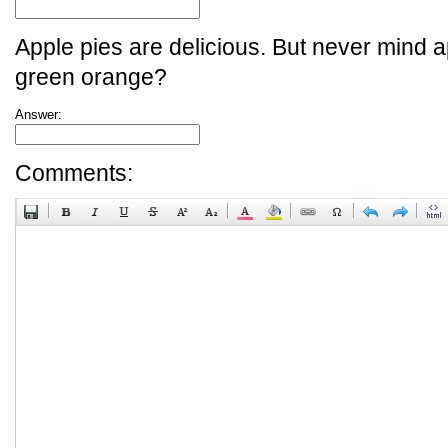
Apple pies are delicious. But never mind a
green orange?
Answer:
Comments: