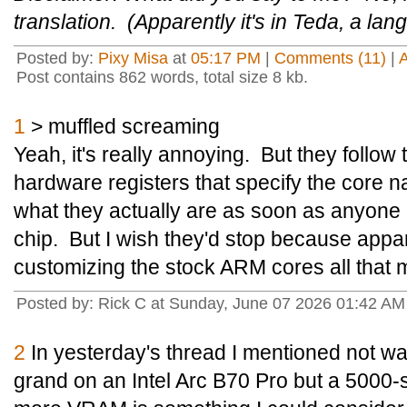
translation. (Apparently it's in Teda, a l
Posted by:
Pixy Misa
at
05:17 PM
|
Comments (11)
|
Post contains 862 words, total size 8 kb.
1
> muffled screaming
Yeah, it's really annoying. But they follo
hardware registers that specify the core name
what they actually are as soon as anyone
chip. But I wish they'd stop because appar
customizing the stock ARM cores all that m
Posted by: Rick C at Sunday, June 07 2026 01:42 A
2
In yesterday's thread I mentioned not wan
grand on an Intel Arc B70 Pro but a 5000-