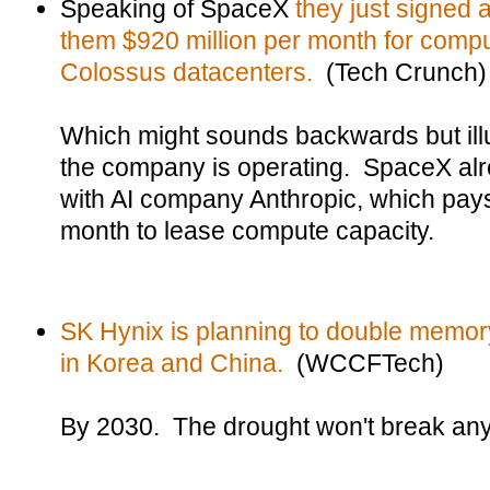
Speaking of SpaceX
they just signed 
them $920 million per month for compu
Colossus datacenters.
(Tech Crunch)
Which might sounds backwards but illu
the company is operating. SpaceX al
with AI company Anthropic, which pays
month to lease compute capacity.
SK Hynix is planning to double memory 
in Korea and China.
(WCCFTech)
By 2030. The drought won't break any