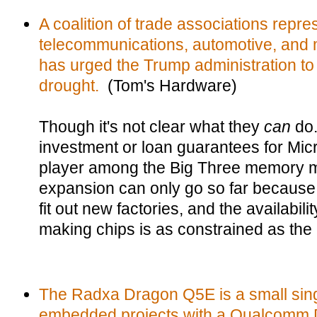
A coalition of trade associations repre
telecommunications, automotive, and m
has urged the Trump administration to
drought.
(Tom's Hardware)
Though it's not clear what they
can
do.
investment or loan guarantees for Mic
player among the Big Three memory ma
expansion can only go so far because i
fit out new factories, and the availabili
making chips is as constrained as the
The Radxa Dragon Q5E is a small sing
embedded projects with a Qualcomm