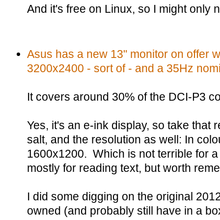
And it's free on Linux, so I might only
Asus has a new 13" monitor on offer wi
3200x2400 - sort of - and a 35Hz nomin
It covers around 30% of the DCI-P3 c
Yes, it's an e-ink display, so take that 
salt, and the resolution as well: In colou
1600x1200. Which is not terrible for 
mostly for reading text, but worth rem
I did some digging on the original 2012
owned (and probably still have in a bo