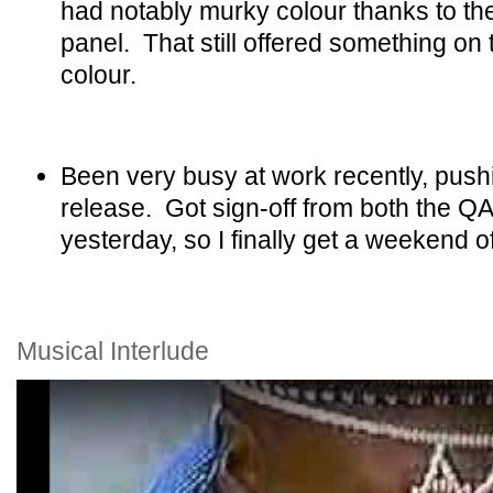
had notably murky colour thanks to th
panel. That still offered something on
colour.
Been very busy at work recently, push
release. Got sign-off from both the Q
yesterday, so I finally get a weekend of
Musical Interlude