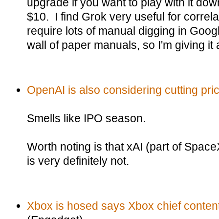
upgrade if you want to play with it do
$10. I find Grok very useful for correl
require lots of manual digging in Googl
wall of paper manuals, so I'm giving it a
OpenAI is also considering cutting pri
Smells like IPO season.
Worth noting is that xAI (part of Spac
is very definitely not.
Xbox is hosed says Xbox chief content 