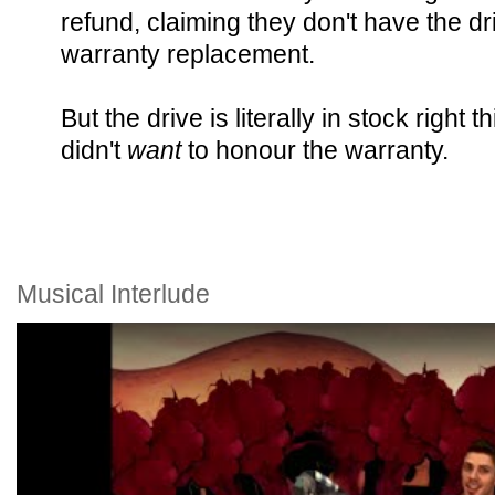
refund, claiming they don't have the dr
warranty replacement.
But the drive is literally in stock righ
didn't
want
to honour the warranty.
Musical Interlude