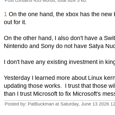
Post contains 435 words, total size 5 kb.
1
On the one hand, the xbox has the new
out for it.
On the other hand, I also don't have a Swit
Nintendo and Sony do not have Satya Nud
I don't have any existing investment in k
Yesterday I learned more about Linux ker
updating those works. I trust that those w
than I trust Microsoft to fix Microsoft's mes
Posted by: PatBuckman at Saturday, June 13 2026 1