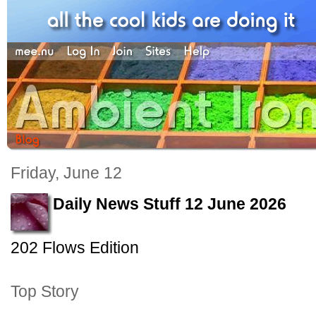
Friday, June 12
Daily News Stuff 12 June 2026
202 Flows Edition
Top Story