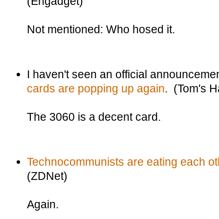
(Engadget)
Not mentioned: Who hosed it.
I haven't seen an official announceme
cards are popping up again
. (Tom's 
The 3060 is a decent card.
Technocommunists are eating each oth
(ZDNet)
Again.