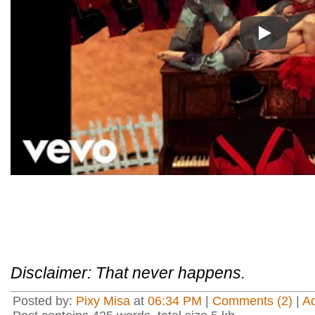
Play
Disclaimer: That never happens.
Posted by:
Pixy Misa
at
06:34 PM
|
Comments (2)
|
A