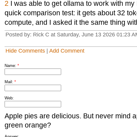
2
I was able to get ollama to work with my
quick comparison test: it gets about 32 t
compute, and I asked it the same thing wi
Posted by: Rick C at Saturday, June 13 2026 01:23 
Hide Comments
|
Add Comment
Name:
*
Mail:
*
Web:
Apple pies are delicious. But never mind a
green orange?
Answer: