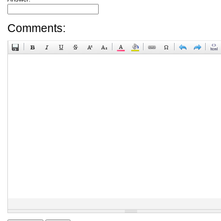
Comments: