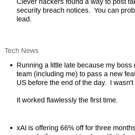
Clever hackers found a way to post fake
security breach notices. You can prob
lead.
Tech News
Running a little late because my boss 
team (including me) to pass a new feat
US before the end of the day. I wasn't su
It worked flawlessly the first time.
xAI is offering 66% off for three month