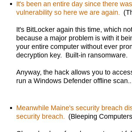
It's been an entire day since there was 
vulnerability so here we are again.
(Th
It's BitLocker again this time, which 
because a major problem is with it be
your entire computer without ever prom
decryption key. Built-in ransomware.
Anyway, the hack allows you to access
run a Windows Defender offline scan..
Meanwhile Maine's security breach dis
security breach.
(Bleeping Computers