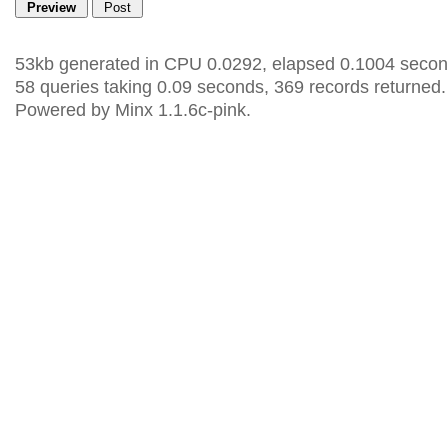
53kb generated in CPU 0.0292, elapsed 0.1004 secon
58 queries taking 0.09 seconds, 369 records returned.
Powered by Minx 1.1.6c-pink.