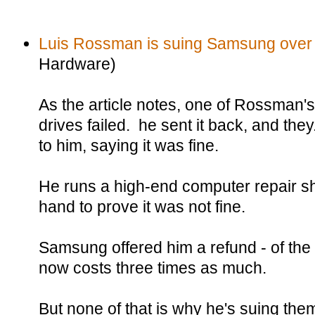
Luis Rossman is suing Samsung over
Hardware)
As the article notes, one of Rossman
drives failed. he sent it back, and the
to him, saying it was fine.
He runs a high-end computer repair sh
hand to prove it was not fine.
Samsung offered him a refund - of the 
now costs three times as much.
But none of that is why he's suing the