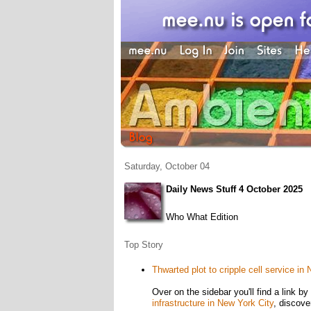
Saturday, October 04
Daily News Stuff 4 October 2025
Who What Edition
Top Story
Thwarted plot to cripple cell service in
Over on the sidebar you'll find a link 
infrastructure in New York City
, discove