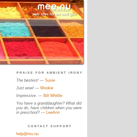
PRAISE FOR AMBIENT IRONY
The bestest!
—
Susie
Just wow!
—
Mookie
Impressive.
—
Bill Whittle
You have a granddaughter? What did
you do, have children when you were
in preschool?
—
LeeAnn
CONTACT SUPPORT
help@mu.nu