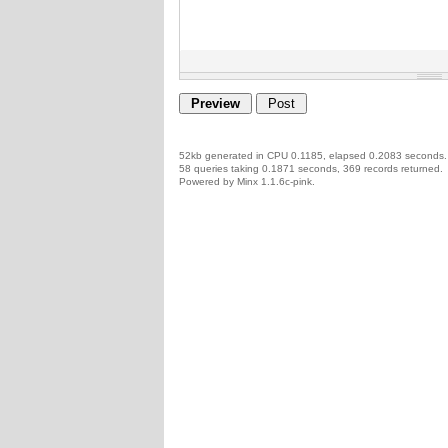
52kb generated in CPU 0.1185, elapsed 0.2083 seconds.
58 queries taking 0.1871 seconds, 369 records returned.
Powered by Minx 1.1.6c-pink.