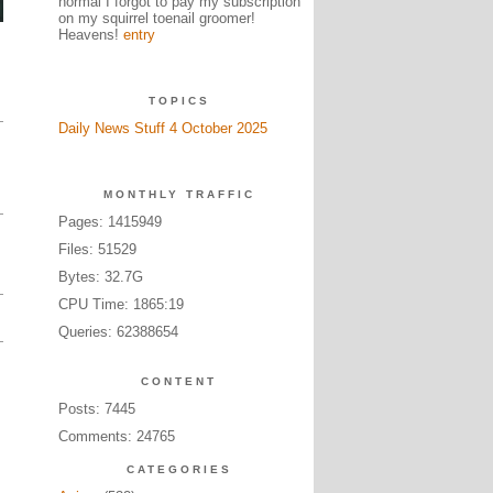
normal I forgot to pay my subscription
on my squirrel toenail groomer!
Heavens!
entry
TOPICS
Daily News Stuff 4 October 2025
MONTHLY TRAFFIC
Pages: 1415949
Files: 51529
Bytes: 32.7G
CPU Time: 1865:19
Queries: 62388654
CONTENT
Posts: 7445
Comments: 24765
CATEGORIES