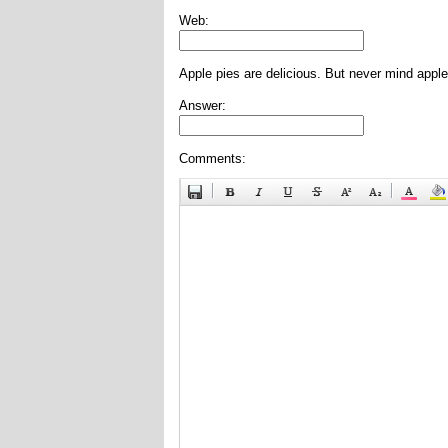
Web:
Apple pies are delicious. But never mind apple
Answer:
Comments: