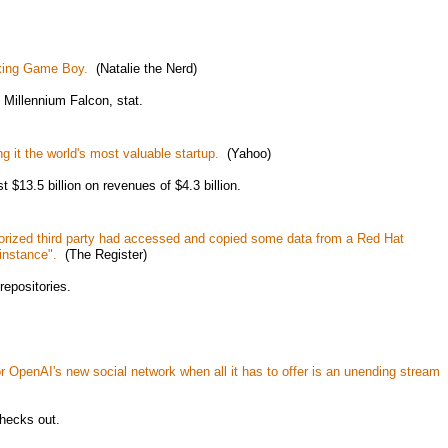
rking Game Boy.
(Natalie the Nerd)
Millennium Falcon, stat.
g it the world's most valuable startup.
(Yahoo)
st $13.5 billion on revenues of $4.3 billion.
rized third party had accessed and copied some data from a Red Hat
instance".
(The Register)
repositories.
r OpenAI's new social network when all it has to offer is an unending stream
checks out.