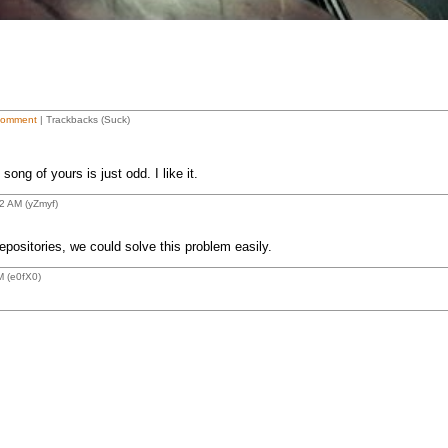
Comment
| Trackbacks (Suck)
song of yours is just odd. I like it.
2 AM (yZmyf)
positories, we could solve this problem easily.
M (e0fX0)