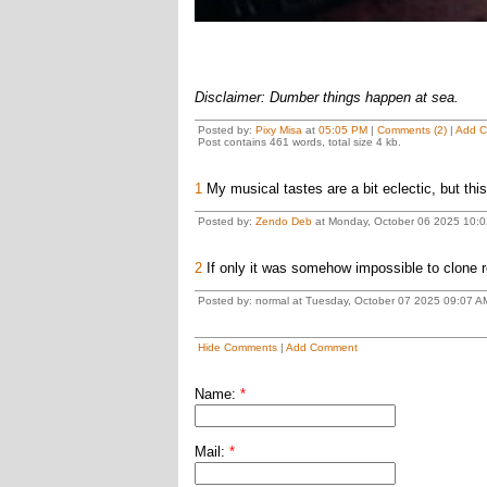
Disclaimer: Dumber things happen at sea.
Posted by:
Pixy Misa
at
05:05 PM
|
Comments (2)
|
Add 
Post contains 461 words, total size 4 kb.
1
My musical tastes are a bit eclectic, but this 
Posted by:
Zendo Deb
at Monday, October 06 2025 10:0
2
If only it was somehow impossible to clone re
Posted by: normal at Tuesday, October 07 2025 09:07 A
Hide Comments
|
Add Comment
Name:
*
Mail:
*