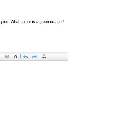
 pies. What colour is a green orange?