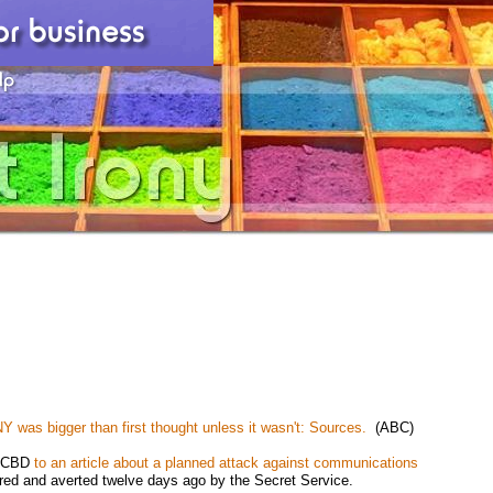
 NY was bigger than first thought unless it wasn't: Sources.
(ABC)
by CBD
to an article about a planned attack against communications
red and averted twelve days ago by the Secret Service.