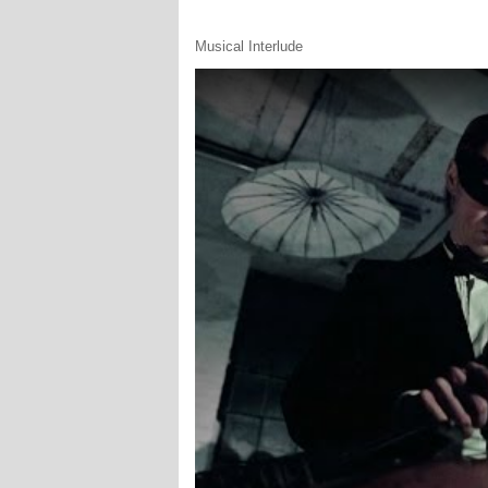
Musical Interlude