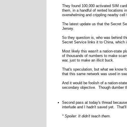
They found 100,000 activated SIM cards 
them, in a handful of rented locations 
overwhelming and crippling nearby cell 
The latest update us that the Secret S
Jersey.
So they question is, who was behind thi
Secret Service links it to China, which i
Most likely this wasn't a nation-state p
of thousands of numbers to make scam 
war, just to make an illicit buck.
That's speculation, but what we know for
that this same network was used in sw
And it would be foolish of a nation-stat
secondary objective. Though dumber t
Second pass at today's thread because 
interlude and I hadn't saved yet. That'l
* Spoiler: It didn't teach them.