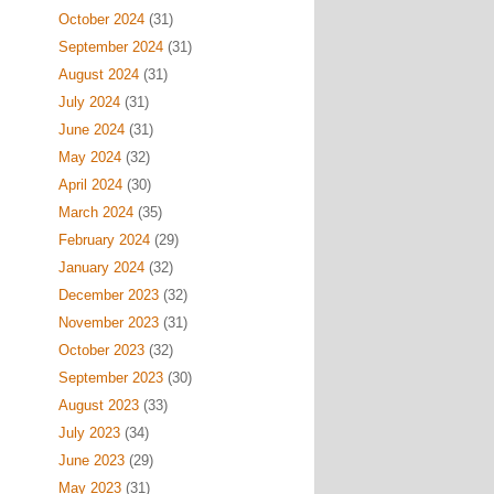
October 2024
(31)
September 2024
(31)
August 2024
(31)
July 2024
(31)
June 2024
(31)
May 2024
(32)
April 2024
(30)
March 2024
(35)
February 2024
(29)
January 2024
(32)
December 2023
(32)
November 2023
(31)
October 2023
(32)
September 2023
(30)
August 2023
(33)
July 2023
(34)
June 2023
(29)
May 2023
(31)