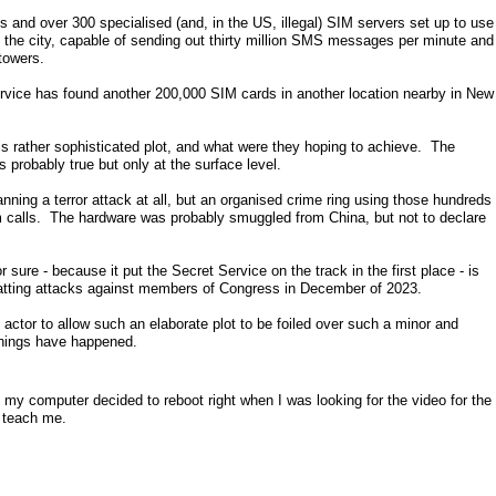
and over 300 specialised (and, in the US, illegal) SIM servers set up to use
in the city, capable of sending out thirty million SMS messages per minute and
towers.
ervice has found another 200,000 SIM cards in another location nearby in New
s rather sophisticated plot, and what were they hoping to achieve. The
s probably true but only at the surface level.
lanning a terror attack at all, but an organised crime ring using those hundreds
calls. The hardware was probably smuggled from China, but not to declare
 sure - because it put the Secret Service on the track in the first place - is
atting attacks against members of Congress in December of 2023.
e actor to allow such an elaborate plot to be foiled over such a minor and
hings have happened.
my computer decided to reboot right when I was looking for the video for the
l teach me.