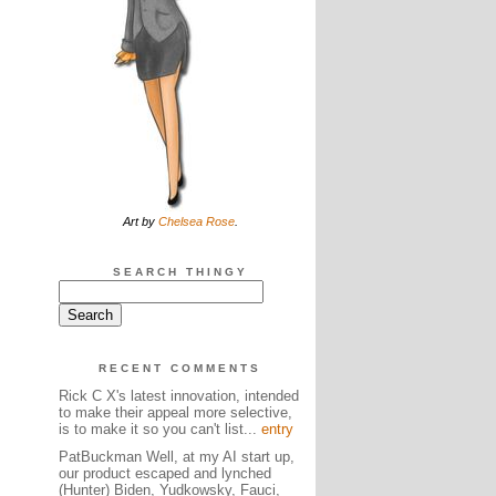
Art by
Chelsea Rose
.
SEARCH THINGY
RECENT COMMENTS
Rick C X's latest innovation, intended
to make their appeal more selective,
is to make it so you can't list...
entry
PatBuckman Well, at my AI start up,
our product escaped and lynched
(Hunter) Biden, Yudkowsky, Fauci,