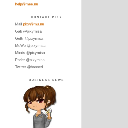
help@mee.nu
CONTACT PIXY
Mail
pixy@mu.nu
Gab @pixymisa
Gettr @pixymisa
MeWe @pixymisa
Minds @pixymisa
Parler @pixymisa
Twitter @banned
BUSINESS NEWS