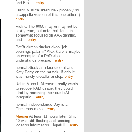
and Birx ...
entry
Frank Musical Interlude - probably no
a cappella version of this one either :)
entry
Rick C The 9050 may or may not be
a silly card, but note that Toms' is
somewhat focused on AAA gaming,
and ...
entry
PatBuckman duckduckgo "job
openings palantir" Alex Karp is maybe
an example of a PhD who
understands precise...
entry
normal Stuck at a laundromat and
Katy Perry on the muzak. If only it
was merely dreadful ai slop.
entry
Robin Munn If Microsoft really wants
to reduce RAM usage, they could
start by removing their dumb AI
integratio...
entry
normal Independence Day is a
Christmas movie!
entry
Mauser
At least 11 hours later, Ship
40 was still floating and sending
location information. Hopefull...
entry