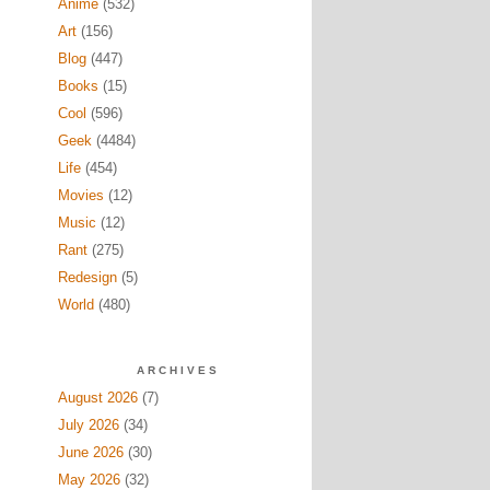
Anime
(532)
Art
(156)
Blog
(447)
Books
(15)
Cool
(596)
Geek
(4484)
Life
(454)
Movies
(12)
Music
(12)
Rant
(275)
Redesign
(5)
World
(480)
ARCHIVES
August 2026
(7)
July 2026
(34)
June 2026
(30)
May 2026
(32)