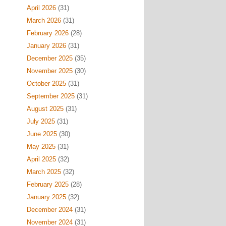
April 2026
(31)
March 2026
(31)
February 2026
(28)
January 2026
(31)
December 2025
(35)
November 2025
(30)
October 2025
(31)
September 2025
(31)
August 2025
(31)
July 2025
(31)
June 2025
(30)
May 2025
(31)
April 2025
(32)
March 2025
(32)
February 2025
(28)
January 2025
(32)
December 2024
(31)
November 2024
(31)