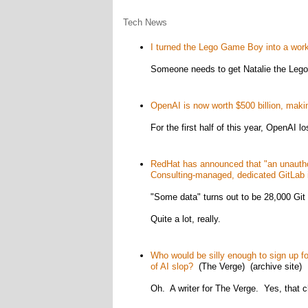
Tech News
I turned the Lego Game Boy into a wo
Someone needs to get Natalie the Lego 
OpenAI is now worth $500 billion, makin
For the first half of this year, OpenAI lo
RedHat has announced that "an unautho
Consulting-managed, dedicated GitLab 
"Some data" turns out to be 28,000 Git 
Quite a lot, really.
Who would be silly enough to sign up fo
of AI slop?
(The Verge) (archive site)
Oh. A writer for The Verge. Yes, that 