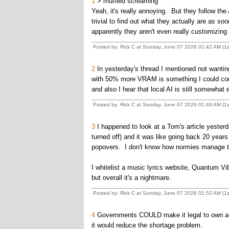
1
> muffled screaming
Yeah, it's really annoying. But they follow th
trivial to find out what they actually are as 
apparently they aren't even really customizing
Posted by: Rick C at Sunday, June 07 2026 01:42 AM (
2
In yesterday's thread I mentioned not wanting
with 50% more VRAM is something I could cons
and also I hear that local AI is still somewhat
Posted by: Rick C at Sunday, June 07 2026 01:49 AM (
3
I happened to look at a Tom's article yeste
turned off) and it was like going back 20 years 
popovers. I don't know how normies manage to
I whitelist a music lyrics website, Quantum Vi
but overall it's a nightmare.
Posted by: Rick C at Sunday, June 07 2026 01:52 AM (
4
Governments COULD make it legal to own aut
it would reduce the shortage problem.