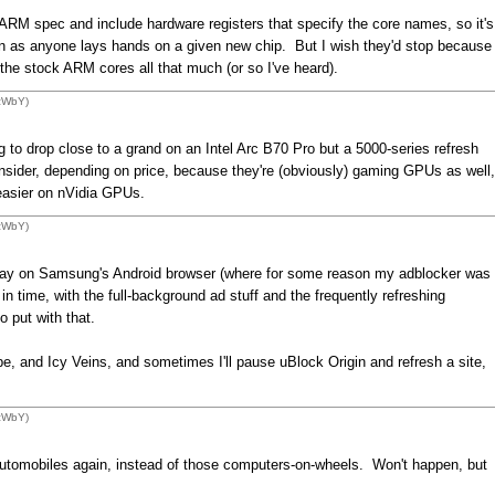
e ARM spec and include hardware registers that specify the core names, so it's
soon as anyone lays hands on a given new chip. But I wish they'd stop because
 the stock ARM cores all that much (or so I've heard).
1zWbY)
 to drop close to a grand on an Intel Arc B70 Pro but a 5000-series refresh
ider, depending on price, because they're (obviously) gaming GPUs as well,
 easier on nVidia GPUs.
1zWbY)
rday on Samsung's Android browser (where for some reason my adblocker was
in time, with the full-background ad stuff and the frequently refreshing
 put with that.
be, and Icy Veins, and sometimes I'll pause uBlock Origin and refresh a site,
1zWbY)
omobiles again, instead of those computers-on-wheels. Won't happen, but