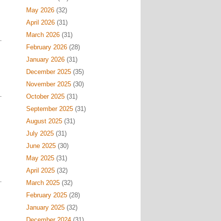
May 2026
(32)
April 2026
(31)
March 2026
(31)
February 2026
(28)
January 2026
(31)
December 2025
(35)
November 2025
(30)
October 2025
(31)
September 2025
(31)
August 2025
(31)
July 2025
(31)
June 2025
(30)
May 2025
(31)
April 2025
(32)
March 2025
(32)
February 2025
(28)
January 2025
(32)
December 2024
(31)