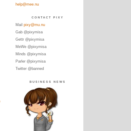
help@mee.nu
CONTACT PIXY
Mail
pixy@mu.nu
Gab @pixymisa
Gettr @pixymisa
MeWe @pixymisa
Minds @pixymisa
Parler @pixymisa
Twitter @banned
BUSINESS NEWS
s