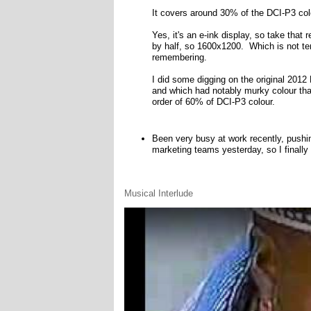
It covers around 30% of the DCI-P3 co
Yes, it's an e-ink display, so take that r
by half, so 1600x1200. Which is not terr
remembering.
I did some digging on the original 2012 
and which had notably murky colour tha
order of 60% of DCI-P3 colour.
Been very busy at work recently, pushi
marketing teams yesterday, so I finally
Musical Interlude