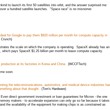
ind to launch its first 50 satellites into orbit, and the answer surprised me:
 over a hundred satellite launches. "Space race" is no misnomer.
 deal for Google to pay them $920 million per month for compute capacity in
 Crunch)
strates the scale on which the company is operating. SpaceX already has an
, which pays SpaceX $1.25 billion per month to lease compute capacity.
roduction at its factories in Korea and China.
(WCCFTech)
ime soon.
senting the telecommunications, automotive, and medical device industries ha
omething about that drought.
(Tom's Hardware)
Even direct government investment or loan guarantees for Micron - the one
emory makers - to accelerate expansion can only go so far because it takes
, and the availability of the equipment for making chips is as constrained as