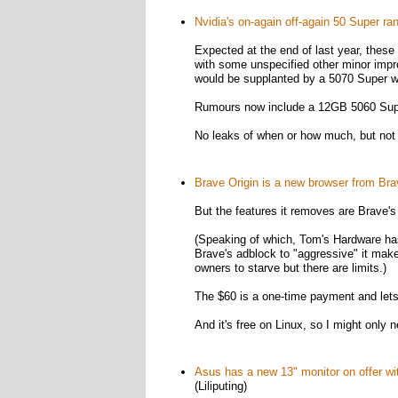
Nvidia's on-again off-again 50 Super r
Expected at the end of last year, th
with some unspecified other minor imp
would be supplanted by a 5070 Super 
Rumours now include a 12GB 5060 Supe
No leaks of when or how much, but not
Brave Origin is a new browser from Bra
But the features it removes are Brave's 
(Speaking of which, Tom's Hardware has
Brave's adblock to "aggressive" it mak
owners to starve but there are limits.)
The $60 is a one-time payment and lets 
And it's free on Linux, so I might only 
Asus has a new 13" monitor on offer wit
(Liliputing)