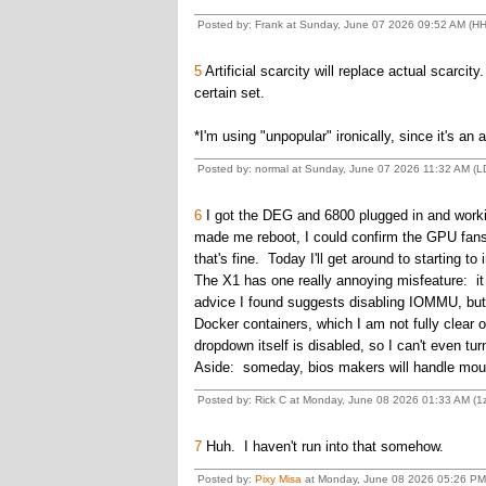
Posted by: Frank at Sunday, June 07 2026 09:52 AM (HH
5
Artificial scarcity will replace actual scarcity
certain set.
*I'm using "unpopular" ironically, since it's an 
Posted by: normal at Sunday, June 07 2026 11:32 AM (
6
I got the DEG and 6800 plugged in and working
made me reboot, I could confirm the GPU fans w
that's fine. Today I'll get around to starting to i
The X1 has one really annoying misfeature: it
advice I found suggests disabling IOMMU, but 
Docker containers, which I am not fully clear 
dropdown itself is disabled, so I can't even turn 
Aside: someday, bios makers will handle mouse
Posted by: Rick C at Monday, June 08 2026 01:33 AM (
7
Huh. I haven't run into that somehow.
Posted by:
Pixy Misa
at Monday, June 08 2026 05:26 PM 