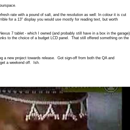
lourspace.
efresh rate with a pound of salt, and the resolution as well: In colour it is cut
ible for a 13" display you would use mostly for reading text, but worth
Nexus 7 tablet - which I owned (and probably still have in a box in the garage)
nks to the choice of a budget LCD panel. That still offered something on the
ng a new project towards release. Got sign-off from both the QA and
 get a weekend off. Ish.