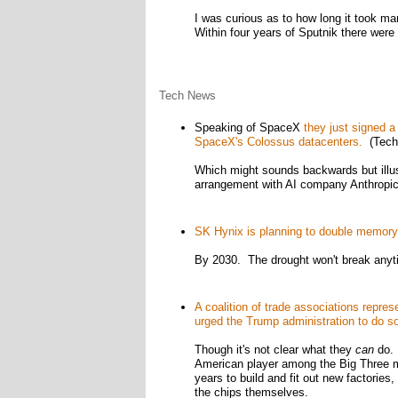
I was curious as to how long it took mank
Within four years of Sputnik there were
Tech News
Speaking of SpaceX
they just signed a
SpaceX's Colossus datacenters.
(Tech
Which might sounds backwards but illu
arrangement with AI company Anthropic
SK Hynix is planning to double memory p
By 2030. The drought won't break anyt
A coalition of trade associations repre
urged the Trump administration to do s
Though it's not clear what they
can
do. 
American player among the Big Three m
years to build and fit out new factories
the chips themselves.