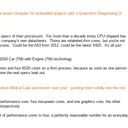
le board computer for embedded projects with a Qualcomm Dragonwing Q-
 specs of their processors. For more than a decade every CPU shipped has
e company's own datasheets. Those are relabeled Arm cores, but you're not
cores. Could be the A53 from 2012; could be the latest X925. It's all just
s 2026 Car (TM) with Engine (TM) technology.
 cores and four A520 cores on a 4nm process, because as soon as one person
ne the real specs leak out.
ry-level Wildcat Lake processors next year - pushing them solidly into the mid
erformance core, four low-power cores, and one graphics core; the other
respectively.
t of performance cores to four, a perfectly reasonable number for an everyday