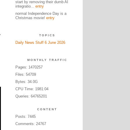
start by removing their dumb AI
integratio...
entry
normal Independence Day is a
Christmas movie!
entry
,
TOPICS
Daily News Stuff 6 June 2026
MONTHLY TRAFFIC
Pages: 1470257
Files: 54709
Bytes: 34.0G
CPU Time: 1981:04
Queries: 64765201
CONTENT
Posts: 7445
Comments: 24767