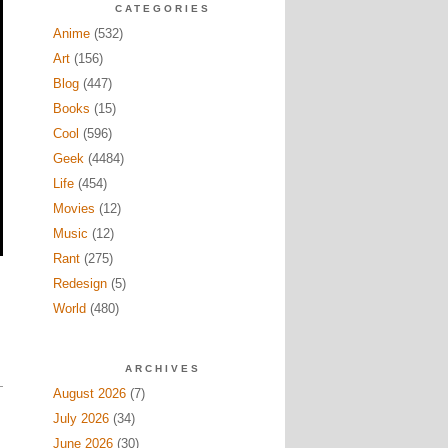
CATEGORIES
Anime
(532)
Art
(156)
Blog
(447)
Books
(15)
Cool
(596)
Geek
(4484)
Life
(454)
Movies
(12)
Music
(12)
Rant
(275)
Redesign
(5)
World
(480)
ARCHIVES
August 2026
(7)
July 2026
(34)
June 2026
(30)