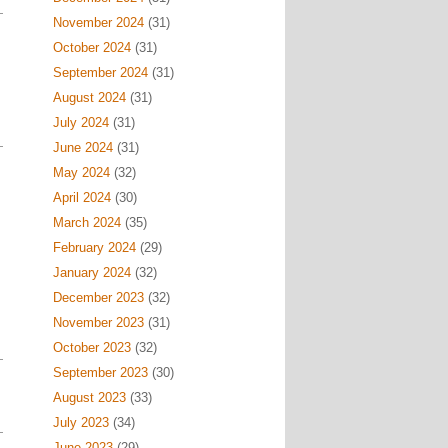
November 2024
(31)
October 2024
(31)
September 2024
(31)
August 2024
(31)
July 2024
(31)
June 2024
(31)
May 2024
(32)
April 2024
(30)
March 2024
(35)
February 2024
(29)
January 2024
(32)
December 2023
(32)
November 2023
(31)
October 2023
(32)
September 2023
(30)
August 2023
(33)
July 2023
(34)
June 2023
(29)