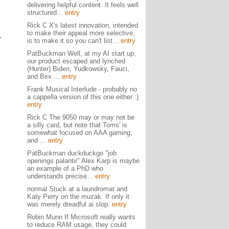
delivering helpful content. It feels well
structured...
entry
Rick C X's latest innovation, intended
to make their appeal more selective,
-
is to make it so you can't list...
entry
PatBuckman Well, at my AI start up,
our product escaped and lynched
(Hunter) Biden, Yudkowsky, Fauci,
and Birx ...
entry
Frank Musical Interlude - probably no
a cappella version of this one either :)
entry
Rick C The 9050 may or may not be
a silly card, but note that Toms' is
somewhat focused on AAA gaming,
and ...
entry
PatBuckman duckduckgo "job
openings palantir" Alex Karp is maybe
an example of a PhD who
understands precise...
entry
normal Stuck at a laundromat and
Katy Perry on the muzak. If only it
was merely dreadful ai slop.
entry
Robin Munn If Microsoft really wants
to reduce RAM usage, they could