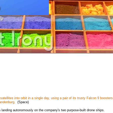
ellites into orbit in a single day, using a pair of its trusty Falcon 9 boosters
Vandenburg.
(Space)
 landing autonomously on the company's two purpose-built drone ships.