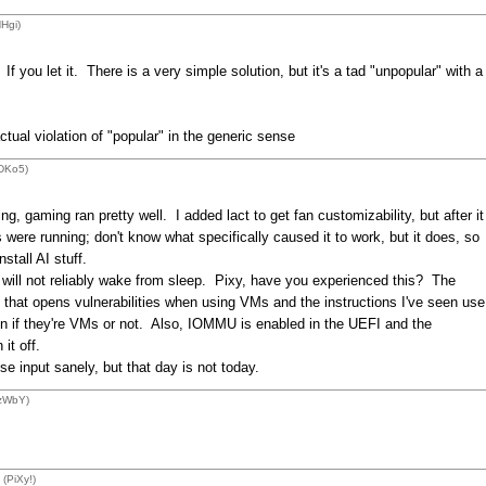
Hgi)
. If you let it. There is a very simple solution, but it's a tad "unpopular" with a
actual violation of "popular" in the generic sense
LDKo5)
, gaming ran pretty well. I added lact to get fan customizability, but after it
ere running; don't know what specifically caused it to work, but it does, so
nstall AI stuff.
 will not reliably wake from sleep. Pixy, have you experienced this? The
that opens vulnerabilities when using VMs and the instructions I've seen use
on if they're VMs or not. Also, IOMMU is enabled in the UEFI and the
it off.
 input sanely, but that day is not today.
1zWbY)
(PiXy!)