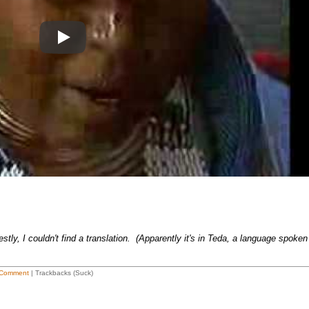
Play
ly, I couldn't find a translation. (Apparently it's in Teda, a language spoken
Comment
| Trackbacks (Suck)