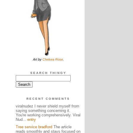
Art by
Chelsea Rose
.
SEARCH THINGY
RECENT COMMENTS
viralnudez I never shield myself from
saying something concerning it.
You're working comprehensively. Viral
Nud...
entry
Tree service bradford
The article
reads smoothly and stays focused on