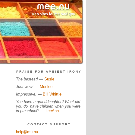
PRAISE FOR AMBIENT IRONY
The bestest!
—
Susie
Just wow!
—
Mookie
Impressive.
—
Bill Whittle
You have a granddaughter? What did
you do, have children when you were
in preschool?
—
LeeAnn
CONTACT SUPPORT
help@mu.nu