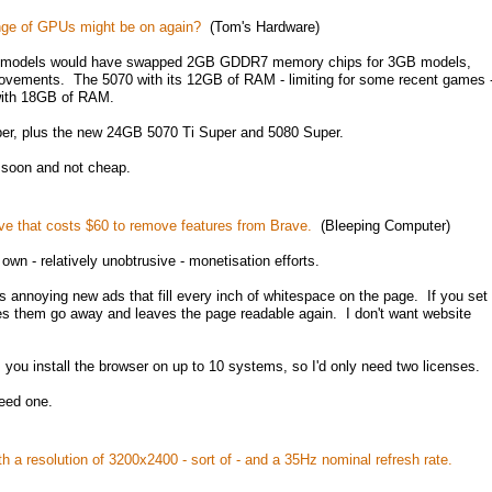
ange of GPUs might be on again?
(Tom's Hardware)
ese models would have swapped 2GB GDDR7 memory chips for 3GB models,
rovements. The 5070 with its 12GB of RAM - limiting for some recent games 
with 18GB of RAM.
r, plus the new 24GB 5070 Ti Super and 5080 Super.
 soon and not cheap.
ve that costs $60 to remove features from Brave.
(Bleeping Computer)
own - relatively unobtrusive - monetisation efforts.
 annoying new ads that fill every inch of whitespace on the page. If you set
es them go away and leaves the page readable again. I don't want website
you install the browser on up to 10 systems, so I'd only need two licenses.
need one.
h a resolution of 3200x2400 - sort of - and a 35Hz nominal refresh rate.