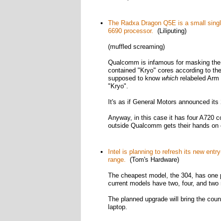
The Radxa Dragon Q5E is a small sing
6690 processor.
(Liliputing)
(muffled screaming)
Qualcomm is infamous for masking the
contained "Kryo" cores according to th
supposed to know
which
relabeled Arm 
"Kryo".
It's as if General Motors announced it
Anyway, in this case it has four A720
outside Qualcomm gets their hands on o
Intel is planning to refresh its new ent
range.
(Tom's Hardware)
The cheapest model, the 304, has one p
current models have two, four, and two 
The planned upgrade will bring the coun
laptop.