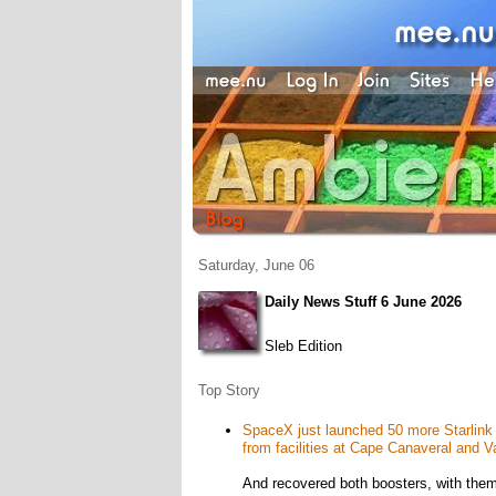
Saturday, June 06
Daily News Stuff 6 June 2026
Sleb Edition
Top Story
SpaceX just launched 50 more Starlink sat
from facilities at Cape Canaveral and 
And recovered both boosters, with them