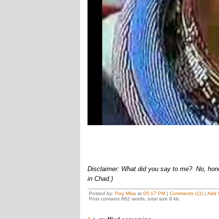
Disclaimer: What did you say to me? No, honest
in Chad.)
Posted by:
Pixy Misa
at
05:17 PM
|
Comments (11)
|
Add 
Post contains 862 words, total size 8 kb.