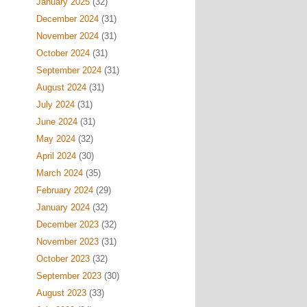
January 2025
(32)
December 2024
(31)
November 2024
(31)
October 2024
(31)
September 2024
(31)
August 2024
(31)
July 2024
(31)
June 2024
(31)
May 2024
(32)
April 2024
(30)
March 2024
(35)
February 2024
(29)
January 2024
(32)
December 2023
(32)
November 2023
(31)
October 2023
(32)
September 2023
(30)
August 2023
(33)