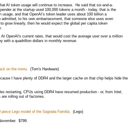
that AI token usage will continue to increase. He said that six-and-a-
spender at the startup used 100,000 tokens a month - today, that is the
n usage, and that OpenAI’s token leader uses about 100 billion a
 admitted, to his own embarrassment, that someone else uses even
to grow linearly, then he would expect the global per capita token
y.
 At OpenAI's current rates, that would cost the average user over a million
 with a quadrillion dollars in monthly revenue.
back on the menu.
(Tom's Hardware)
cause I have plenty of DDR4 and the larger cache on that chip helps hide the
les restarting, CPUs using DDR4 have resumed production - or, from Intel,
re rolling out of factories.
60 piece Lego model of the Sagrada Familia.
(Lego)
n November. $799.