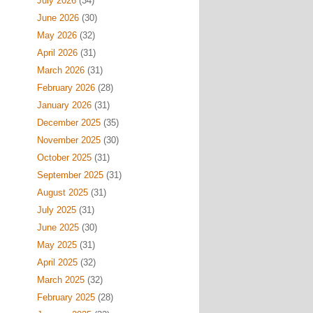
July 2026
(34)
June 2026
(30)
May 2026
(32)
April 2026
(31)
March 2026
(31)
February 2026
(28)
January 2026
(31)
December 2025
(35)
November 2025
(30)
October 2025
(31)
September 2025
(31)
August 2025
(31)
July 2025
(31)
June 2025
(30)
May 2025
(31)
April 2025
(32)
March 2025
(32)
February 2025
(28)