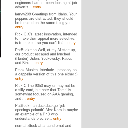
engineers has not been looking at job
advertis...
entry
larryw208 Greetings from Idaho. Your
puppies are distracted; they should
be focused on the same thing yo...
entry
Rick C X's latest innovation, intended
to make their appeal more selective,
is to make it so you can't list...
entry
PatBuckman Well, at my AI start up,
our product escaped and lynched
(Hunter) Biden, Yudkowsky, Fauci,
and Birx ...
entry
Frank Musical Interlude - probably no
a cappella version of this one either :)
entry
Rick C The 9050 may or may not be
a silly card, but note that Toms' is
somewhat focused on AAA gaming,
and ...
entry
PatBuckman duckduckgo "job
openings palantir" Alex Karp is maybe
an example of a PhD who
understands precise...
entry
normal Stuck at a laundromat and