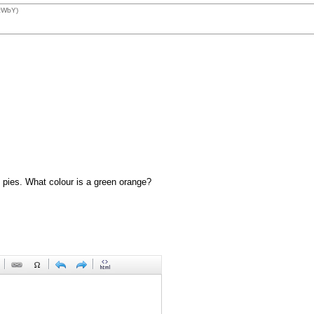
1zWbY)
 pies. What colour is a green orange?