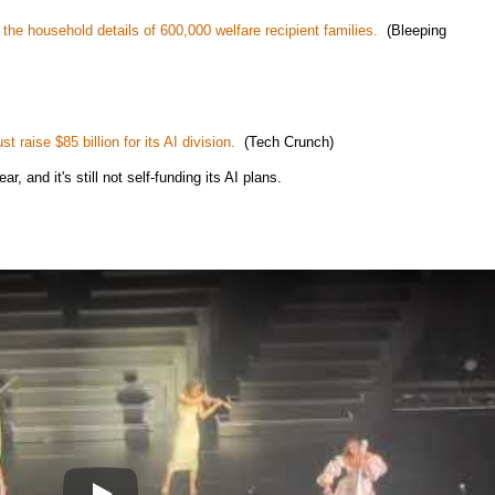
the household details of 600,000 welfare recipient families.
(Bleeping
 raise $85 billion for its AI division.
(Tech Crunch)
r, and it's still not self-funding its AI plans.