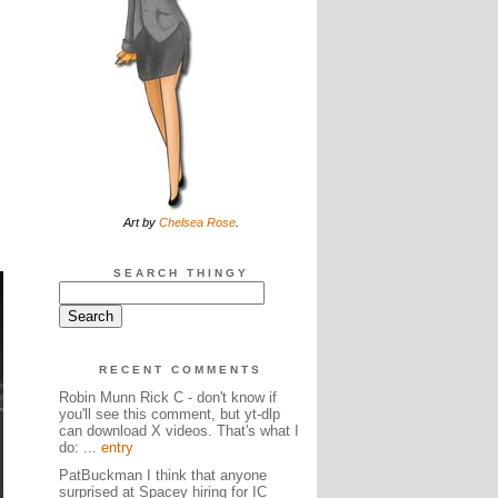
Art by
Chelsea Rose
.
SEARCH THINGY
RECENT COMMENTS
Robin Munn Rick C - don't know if
you'll see this comment, but yt-dlp
can download X videos. That's what I
do: ...
entry
PatBuckman I think that anyone
surprised at Spacey hiring for IC