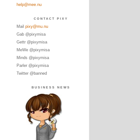
help@mee.nu
CONTACT PIXY
Mail
pixy@mu.nu
Gab @pixymisa
Gettr @pixymisa
MeWe @pixymisa
Minds @pixymisa
Parler @pixymisa
Twitter @banned
BUSINESS NEWS