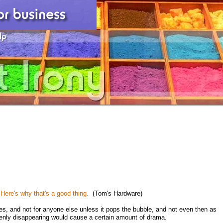
ere's why that's a good thing.
(Tom's Hardware)
ies, and not for anyone else unless it pops the bubble, and not even then as
uddenly disappearing would cause a certain amount of drama.