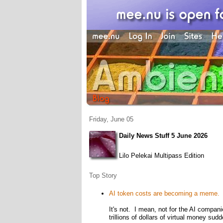
Friday, June 05
Daily News Stuff 5 June 2026
Lilo Pelekai Multipass Edition
Top Story
AI token costs are becoming a meme. H
It's not. I mean, not for the AI compan
trillions of dollars of virtual money s