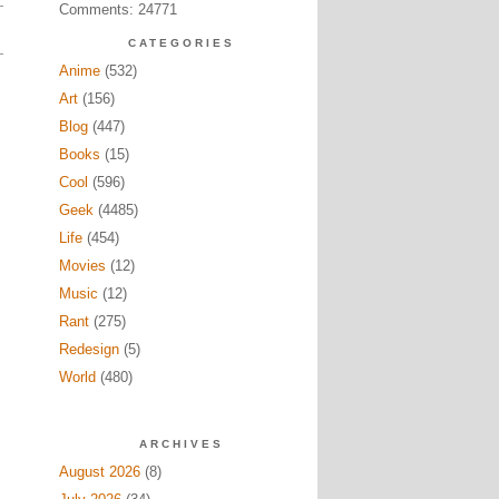
Comments: 24771
CATEGORIES
Anime
(532)
Art
(156)
Blog
(447)
Books
(15)
Cool
(596)
Geek
(4485)
Life
(454)
Movies
(12)
Music
(12)
Rant
(275)
Redesign
(5)
World
(480)
ARCHIVES
August 2026
(8)