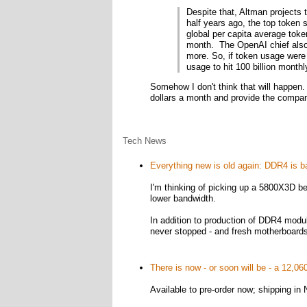
Despite that, Altman projects 
half years ago, the top token 
global per capita average toke
month. The OpenAI chief also
more. So, if token usage were 
usage to hit 100 billion monthl
Somehow I don't think that will happen.
dollars a month and provide the company
Tech News
Everything new is old again: DDR4 is 
I'm thinking of picking up a 5800X3D be
lower bandwidth.
In addition to production of DDR4 modu
never stopped - and fresh motherboards a
There is now - or soon will be - a 12,0
Available to pre-order now; shipping i