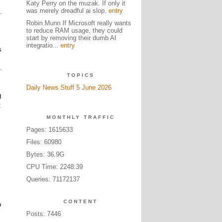
Katy Perry on the muzak. If only it
was merely dreadful ai slop.
entry
Robin Munn If Microsoft really wants
to reduce RAM usage, they could
start by removing their dumb AI
integratio...
entry
s
TOPICS
Daily News Stuff 5 June 2026
g
t
MONTHLY TRAFFIC
Pages: 1615633
Files: 60980
Bytes: 36.9G
CPU Time: 2248:39
Queries: 71172137
CONTENT
o
Posts: 7446