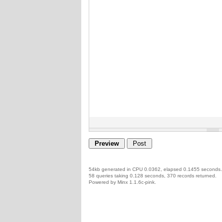
54kb generated in CPU 0.0362, elapsed 0.1455 seconds.
58 queries taking 0.128 seconds, 370 records returned.
Powered by Minx 1.1.6c-pink.