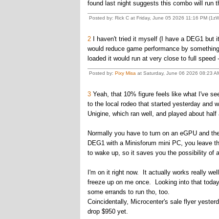
found last night suggests this combo will run t
Posted by: Rick C at Friday, June 05 2026 11:16 PM (1z
2
I haven't tried it myself (I have a DEG1 but it
would reduce game performance by something lik
loaded it would run at very close to full speed 
Posted by:
Pixy Misa
at Saturday, June 06 2026 08:23 AM
3
Yeah, that 10% figure feels like what I've s
to the local rodeo that started yesterday and w
Unigine, which ran well, and played about half
Normally you have to turn on an eGPU and then
DEG1 with a Minisforum mini PC, you leave the
to wake up, so it saves you the possibility of 
I'm on it right now. It actually works really w
freeze up on me once. Looking into that today 
some errands to run tho, too.
Coincidentally, Microcenter's sale flyer yest
drop $950 yet.