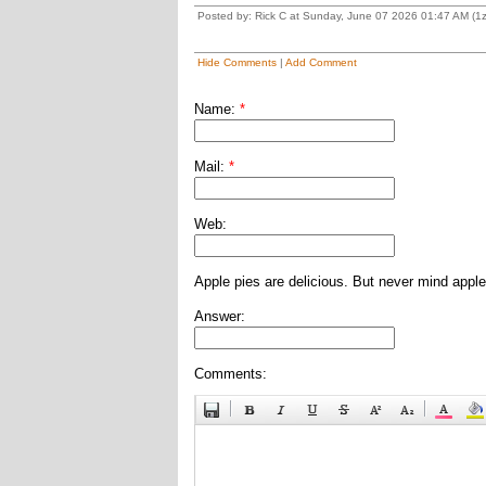
Posted by: Rick C at Sunday, June 07 2026 01:47 AM (
Hide Comments
|
Add Comment
Name:
*
Mail:
*
Web:
Apple pies are delicious. But never mind apple
Answer:
Comments: