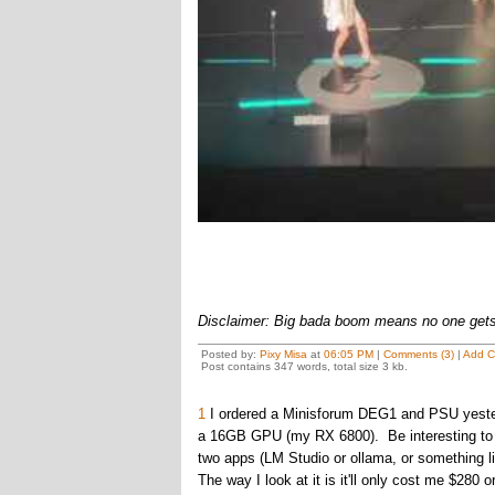
Disclaimer: Big bada boom means no one gets 
Posted by:
Pixy Misa
at
06:05 PM
|
Comments (3)
|
Add 
Post contains 347 words, total size 3 kb.
1
I ordered a Minisforum DEG1 and PSU yesterda
a 16GB GPU (my RX 6800). Be interesting to se
two apps (LM Studio or ollama, or something li
The way I look at it is it'll only cost me $280 