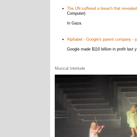
The UN suffered a breach that revealed 
Computer)
In Gaza.
Alphabet - Google's parent company - just
Google made $110 billion in profit last yea
Musical Interlude