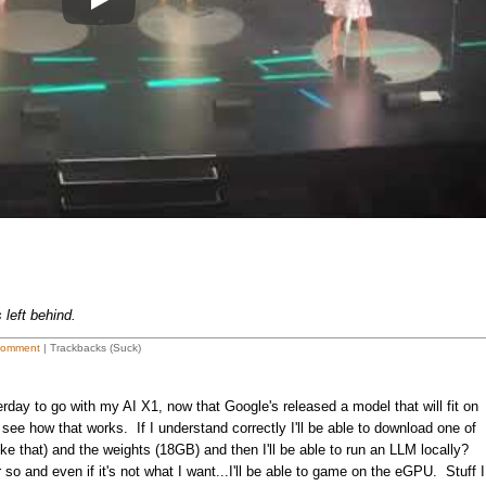
Play
left behind.
Comment
| Trackbacks (Suck)
y to go with my AI X1, now that Google's released a model that will fit on
e how that works. If I understand correctly I'll be able to download one of
ke that) and the weights (18GB) and then I'll be able to run an LLM locally?
or so and even if it's not what I want...I'll be able to game on the eGPU. Stuff I