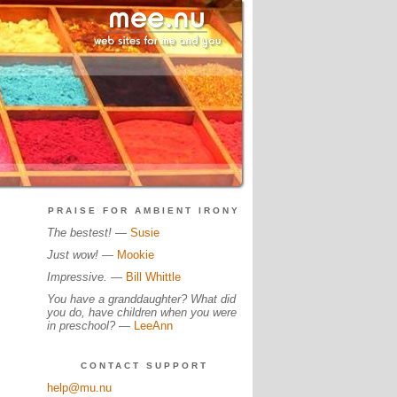
PRAISE FOR AMBIENT IRONY
The bestest!
—
Susie
Just wow!
—
Mookie
Impressive.
—
Bill Whittle
You have a granddaughter? What did
you do, have children when you were
in preschool?
—
LeeAnn
CONTACT SUPPORT
help@mu.nu