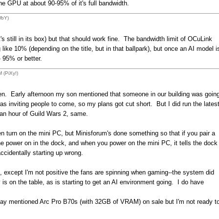
he GPU at about 90-95% of it's full bandwidth.
WbY)
's still in its box) but that should work fine. The bandwidth limit of OCuLink
e 10% (depending on the title, but in that ballpark), but once an AI model i
- 95% or better.
 (PiXy!)
een. Early afternoon my son mentioned that someone in our building was goin
as inviting people to come, so my plans got cut short. But I did run the lates
 an hour of Guild Wars 2, same.
 turn on the mini PC, but Minisforum's done something so that if you pair a
 power on in the dock, and when you power on the mini PC, it tells the dock
accidentally starting up wrong.
ell, except I'm not positive the fans are spinning when gaming--the system did
is on the table, as is starting to get an AI environment going. I do have
erday mentioned Arc Pro B70s (with 32GB of VRAM) on sale but I'm not ready t