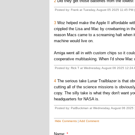
2
Did they get those batteries from the lowest 
Posted by: Frank at Tuesday, August 05 2025 11:45 PM (
3
Woz helped make the Apple II affordable with
crippled the Lisa and Mac by crowbarring in t
reason Macs came to a screaming halt when it
machine would live on.
Amiga went all in with custom chips so it could
cooperative multitasking. When I'd show Mac u
Posted by: Rick T at Wednesday, August 06 2025 12:24
4
The serious take Lunar Trailblazer is that 
cutting all of the science missions is obviousl
copy. The silly take is what they don't want
headquarters for NASA is.
Posted by: PatBuckman at Wednesday, August 06 2025 1
Hide Comments
|
Add Comment
Name:
*