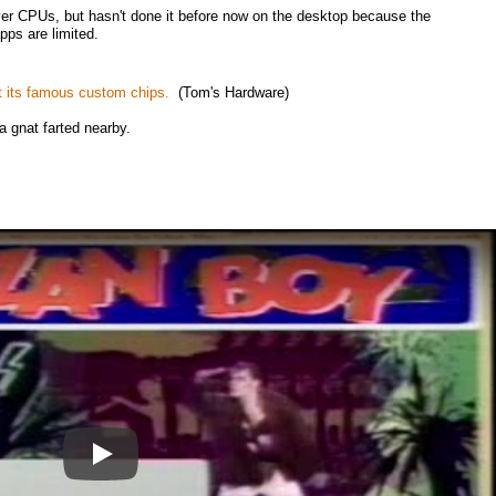
er CPUs, but hasn't done it before now on the desktop because the
pps are limited.
t its famous custom chips.
(Tom's Hardware)
 a gnat farted nearby.
Play