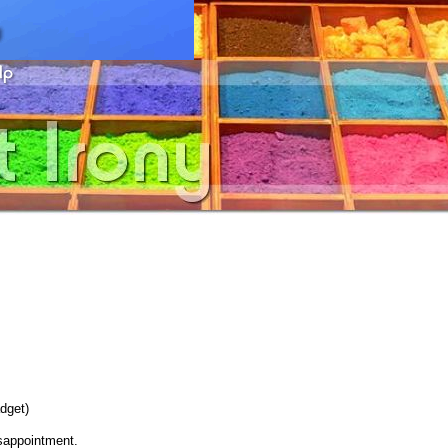
dget)
sappointment.