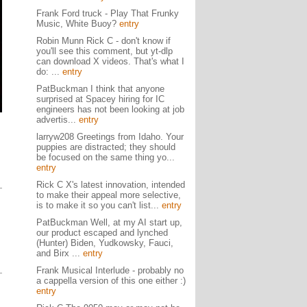
Frank Ford truck - Play That Frunky
Music, White Buoy?
entry
Robin Munn Rick C - don't know if
you'll see this comment, but yt-dlp
can download X videos. That's what I
do: ...
entry
PatBuckman I think that anyone
surprised at Spacey hiring for IC
engineers has not been looking at job
advertis...
entry
larryw208 Greetings from Idaho. Your
puppies are distracted; they should
be focused on the same thing yo...
entry
Rick C X's latest innovation, intended
to make their appeal more selective,
is to make it so you can't list...
entry
PatBuckman Well, at my AI start up,
our product escaped and lynched
(Hunter) Biden, Yudkowsky, Fauci,
and Birx ...
entry
Frank Musical Interlude - probably no
a cappella version of this one either :)
entry