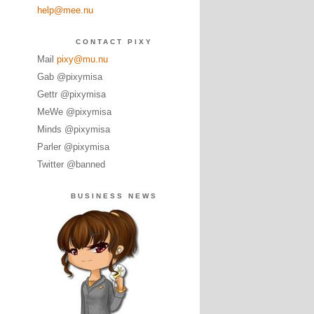
help@mee.nu
CONTACT PIXY
Mail
pixy@mu.nu
Gab @pixymisa
Gettr @pixymisa
MeWe @pixymisa
Minds @pixymisa
Parler @pixymisa
Twitter @banned
BUSINESS NEWS