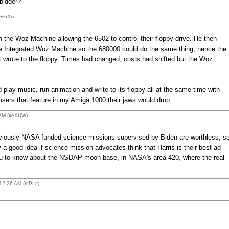
bidder?
+i6Xr)
 the Woz Machine allowing the 6502 to control their floppy drive. He then
he Integrated Woz Machine so the 680000 could do the same thing, hence the
 wrote to the floppy. Times had changed, costs had shifted but the Woz
 play music, run animation and write to its floppy all at the same time with
sers that feature in my Amiga 1000 their jaws would drop.
 AM (xeXUW)
obviously NASA funded science missions supervised by Biden are worthless, s
y a good idea if science mission advocates think that Harris is their best ad
 you to know about the NSDAP moon base, in NASA's area 420, where the real
2:26 AM (rcPLc)