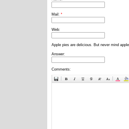
Mail:
*
Web:
Apple pies are delicious. But never mind apple
Answer:
Comments: