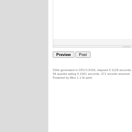
52kb generated in CPU 0.0334, elapsed 0.1128 seconds.
58 queries taking 0.1001 seconds, 371 records returned.
Powered by Minx 1.1.6c-pink.