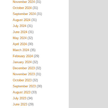
November 2024
(31)
October 2024
(31)
September 2024
(31)
August 2024
(31)
July 2024
(31)
June 2024
(31)
May 2024
(32)
April 2024
(30)
March 2024
(35)
February 2024
(29)
January 2024
(32)
December 2023
(32)
November 2023
(31)
October 2023
(32)
September 2023
(30)
August 2023
(33)
July 2023
(34)
June 2023
(29)