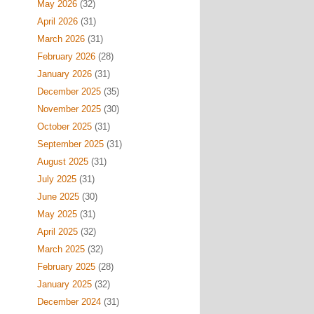
May 2026
(32)
April 2026
(31)
March 2026
(31)
February 2026
(28)
January 2026
(31)
December 2025
(35)
November 2025
(30)
October 2025
(31)
September 2025
(31)
August 2025
(31)
July 2025
(31)
June 2025
(30)
May 2025
(31)
April 2025
(32)
March 2025
(32)
February 2025
(28)
January 2025
(32)
December 2024
(31)