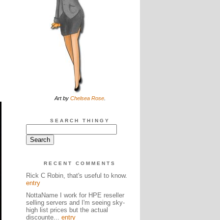
Art by
Chelsea Rose
.
SEARCH THINGY
RECENT COMMENTS
Rick C Robin, that's useful to know.
entry
NottaName I work for HPE reseller
selling servers and I'm seeing sky-
high list prices but the actual
discounte...
entry