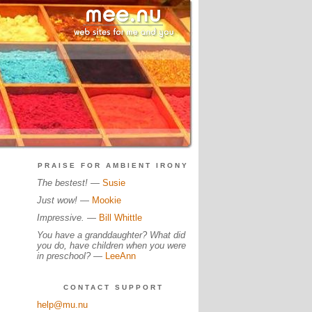
PRAISE FOR AMBIENT IRONY
The bestest!
—
Susie
Just wow!
—
Mookie
Impressive.
—
Bill Whittle
You have a granddaughter? What did
you do, have children when you were
in preschool?
—
LeeAnn
CONTACT SUPPORT
help@mu.nu