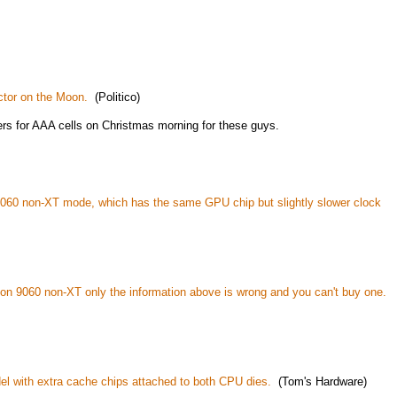
ctor on the Moon.
(Politico)
rs for AAA cells on Christmas morning for these guys.
060 non-XT mode, which has the same GPU chip but slightly slower clock
on 9060 non-XT only the information above is wrong and you can't buy one.
 with extra cache chips attached to both CPU dies.
(Tom's Hardware)