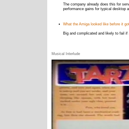
The company already does this for serv
performance gains for typical desktop a
What the Amiga looked like before it go
Big and complicated and likely to fail if
Musical Interlude