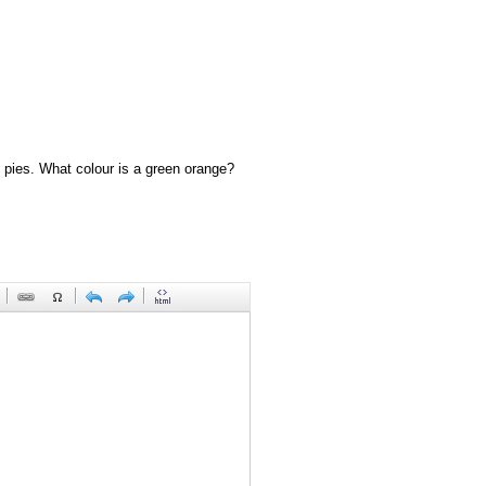
 pies. What colour is a green orange?