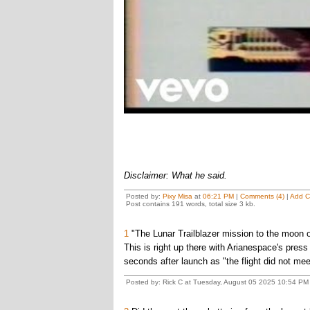
Disclaimer: What he said.
Posted by:
Pixy Misa
at
06:21 PM
|
Comments (4)
|
Add 
Post contains 191 words, total size 3 kb.
1
"The Lunar Trailblazer mission to the moon of
This is right up there with Arianespace's press 
seconds after launch as "the flight did not meet 
Posted by: Rick C at Tuesday, August 05 2025 10:54 PM 