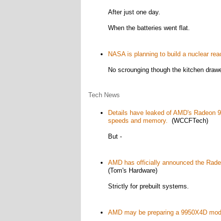
After just one day.
When the batteries went flat.
NASA is planning to build a nuclear rea
No scrounging though the kitchen drawe
Tech News
Details have leaked of AMD's Radeon 9
speeds and memory.
(WCCFTech)
But -
AMD has officially announced the Rade
(Tom's Hardware)
Strictly for prebuilt systems.
AMD may be preparing a 9950X4D model