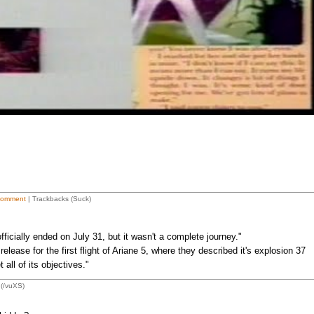
Comment
| Trackbacks (Suck)
ficially ended on July 31, but it wasn't a complete journey."
release for the first flight of Ariane 5, where they described it's explosion 37
all of its objectives."
(/vuXS)