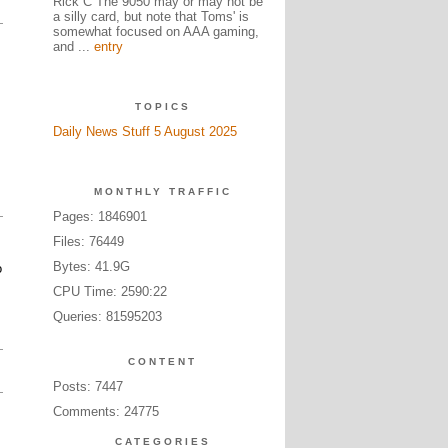
Rick C The 9050 may or may not be
a silly card, but note that Toms' is
somewhat focused on AAA gaming,
and ...
entry
TOPICS
Daily News Stuff 5 August 2025
MONTHLY TRAFFIC
Pages: 1846901
Files: 76449
Bytes: 41.9G
o
CPU Time: 2590:22
Queries: 81595203
CONTENT
Posts: 7447
Comments: 24775
CATEGORIES