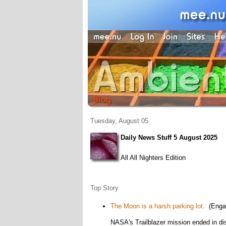
Tuesday, August 05
Daily News Stuff 5 August 2025
All All Nighters Edition
Top Story
The Moon is a harsh parking lot.
(Enga
NASA's Trailblazer mission ended in di