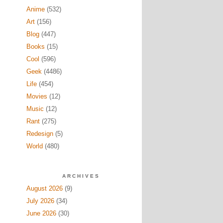
Anime
(532)
Art
(156)
Blog
(447)
Books
(15)
Cool
(596)
Geek
(4486)
Life
(454)
Movies
(12)
Music
(12)
Rant
(275)
Redesign
(5)
World
(480)
ARCHIVES
August 2026
(9)
July 2026
(34)
June 2026
(30)