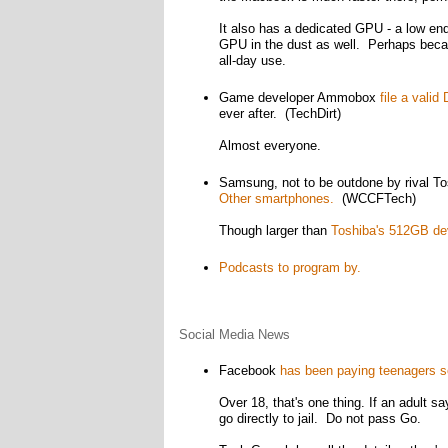
It also has a dedicated GPU - a low end 
GPU in the dust as well. Perhaps because 
all-day use.
Game developer Ammobox
file a vali
ever after. (TechDirt)
Almost everyone.
Samsung, not to be outdone by rival T
Other smartphones.
(WCCFTech)
Though larger than
Toshiba's 512GB de
Podcasts to program by.
Social Media News
Facebook
has been paying teenagers s
Over 18, that's one thing. If an adult s
go directly to jail. Do not pass Go.