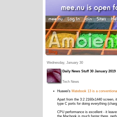
Wednesday, January 30
Daily News Stuff 30 January 2019
Tech News
Huawei's
Matebook 13 is a conventional
Apart from the 3:2 2160x1440 screen
type C ports for doing everything (charg
CPU performance is excellent - it leave
the Macbook is much faster there, per