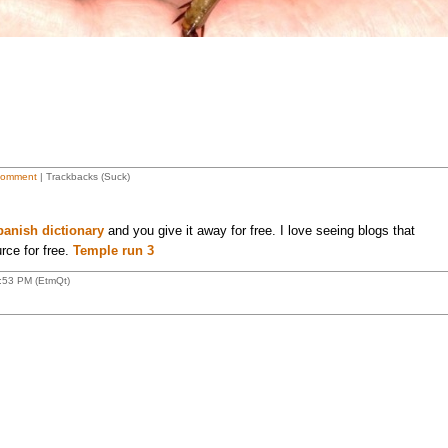
Comment
| Trackbacks (Suck)
panish dictionary
and you give it away for free. I love seeing blogs that
rce for free.
Temple run 3
:53 PM (EtmQt)