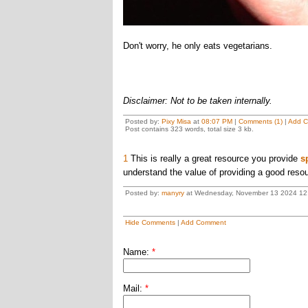
Don't worry, he only eats vegetarians.
Disclaimer: Not to be taken internally.
Posted by:
Pixy Misa
at
08:07 PM
|
Comments (1)
|
Add 
Post contains 323 words, total size 3 kb.
1
This is really a great resource you provide
s
understand the value of providing a good resou
Posted by:
manyry
at Wednesday, November 13 2024 12
Hide Comments
|
Add Comment
Name:
*
Mail:
*