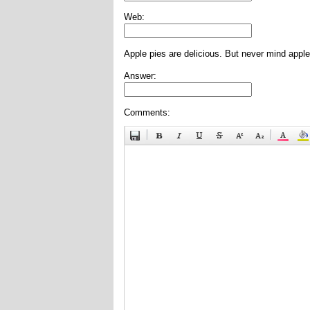
Web:
Apple pies are delicious. But never mind apple
Answer:
Comments: