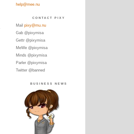
help@mee.nu
CONTACT PIXY
Mail
pixy@mu.nu
y
Gab @pixymisa
Gettr @pixymisa
MeWe @pixymisa
Minds @pixymisa
Parler @pixymisa
Twitter @banned
BUSINESS NEWS