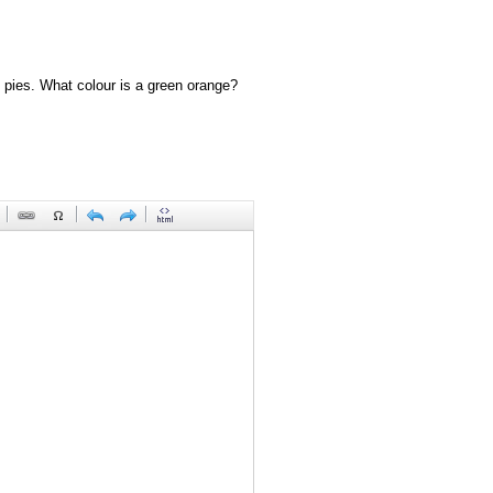
 pies. What colour is a green orange?