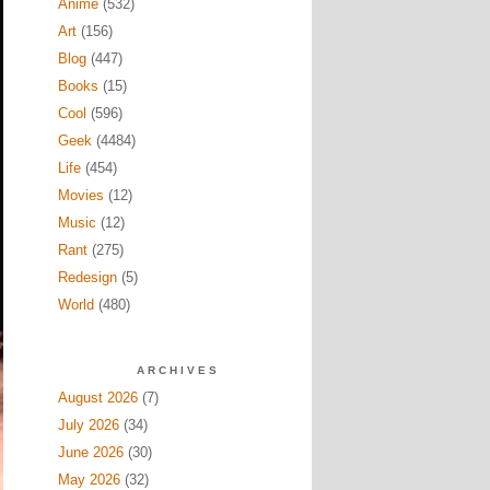
Anime
(532)
Art
(156)
Blog
(447)
Books
(15)
Cool
(596)
Geek
(4484)
Life
(454)
Movies
(12)
Music
(12)
Rant
(275)
Redesign
(5)
World
(480)
ARCHIVES
August 2026
(7)
July 2026
(34)
June 2026
(30)
May 2026
(32)