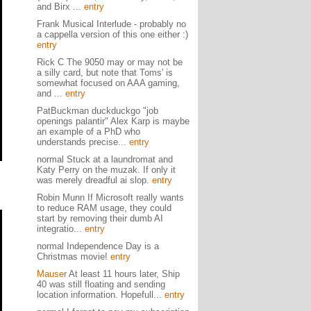
and Birx ...
entry
Frank Musical Interlude - probably no
a cappella version of this one either :)
entry
Rick C The 9050 may or may not be
a silly card, but note that Toms' is
somewhat focused on AAA gaming,
and ...
entry
PatBuckman duckduckgo "job
openings palantir" Alex Karp is maybe
an example of a PhD who
understands precise...
entry
normal Stuck at a laundromat and
Katy Perry on the muzak. If only it
was merely dreadful ai slop.
entry
Robin Munn If Microsoft really wants
to reduce RAM usage, they could
start by removing their dumb AI
integratio...
entry
normal Independence Day is a
Christmas movie!
entry
Mauser
At least 11 hours later, Ship
40 was still floating and sending
location information. Hopefull...
entry