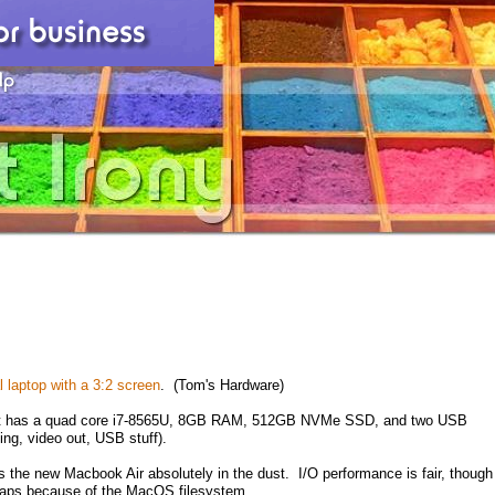
 laptop with a 3:2 screen
. (Tom's Hardware)
, it has a quad core i7-8565U, 8GB RAM, 512GB NVMe SSD, and two USB
ing, video out, USB stuff).
s the new Macbook Air absolutely in the dust. I/O performance is fair, though
haps because of the MacOS filesystem.