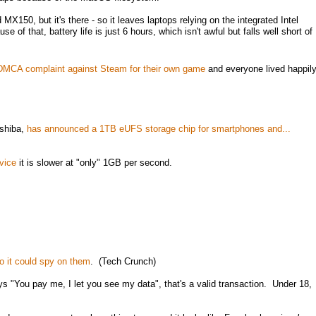
MX150, but it's there - so it leaves laptops relying on the integrated Intel
of that, battery life is just 6 hours, which isn't awful but falls well short of
d DMCA complaint against Steam for their own game
and everyone lived happil
oshiba,
has announced a 1TB eUFS storage chip for smartphones and...
vice
it is slower at "only" 1GB per second.
o it could spy on them
. (Tech Crunch)
ays "You pay me, I let you see my data", that's a valid transaction. Under 18,