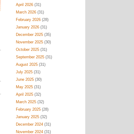
April 2026
(31)
March 2026
(31)
February 2026
(28)
January 2026
(31)
December 2025
(35)
November 2025
(30)
October 2025
(31)
September 2025
(31)
August 2025
(31)
July 2025
(31)
June 2025
(30)
May 2025
(31)
April 2025
(32)
March 2025
(32)
February 2025
(28)
January 2025
(32)
December 2024
(31)
November 2024
(31)