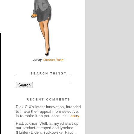
Art by
Chelsea Rose
.
SEARCH THINGY
RECENT COMMENTS
Rick C X's latest innovation, intended
to make their appeal more selective,
is to make it so you can't list...
entry
PatBuckman Well, at my AI start up,
our product escaped and lynched
(Hunter) Biden, Yudkowsky, Fauci,