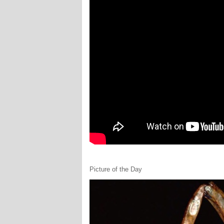
Picture of the Day