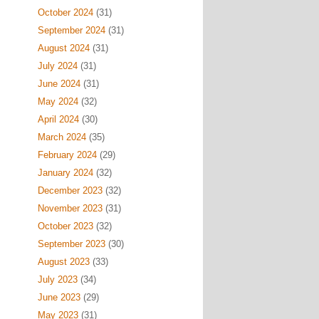
October 2024
(31)
September 2024
(31)
August 2024
(31)
July 2024
(31)
June 2024
(31)
May 2024
(32)
April 2024
(30)
March 2024
(35)
February 2024
(29)
January 2024
(32)
December 2023
(32)
November 2023
(31)
October 2023
(32)
September 2023
(30)
August 2023
(33)
July 2023
(34)
June 2023
(29)
May 2023
(31)