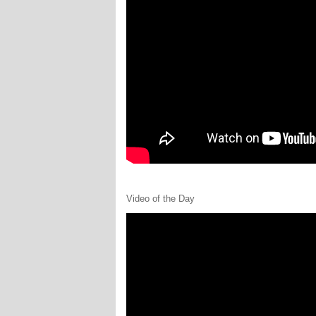
Video of the Day