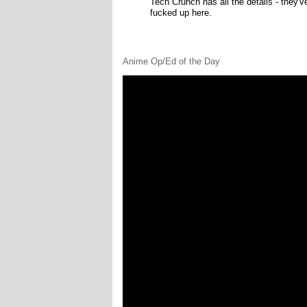
Tech Crunch has all the details - they'
fucked up here.
Anime Op/Ed of the Day