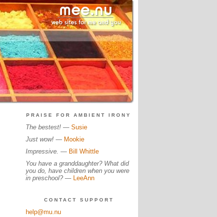
PRAISE FOR AMBIENT IRONY
The bestest!
—
Susie
Just wow!
—
Mookie
Impressive.
—
Bill Whittle
You have a granddaughter? What did
you do, have children when you were
in preschool?
—
LeeAnn
CONTACT SUPPORT
help@mu.nu