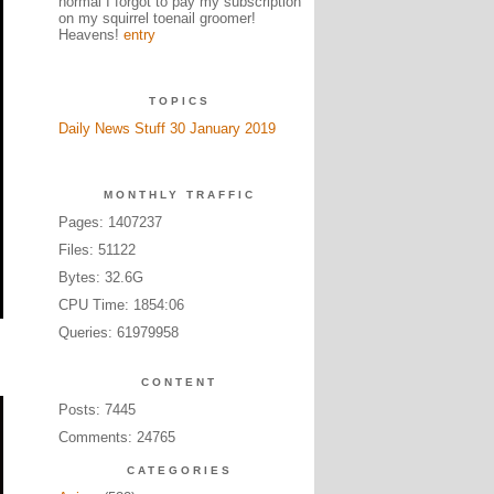
normal I forgot to pay my subscription
on my squirrel toenail groomer!
Heavens!
entry
TOPICS
Daily News Stuff 30 January 2019
MONTHLY TRAFFIC
Pages: 1407237
Files: 51122
Bytes: 32.6G
CPU Time: 1854:06
Queries: 61979958
CONTENT
Posts: 7445
Comments: 24765
CATEGORIES