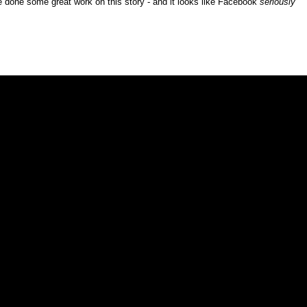
ve done some great work on this story - and it looks like Facebook
seriously