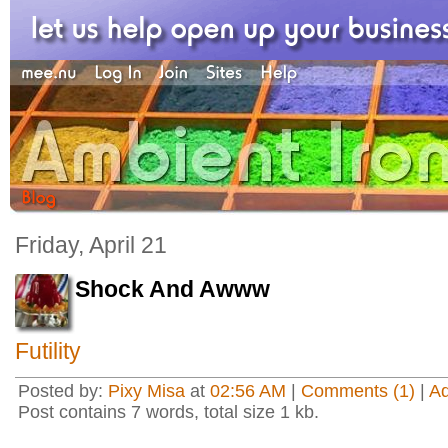
Friday, April 21
Shock And Awww
Futility
Posted by:
Pixy Misa
at
02:56 AM
|
Comments (1)
|
A
Post contains 7 words, total size 1 kb.