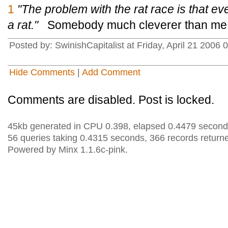
1
"The problem with the rat race is that even
a rat."
Somebody much cleverer than me s
Posted by: SwinishCapitalist at Friday, April 21 200
Hide Comments
|
Add Comment
Comments are disabled. Post is locked.
45kb generated in CPU 0.398, elapsed 0.4479 second
56 queries taking 0.4315 seconds, 366 records return
Powered by Minx 1.1.6c-pink.