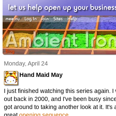
Monday, April 24
Hand Maid May
I just finished watching this series again. I
out back in 2000, and I've been busy since 
got around to taking another look at it. It's
great
opening sequence
.