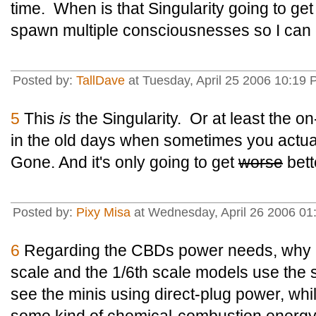
time. When is that Singularity going to ge
spawn multiple consciousnesses so I can
Posted by:
TallDave
at Tuesday, April 25 2006 10:19
5
This
is
the Singularity. Or at least the 
in the old days when sometimes you actua
Gone. And it's only going to get
worse
bett
Posted by:
Pixy Misa
at Wednesday, April 26 2006 01
6
Regarding the CBDs power needs, why as
scale and the 1/6th scale models use th
see the minis using direct-plug power, whi