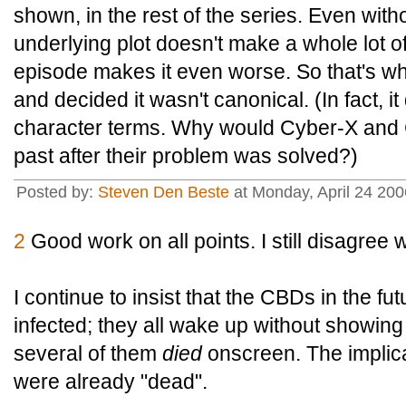
shown, in the rest of the series. Even with
underlying plot doesn't make a whole lot o
episode makes it even worse. So that's why
and decided it wasn't canonical. (In fact, it
character terms. Why would Cyber-X and
past after their problem was solved?)
Posted by:
Steven Den Beste
at Monday, April 24 20
2
Good work on all points. I still disagree w
I continue to insist that the CBDs in the fu
infected; they all wake up without showing
several of them
died
onscreen. The implica
were already "dead".