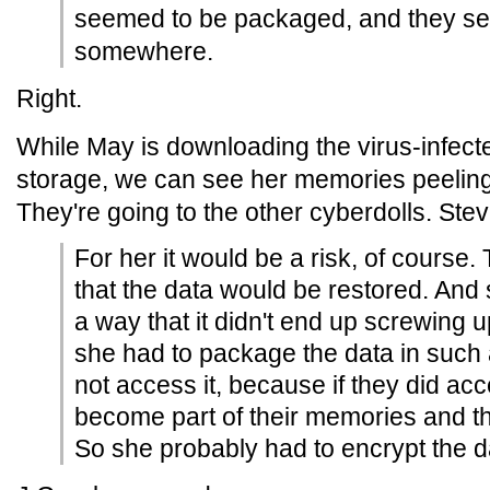
seemed to be packaged, and they se
somewhere.
Right.
While May is downloading the virus-infect
storage, we can see her memories peeling
They're going to the other cyberdolls. Ste
For her it would be a risk, of course
that the data would be restored. And 
a way that it didn't end up screwing 
she had to package the data in such 
not access it, because if they did acc
become part of their memories and t
So she probably had to encrypt the d