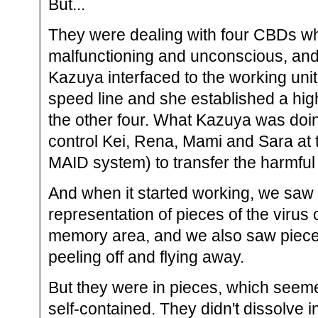
But...
They were dealing with four CBDs w
malfunctioning and unconscious, and
Kazuya interfaced to the working unit
speed line and she established a hig
the other four. What Kazuya was doi
control Kei, Rena, Mami and Sara at t
MAID system) to transfer the harmful 
And when it started working, we saw 
representation of pieces of the virus
memory area, and we also saw piec
peeling off and flying away.
But they were in pieces, which seem
self-contained. They didn't dissolve i