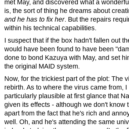
met May, and discovered what a wonderfu
is, the sort of thing he dreams about crea
and he has to fix her
. But the repairs requ
within his technical capabilities.
I suspect that if the box hadn't fallen out 
would have been found to have been "dam
done to bond Kazuya with May, and set hi
the original MAID system.
Now, for the trickiest part of the plot: The
rebirth. As to where the virus came from, I 
particularly plausible at first glance that N
given its effects - although we don't kno
apart from the fact that he's rich and an
well. Oh, and he's attending the same uni