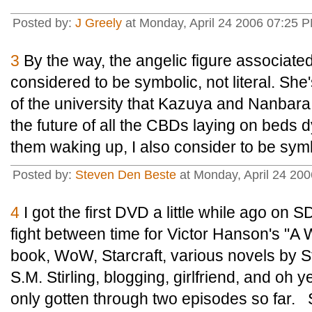
Posted by:
J Greely
at Monday, April 24 2006 07:25 P
3
By the way, the angelic figure associate
considered to be symbolic, not literal. She'
of the university that Kazuya and Nanbara
the future of all the CBDs laying on beds dy
them waking up, I also consider to be symbol
Posted by:
Steven Den Beste
at Monday, April 24 20
4
I got the first DVD a little while ago on S
fight between time for Victor Hanson's "A 
book, WoW, Starcraft, various novels by 
S.M. Stirling, blogging, girlfriend, and oh y
only gotten through two episodes so far. S