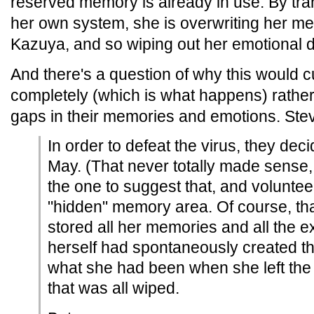
reserved memory is already in use. By tran
her own system, she is overwriting her me
Kazuya, and so wiping out her emotional 
And there's a question of why this would c
completely (which is what happens) rather
gaps in their memories and emotions. Ste
In order to defeat the virus, they deci
May. (That never totally made sense, 
the one to suggest that, and voluntee
"hidden" memory area. Of course, th
stored all her memories and all the 
herself had spontaneously created t
what she had been when she left the 
that was all wiped.