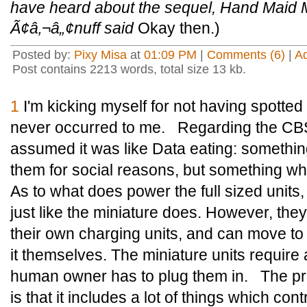
have heard about the sequel, Hand Maid Ma
Ã¢â‚¬â„¢nuff said
Okay then.)
Posted by:
Pixy Misa
at
01:09 PM
|
Comments (6)
|
A
Post contains 2213 words, total size 13 kb.
1
I'm kicking myself for not having spotted 
never occurred to me. Regarding the CBS
assumed it was like Data eating: somethin
them for social reasons, but something whi
As to what does power the full sized units,
just like the miniature does. However, the
their own charging units, and can move to 
it themselves. The miniature units require
human owner has to plug them in. The pr
is that it includes a lot of things which contr