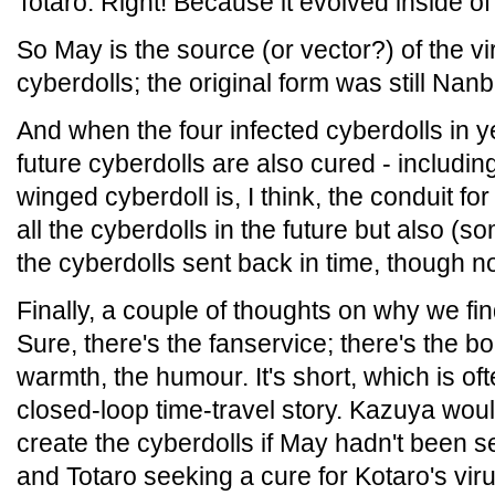
Totaro: Right! Because it evolved inside of
So May is the source (or vector?) of the viru
cyberdolls; the original form was still Nanb
And when the four infected cyberdolls in y
future cyberdolls are also cured - includi
winged cyberdoll is, I think, the conduit for
all the cyberdolls in the future but also (
the cyberdolls sent back in time, though no
Finally, a couple of thoughts on why we fin
Sure, there's the fanservice; there's the 
warmth, the humour. It's short, which is ofte
closed-loop time-travel story. Kazuya woul
create the cyberdolls if May hadn't been 
and Totaro seeking a cure for Kotaro's vir