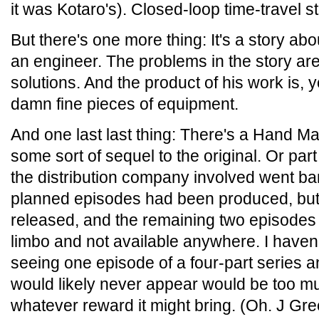
it was Kotaro's). Closed-loop time-travel s
But there's one more thing: It's a story ab
an engineer. The problems in the story ar
solutions. And the product of his work is,
damn fine pieces of equipment.
And one last last thing: There's a Hand Ma
some sort of sequel to the original. Or par
the distribution company involved went ba
planned episodes had been produced, but o
released, and the remaining two episodes ar
limbo and not available anywhere. I haven't
seeing one episode of a four-part series a
would likely never appear would be too m
whatever reward it might bring. (Oh. J Gr