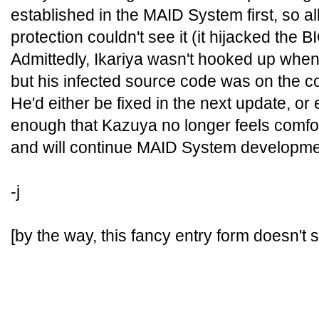
established in the MAID System first, so all 
protection couldn't see it (it hijacked the B
Admittedly, Ikariya wasn't hooked up when
but his infected source code was on the 
He'd either be fixed in the next update, o
enough that Kazuya no longer feels comfor
and will continue MAID System developmen
-j
[by the way, this fancy entry form doesn't 