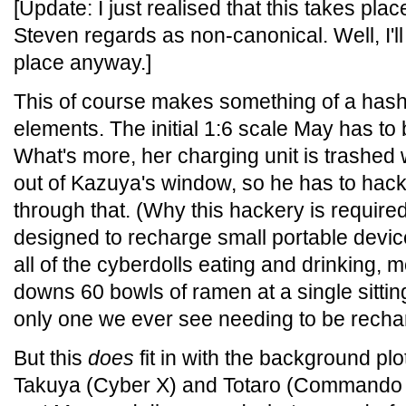
[Update: I just realised that this takes pla
Steven regards as non-canonical. Well, I'll
place anyway.]
This of course makes something of a hash 
elements. The initial 1:6 scale May has to
What's more, her charging unit is trashed 
out of Kazuya's window, so he has to hack
through that. (Why this hackery is required
designed to recharge small portable devi
all of the cyberdolls eating and drinking, 
downs 60 bowls of ramen at a single sitting
only one we ever see needing to be recha
But this
does
fit in with the background pl
Takuya (Cyber X) and Totaro (Commando Z