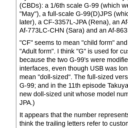
(CBDs): a 1/6th scale G-99 (which 
"May"), a full-scale G-99(D)JPS (whi
later), a CF-3357L-JPA (Rena), an A
Af-773LC-CHN (Sara) and an Af-86
"CF" seems to mean "child form" and
"Adult form". I think "G" is used for c
because the two G-99's were modifi
interfaces, even though USB was long
mean "doll-sized". The full-sized ver
G-99; and in the 11th episode Takuy
new doll-sized unit whose model nu
JPA.)
It appears that the number represents
think the trailing letters refer to cus