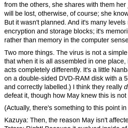
from the others, she shares with them her
will be lost, otherwise, of course; she know
But it wasn't planned. And it's many levels
encryption and storage blocks; it's memor
rather than memory in the computer sense
Two more things. The virus is not a simpl
that when it is all assembled in one place,
acts completely differently. It's a little Nan
on a double-sided DVD-RAM disk with a 5.2G
and correctly labelled.) I think they really
d
defeat it, though how May knew this is not
(Actually, there's something to this point i
Kazuya: Then, the reason May isn't affected