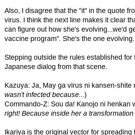
Also, I disagree that the "it" in the quote f
virus. I think the next line makes it clear th
can figure out how she's evolving...we'd g
vaccine program"
.
She's the one evolving.
Stepping outside the rules established for 
Japanese dialog from that scene.
Kazuya: Ja, May ga virus ni kansen-shite n
wasn't infected because...
)
Commando-Z: Sou da! Kanojo ni henkan wo
right! Because inside her a transformation
Ikariya is the original vector for spreading 