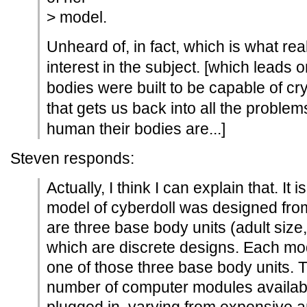
> model.
Unheard of, in fact, which is what reall
interest in the subject. [which leads
bodies were built to be capable of cryi
that gets us back into all the proble
human their bodies are...]
Steven responds:
Actually, I think I can explain that. It
model of cyberdoll was designed from
are three base body units (adult size, 
which are discrete designs. Each mo
one of those three base body units. 
number of computer modules availab