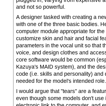
plugged in, varying from expensive 
and not so powerful.
A designer tasked with creating a n
with one of the three basic bodies. H
computer module appropriate for the
customize skin and hair and facial fea
parameters in the vocal unit so that
voice, and design clothes and access
core software would be common (esp
Kazuya's MAID system), and the des
code (i.e. skills and personality) and
needed for the model's intended role.
I would argue that "tears" are a featu
even though some models don't use it
electronic link to the computer, and 