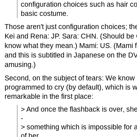
configuration choices such as hair co
basic costume.
Those aren't just configuration choices; th
Kei and Rena: JP. Sara: CHN. (Should be C
know what they mean.) Mami: US. (Mami fre
and this is subtitled in Japanese on the D
amusing.)
Second, on the subject of tears: We know 
programmed to cry (by default), which is 
remarkable in the first place:
> And once the flashback is over, she
-
> something which is impossible for 
of her