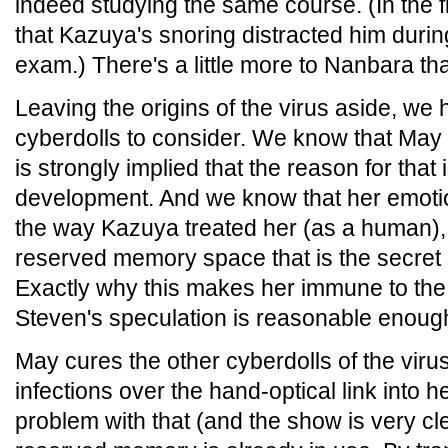
indeed studying the same course. (In the 
that Kazuya's snoring distracted him durin
exam.) There's a little more to Nanbara th
Leaving the origins of the virus aside, we h
cyberdolls to consider. We know that May i
is strongly implied that the reason for that
development. And we know that her emoti
the way Kazuya treated her (as a human),
reserved memory space that is the secret
Exactly why this makes her immune to the v
Steven's speculation is reasonable enoug
May cures the other cyberdolls of the virus
infections over the hand-optical link into
problem with that (and the show is very clea