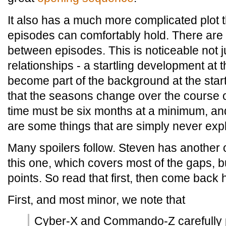
It also has a much more complicated plot 
episodes can comfortably hold. There are 
between episodes. This is noticeable not j
relationships - a startling development at
become part of the background at the start o
that the seasons change over the course o
time must be six months at a minimum, an
are some things that are simply never exp
Many spoilers follow.
Steven has another 
this one, which covers most of the gaps, 
points. So read that first, then come back 
First, and most minor, we note that
Cyber-X and Commando-Z carefully p