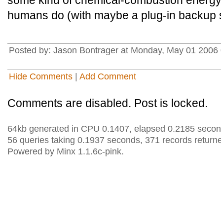
some kind of chemical-combustion energy
humans do (with maybe a plug-in backup 
Posted by: Jason Bontrager at Monday, May 01 2006 
Hide Comments
|
Add Comment
Comments are disabled. Post is locked.
64kb generated in CPU 0.1407, elapsed 0.2185 secon
56 queries taking 0.1937 seconds, 371 records return
Powered by Minx 1.1.6c-pink.