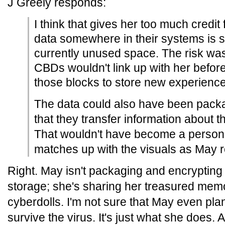
J Greely responds:
I think that gives her too much credit 
data somewhere in their systems is suff
currently unused space. The risk was
CBDs wouldn't link up with her befor
those blocks to store new experience
The data could also have been pac
that they transfer information about th
That wouldn't have become a persona
matches up with the visuals as May 
Right. May isn't packaging and encrypting
storage; she's sharing her treasured memo
cyberdolls. I'm not sure that May even pla
survive the virus. It's just what she does. 