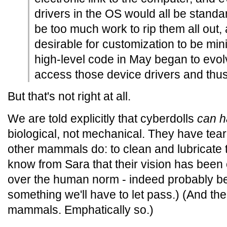
drivers in the OS would all be standa
be too much work to rip them all out,
desirable for customization to be mi
high-level code in May began to evol
access those device drivers and thus 
But that's not right at all.
We are told explicitly that cyberdolls
can h
biological, not mechanical. They have tea
other mammals do: to clean and lubricate 
know from Sara that their vision has bee
over the human norm - indeed probably bey
something we'll have to let pass.) (And the
mammals. Emphatically so.)