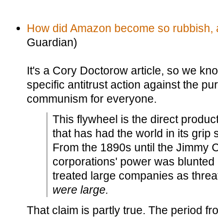
How did Amazon become so rubbish, an
Guardian)
It's a Cory Doctorow article, so we k
specific antitrust action against the p
communism for everyone.
This flywheel is the direct product
that has had the world in its grip 
From the 1890s until the Jimmy C
corporations' power was blunted b
treated large companies as thre
were large.
That claim is partly true. The period f