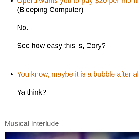
Opera wants you to pay $20 per month 
(Bleeping Computer)
No.
See how easy this is, Cory?
You know, maybe it is a bubble after al
Ya think?
Musical Interlude