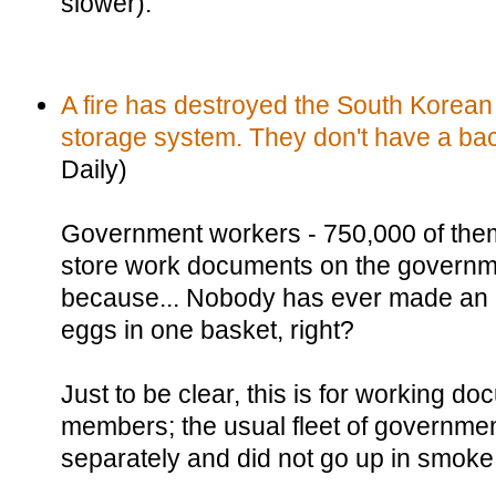
slower).
A fire has destroyed the South Korea
storage system. They don't have a ba
Daily)
Government workers - 750,000 of the
store work documents on the governm
because... Nobody has ever made an a
eggs in one basket, right?
Just to be clear, this is for working do
members; the usual fleet of governme
separately and did not go up in smoke 