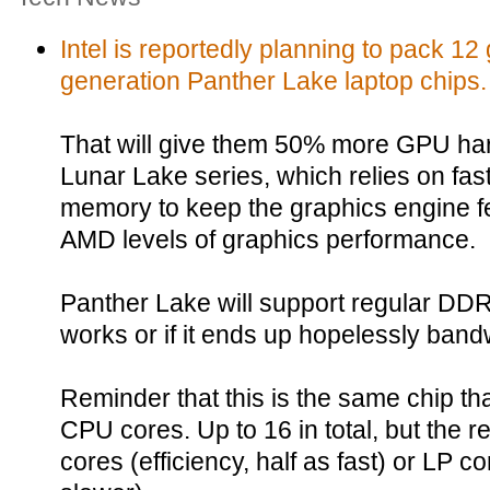
Intel is reportedly planning to pack 12 
generation Panther Lake laptop chips.
That will give them 50% more GPU har
Lunar Lake series, which relies on 
memory to keep the graphics engine fe
AMD levels of graphics performance.
Panther Lake will support regular DDR5
works or if it ends up hopelessly band
Reminder that this is the same chip that
CPU cores. Up to 16 in total, but the re
cores (efficiency, half as fast) or LP 