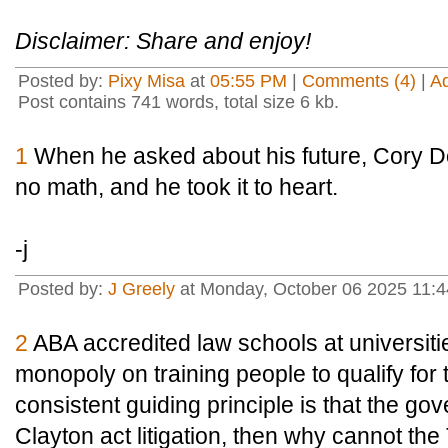
Disclaimer: Share and enjoy!
Posted by:
Pixy Misa
at
05:55 PM
|
Comments (4)
|
A
Post contains 741 words, total size 6 kb.
1
When he asked about his future, Cory Do
no math, and he took it to heart.
-j
Posted by:
J Greely
at Monday, October 06 2025 11:
2
ABA accredited law schools at universiti
monopoly on training people to qualify for 
consistent guiding principle is that the g
Clayton act litigation, then why cannot th