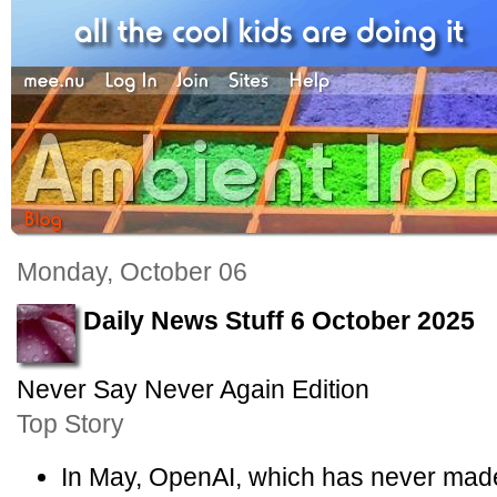
Monday, October 06
Daily News Stuff 6 October 2025
Never Say Never Again Edition
Top Story
In May, OpenAI, which has never made a