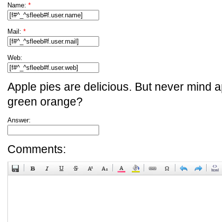
Name:
*
Mail:
*
Web:
Apple pies are delicious. But never mind a
green orange?
Answer:
Comments: