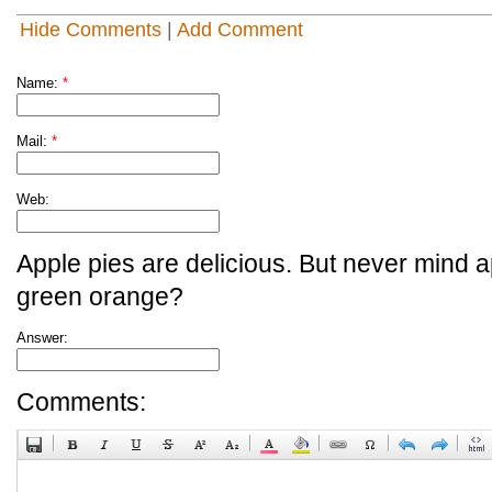
Hide Comments
|
Add Comment
Name:
*
Mail:
*
Web:
Apple pies are delicious. But never mind a
green orange?
Answer:
Comments: