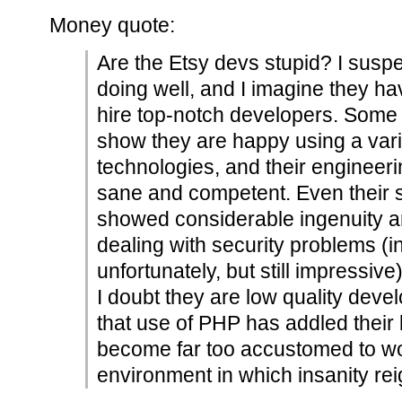
Money quote:
Are the Etsy devs stupid? I suspec
doing well, and I imagine they 
hire top-notch developers. Some 
show they are happy using a var
technologies, and their engineer
sane and competent. Even their s
showed considerable ingenuity and
dealing with security problems (i
unfortunately, but still impressive)
I doubt they are low quality deve
that use of PHP has addled their
become far too accustomed to wo
environment in which insanity rei