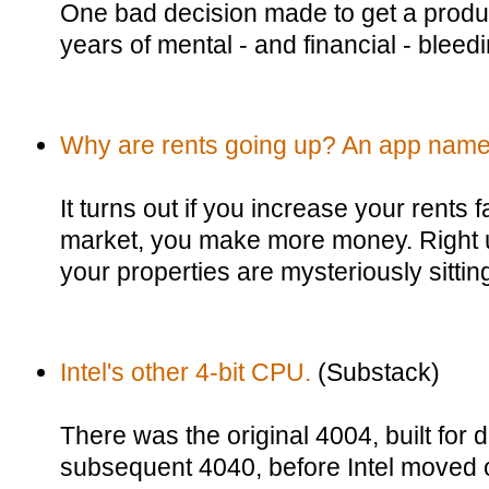
One bad decision made to get a produc
years of mental - and financial - bleedi
Why are rents going up? An app named
It turns out if you increase your rents f
market, you make more money. Right up u
your properties are mysteriously sittin
Intel's other 4-bit CPU.
(Substack)
There was the original 4004, built for 
subsequent 4040, before Intel moved o