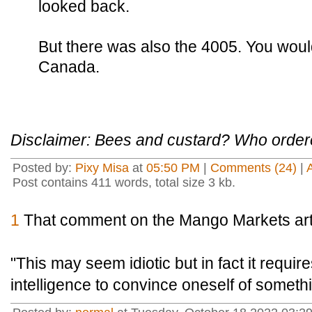
looked back.
But there was also the 4005. You wouldn'
Canada.
Disclaimer: Bees and custard? Who order
Posted by:
Pixy Misa
at
05:50 PM
|
Comments (24)
|
Post contains 411 words, total size 3 kb.
1
That comment on the Mango Markets artic
"This may seem idiotic but in fact it requir
intelligence to convince oneself of somethin