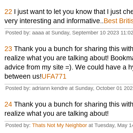
22
I just want to let you know that I just che
very interesting and informative..
Best Brit
Posted by: aaaa at Sunday, September 10 2023 11:0
23
Thank you a bunch for sharing this with 
realize what you are talking about! Book
advice from my site =). We could have a h
between us!
UFA771
Posted by: adriann kendre at Sunday, October 01 20
24
Thank you a bunch for sharing this with 
realize what you are talking about!
Posted by:
Thats Not My Neighbor
at Tuesday, May 1