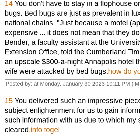
14
You don't have to stay in a flophouse o
bugs. Bed bugs are just as prevalent in l
national chains. "Just because a motel (a
expensive ... it does not mean that they d
Bender, a faculty assistant at the Univers
Extension Office, told the Cumberland Ti
an upscale $300-a-night Annapolis hotel 
wife were attacked by bed bugs.
how do yo
Posted by: at Monday, January 30 2023 10:11 PM (i
15
You delivered such an impressive piece
subject enlightenment for us to gain infor
such information with us due to which my
cleared.
info togel